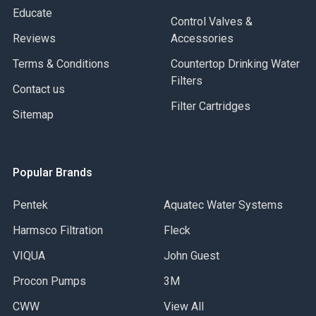
Educate
Control Valves &
Reviews
Accessories
Terms & Conditions
Countertop Drinking Water
Filters
Contact us
Filter Cartridges
Sitemap
Popular Brands
Pentek
Aquatec Water Systems
Harmsco Filtration
Fleck
VIQUA
John Guest
Procon Pumps
3M
CWW
View All