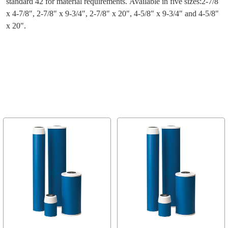
standard 42 for material requirements. Available in five sizes:2-7/8
x 4-7/8", 2-7/8" x 9-3/4", 2-7/8" x 20", 4-5/8" x 9-3/4" and 4-5/8"
x 20".