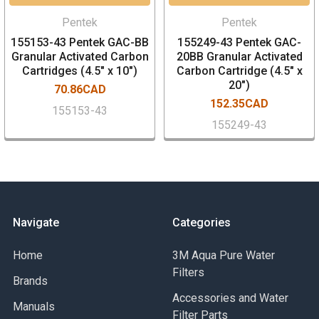
Pentek
Pentek
155153-43 Pentek GAC-BB
155249-43 Pentek GAC-
Granular Activated Carbon
20BB Granular Activated
Cartridges (4.5" x 10")
Carbon Cartridge (4.5" x
20")
70.86CAD
152.35CAD
155153-43
155249-43
Navigate
Categories
Home
3M Aqua Pure Water
Filters
Brands
Accessories and Water
Manuals
Filter Parts