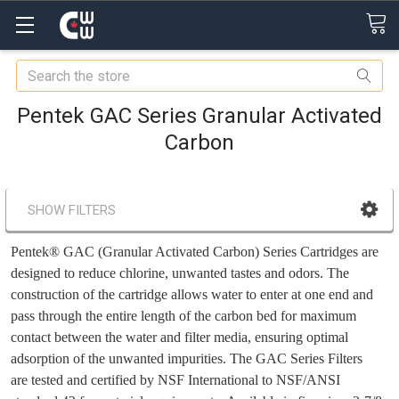
Search
Pentek GAC Series Granular Activated
Carbon
SHOW FILTERS
Pentek® GAC (Granular Activated Carbon) Series Cartridges are
designed to reduce chlorine, unwanted tastes and odors. The
construction of the cartridge allows water to enter at one end and
pass through the entire length of the carbon bed for maximum
contact between the water and filter media, ensuring optimal
adsorption of the unwanted impurities. The GAC Series Filters
are tested and certified by NSF International to NSF/ANSI