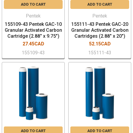
ADD TO CART
ADD TO CART
Pentek
Pentek
155109-43 Pentek GAC-10
155111-43 Pentek GAC-20
Granular Activated Carbon
Granular Activated Carbon
Cartridge (2.88" x 9.75")
Cartridges (2.88" x 20")
27.45CAD
52.15CAD
155109-43
155111-43
ADD TO CART
ADD TO CART