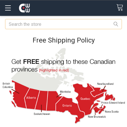
Search
Free Shipping Policy