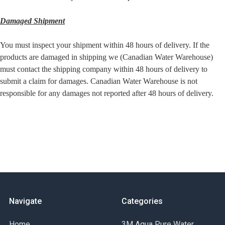
Damaged Shipment
You must inspect your shipment within 48 hours of delivery. If the
products are damaged in shipping we (Canadian Water Warehouse)
must contact the shipping company within 48 hours of delivery to
submit a claim for damages. Canadian Water Warehouse is not
responsible for any damages not reported after 48 hours of delivery.
Navigate
Categories
Home
3M Aqua Pure Water