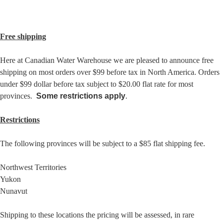
Free shipping
Here at Canadian Water Warehouse we are pleased to announce free
shipping on most orders over $99 before tax in North America. Orders
under $99 dollar before tax subject to $20.00 flat rate for most
provinces.
Some restrictions
apply
.
Restrictions
The following provinces will be subject to a $85 flat shipping fee.
Northwest Territories
Yukon
Nunavut
Shipping to these locations the pricing will be assessed, in rare