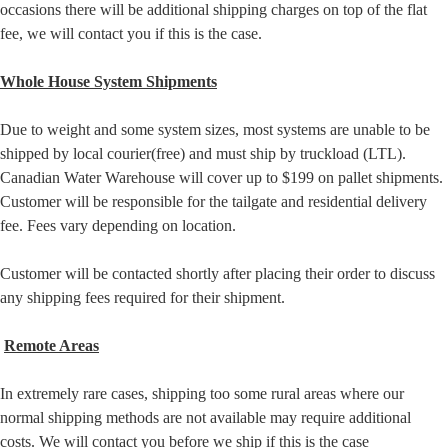
occasions there will be additional shipping charges on top of the flat
fee, we will contact you if this is the case.
Whole House System Shipments
Due to weight and some system sizes, most systems are unable to be
shipped by local courier(free) and must ship by truckload (LTL).
Canadian Water Warehouse will cover up to $199 on pallet shipments.
Customer will be responsible for the tailgate and residential delivery
fee. Fees vary depending on location.
Customer will be contacted shortly after placing their order to discuss
any shipping fees required for their shipment.
Remote Areas
In extremely rare cases, shipping too some rural areas where our
normal shipping methods are not available may require additional
costs. We will contact you before we ship if this is the case