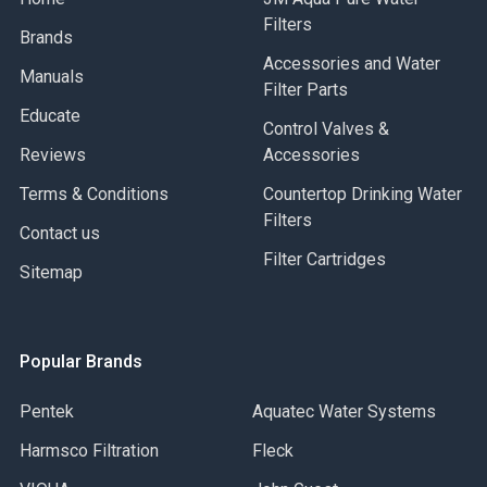
Filters
Brands
Accessories and Water
Manuals
Filter Parts
Educate
Control Valves &
Reviews
Accessories
Terms & Conditions
Countertop Drinking Water
Filters
Contact us
Filter Cartridges
Sitemap
Popular Brands
Pentek
Aquatec Water Systems
Harmsco Filtration
Fleck