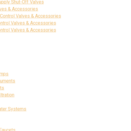
upply Shut-Off Valves
lves & Accessories
 Control Valves & Accessories
ntrol Valves & Accessories
ntrol Valves & Accessories
umps
ruments
ts
tration
ater Systems
Faucets