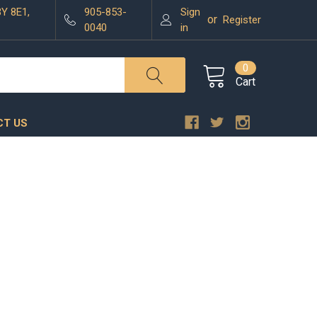
3Y 8E1,
905-853-
Sign
or
Register
0040
in
0
Cart
T US