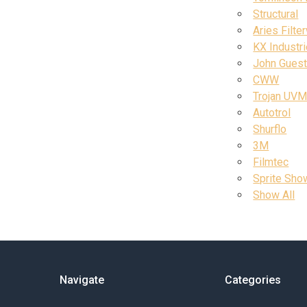
Structural
Aries Filte
KX Industr
John Gues
CWW
Trojan UV
Autotrol
Shurflo
3M
Filmtec
Sprite Show
Show All
Navigate
Categories