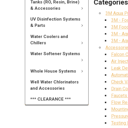
Categorie
Tanks (RO, Resin, Brine)
& Accessories
3M Aqua Pu
UV Disinfection Systems
3M - Foo
& Parts
3M Food 
3M - Aqu
Water Coolers and
3M - Aq
Chillers
Accessorie
Water Softener Systems
Falcon 
Air Inje
Leak De
Whole House Systems
Automat
Check V
Well Water Chlorinators
and Accessories
Drain C
Faucets 
*** CLEARANCE ***
Flow Re
Mountin
Pressure
Testing 