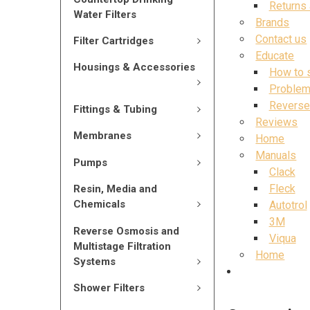
Returns
Water Filters
Brands
Contact us
Filter Cartridges
Educate
Housings & Accessories
How to 
Problem
Reverse
Fittings & Tubing
Reviews
Membranes
Home
Manuals
Pumps
Clack
Fleck
Resin, Media and
Chemicals
Autotrol
3M
Reverse Osmosis and
Viqua
Multistage Filtration
Home
Systems
Shower Filters