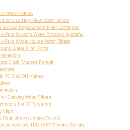
s
re Water Filters
d Service High Flow Water Filters
Service Replacement Filter Cartridges
a Pure Drinking Water Filtration Systems
ua Pure Whole House Water Filters
s and Water Filter Parts
Connectors
ctors Clack, Mazzei, Pentair
tectors
ic RO Shut Off Valves
alves
onnectors
for Drinking Water Filters
strictors For RO Systems
g Clips
 Regulators (Limiting Valves)
Equipment-pH, TDS, ORP, Chlorine, Salinity