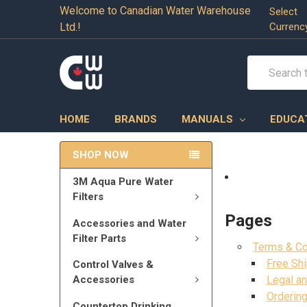
Welcome to Canadian Water Warehouse
Select
Ltd.!
Currenc
Search
HOME
BRANDS
MANUALS
EDUCA
SHOP NOW
3M Aqua Pure Water
Filters
Pages
Accessories and Water
Filter Parts
Terms & Co
Free Shi
Control Valves &
Accessories
Legal an
Ordering
Countertop Drinking