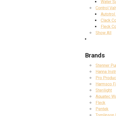
Water S
Control Va
Autotrol
Clack Co
Fleck Co
Show All
Brands
Stenner P
Hanna Inst
Pro Produc
Harmsco Fil
Sterilight
Aquatec W
Fleck
Pentek
Tomlinson 