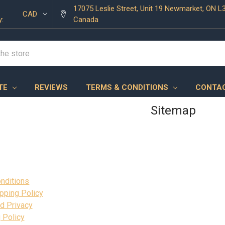
17075 Leslie Street, Unit 19 Newmarket, ON L
CAD
y:
Canada
TE
REVIEWS
TERMS & CONDITIONS
CONTAC
Sitemap
nditions
pping Policy
d Privacy
 Policy