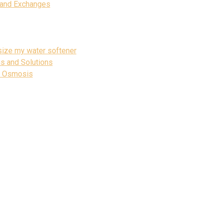
 and Exchanges
size my water softener
s and Solutions
 Osmosis