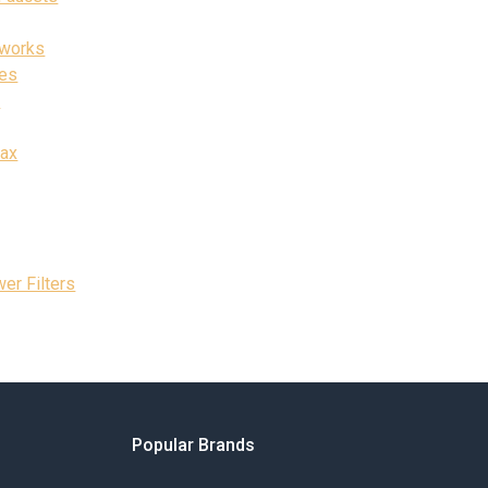
rworks
ies
t
Max
er Filters
Popular Brands