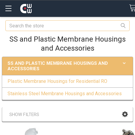
Search
SS and Plastic Membrane Housings
and Accessories
SS AND PLASTIC MEMBRANE HOUSINGS AND
ACCESSORIES
Plastic Membrane Housings for Residential RO
Stainless Steel Membrane Housings and Accessories
SHOW FILTERS