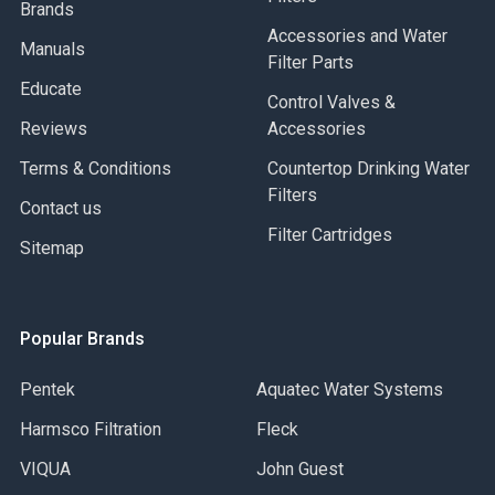
Brands
Accessories and Water
Manuals
Filter Parts
Educate
Control Valves &
Reviews
Accessories
Terms & Conditions
Countertop Drinking Water
Filters
Contact us
Filter Cartridges
Sitemap
Popular Brands
Pentek
Aquatec Water Systems
Harmsco Filtration
Fleck
VIQUA
John Guest