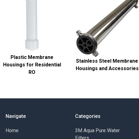
Plastic Membrane
Stainless Steel Membrane
Housings for Residential
Housings and Accessories
RO
Navigate
Categories
Home
3M Aqua Pure Water
Filters