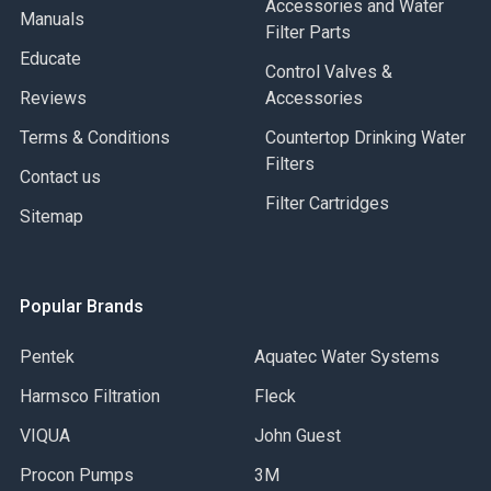
Accessories and Water
Manuals
Filter Parts
Educate
Control Valves &
Reviews
Accessories
Terms & Conditions
Countertop Drinking Water
Filters
Contact us
Filter Cartridges
Sitemap
Popular Brands
Pentek
Aquatec Water Systems
Harmsco Filtration
Fleck
VIQUA
John Guest
Procon Pumps
3M