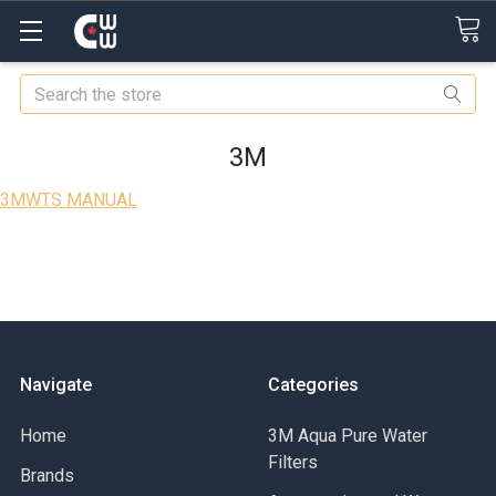
Search
3M
3MWTS MANUAL
Navigate
Categories
Home
3M Aqua Pure Water
Filters
Brands