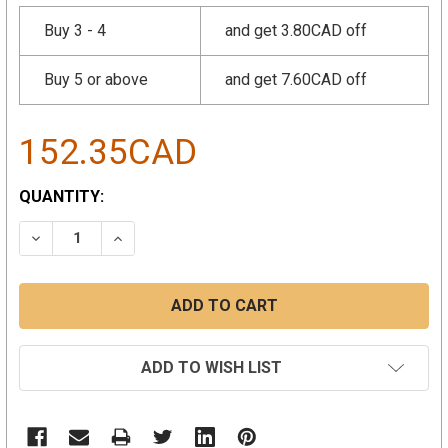
Buy 3 - 4
and get 3.80CAD off
Buy 5 or above
and get 7.60CAD off
152.35CAD
CURRENT
QUANTITY:
STOCK:
DECREASE QUANTITY:
INCREASE QUANTITY:
ADD TO WISH LIST