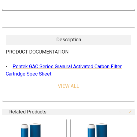
Description
PRODUCT DOCUMENTATION
Pentek GAC Series Granural Activated Carbon Filter
Cartridge Spec Sheet
VIEW ALL
FEATURES & BENEFITS
Effective reduction of chlorine bad taste and odor
Designed for optimal adsorption
Related Products
Post-filter to reduce carbon fines
Tested and Certified by NSF International to NSF/ANSI
Standard 42 for material requirements