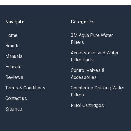
Navigate
Categories
Home
3M Aqua Pure Water
Filters
Brands
Accessories and Water
Manuals
Filter Parts
Educate
Control Valves &
Reviews
Accessories
Terms & Conditions
Countertop Drinking Water
Filters
Contact us
Filter Cartridges
Sitemap