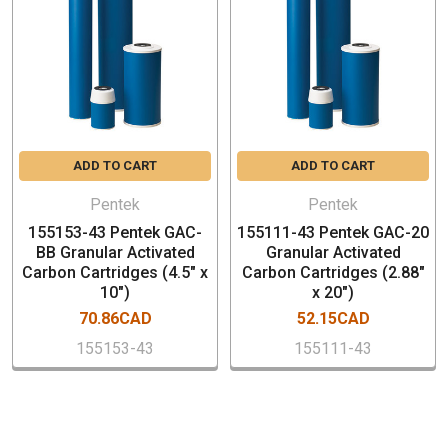
SPECIFICATION
Micron rating - not rated
Dimensions: 4.5" x 20" (20"BB)
Chlorine Taste & Odor Reduction: 25,000 Gallons @ 4
gpm
ADD TO CART
ADD TO CART
End Caps – Polystyrene
Post-Filter – Spun polypropylene
Pentek
Pentek
Outer Casing – Polystyrene
155153-43 Pentek GAC-
155111-43 Pentek GAC-20
Expansion Pad – Polypropylene
BB Granular Activated
Granular Activated
Carbon Cartridges (4.5" x
Carbon Cartridges (2.88"
Gaskets – Top: Buna-N, Bottom: SantopreneTM
10")
x 20")
Temperature Rating – 40-125°F (4.4-51.7°C)
70.86CAD
52.15CAD
Box Qty: 4 PCs (Pricing is per piece)
155153-43
155111-43