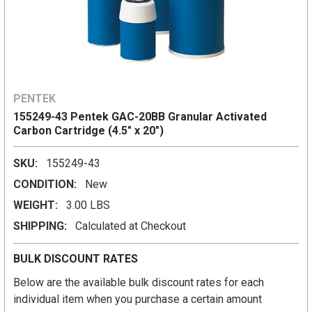
PENTEK
155249-43 Pentek GAC-20BB Granular Activated
Carbon Cartridge (4.5" x 20")
SKU:
155249-43
CONDITION:
New
WEIGHT:
3.00 LBS
SHIPPING:
Calculated at Checkout
BULK DISCOUNT RATES
Below are the available bulk discount rates for each
individual item when you purchase a certain amount