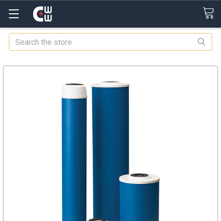
Search