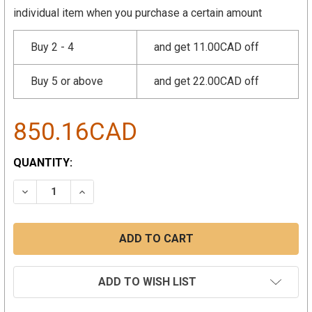
individual item when you purchase a certain amount
Buy 2 - 4
and get 11.00CAD off
Buy 5 or above
and get 22.00CAD off
850.16CAD
CURRENT
QUANTITY:
STOCK:
DECREASE QUANTITY:
INCREASE QUANTITY:
ADD TO WISH LIST