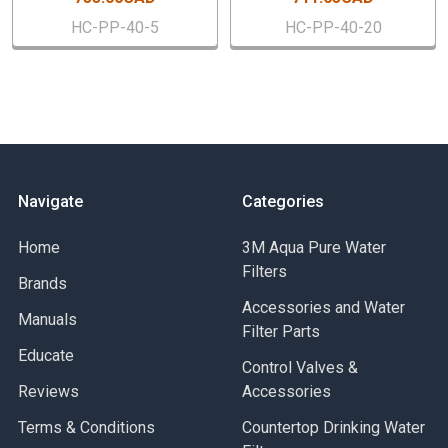
HC-PP-40-5
HC-PP-40-20
Navigate
Categories
Home
3M Aqua Pure Water
Filters
Brands
Accessories and Water
Manuals
Filter Parts
Educate
Control Valves &
Reviews
Accessories
Terms & Conditions
Countertop Drinking Water