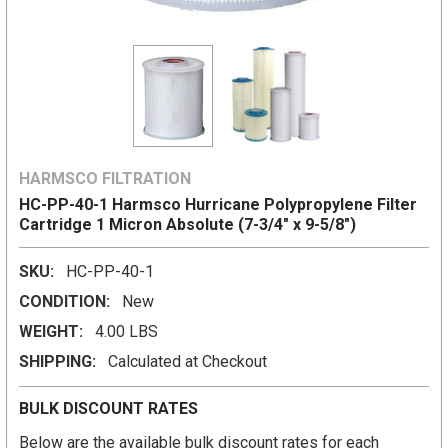
HARMSCO FILTRATION
HC-PP-40-1 Harmsco Hurricane Polypropylene Filter
Cartridge 1 Micron Absolute (7-3/4" x 9-5/8")
SKU:
HC-PP-40-1
CONDITION:
New
WEIGHT:
4.00 LBS
SHIPPING:
Calculated at Checkout
BULK DISCOUNT RATES
Below are the available bulk discount rates for each