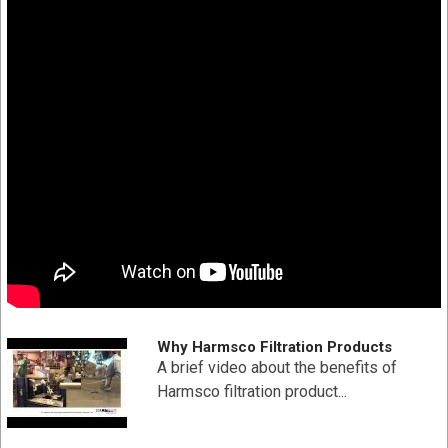
Increased contaminate removal
Double o-ring end cap, center tube and media are
thermally bonded as one integral component for added
strength
Pleated surface area provides higher loading capacity
for longer filter life and increased particle removal
Pleated polypropylene filter media provides higher
flow rates and lower initial pressure drop
SPECIFICATION
Part # HC-PP-40-1
Diameter: 7-3/4" x 9-5/8"
Material Type: Polypropylene
Why Harmsco Filtration Products
Absolute Micron Rating: 1
A brief video about the benefits of
Maximum Flow Rate: 19 (GPM) gallons per minute
Harmsco filtration product...
Filtration Area: 25 Sq Ft
Max Temperature: Max Temperature 180 °F (82 °C)