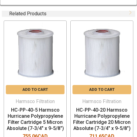
Box Quantity: 1 PCs (9"x 9" x 11")
Related Products
TYPICAL APPLICATIONS
Pre-filtration for DI resins
Pre-filtration for RO
Pre-filtration UF membranes
Photochemical plating solutions
Organic solvents
Cosmetics
Machine coolants
Food & Beverage
ADD TO CART
ADD TO CART
Bottled water
Aqueous solutions
Harmsco Filtration
Harmsco Filtration
Magnetic tape coatings
HC-PP-40-5 Harmsco
HC-PP-40-20 Harmsco
Glycol
Hurricane Polypropylene
Hurricane Polypropylene
Inks
Filter Cartridge 5 Micron
Filter Cartridge 20 Micron
Acids and bases
Absolute (7-3/4" x 9-5/8")
Absolute (7-3/4" x 9-5/8")
755.06CAD
711.65CAD