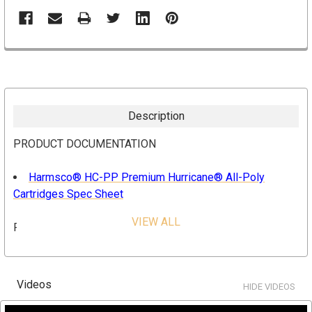
Description
PRODUCT DOCUMENTATION
Harmsco® HC-PP Premium Hurricane® All-Poly
Cartridges Spec Sheet
VIEW ALL
FEATURES & BENEFITS
High flow capability
Lower overall operating cost
Videos
HIDE VIDEOS
Reduces waste disposal
Longer filter runs for fewer change outs