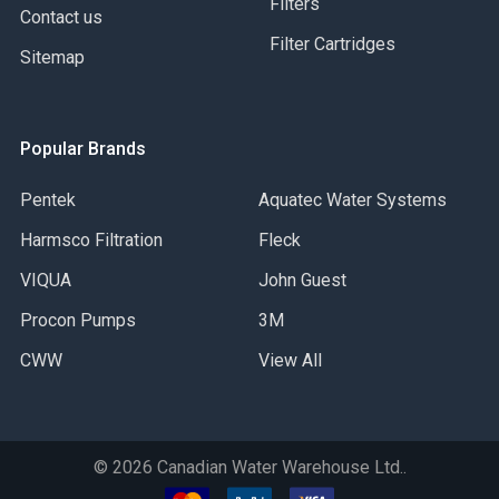
Filters
Contact us
Filter Cartridges
Sitemap
Popular Brands
Pentek
Aquatec Water Systems
Harmsco Filtration
Fleck
VIQUA
John Guest
Procon Pumps
3M
CWW
View All
©
2026
Canadian Water Warehouse Ltd..