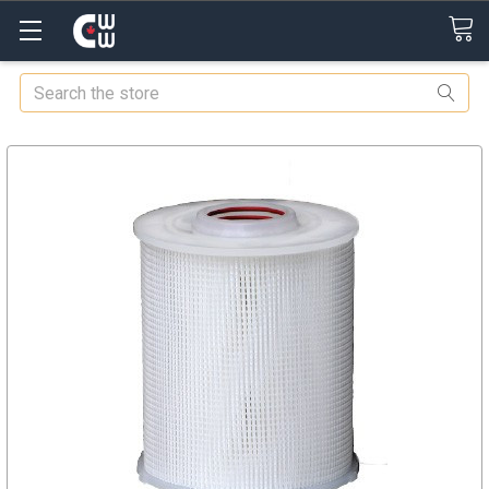
Search