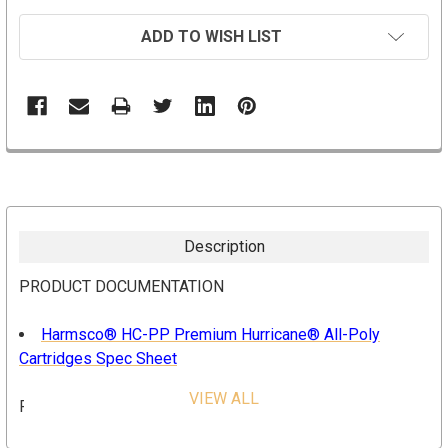
ADD TO WISH LIST
Description
PRODUCT DOCUMENTATION
Harmsco® HC-PP Premium Hurricane® All-Poly
Cartridges Spec Sheet
VIEW ALL
FEATURES & BENEFITS