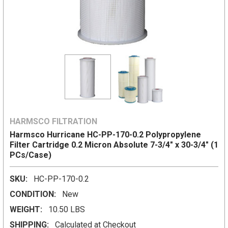
HARMSCO FILTRATION
Harmsco Hurricane HC-PP-170-0.2 Polypropylene
Filter Cartridge 0.2 Micron Absolute 7-3/4" x 30-3/4" (1
PCs/Case)
SKU:
HC-PP-170-0.2
CONDITION:
New
WEIGHT:
10.50 LBS
SHIPPING:
Calculated at Checkout