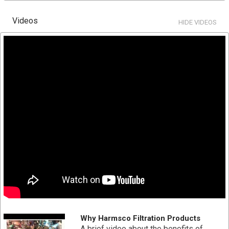
High flow capability
Lower overall operating cost
Videos
HIDE VIDEOS
Reduces waste disposal
Longer filter runs for fewer change outs
Increased contaminate removal
Double o-ring end cap, center tube and media are
thermally bonded as one integral component for added
strength
Pleated surface area provides higher loading capacity
for longer filter life and increased particle removal
Pleated polypropylene filter media provides higher
flow rates and lower initial pressure drop
SPECIFICATION
Part # HC-PP-170-0.2
Diameter: 7-3/4" x 30-3/4"
Material Type: Polypropylene
Why Harmsco Filtration Products
Absolute Micron Rating: 0.2
A brief video about the benefits of