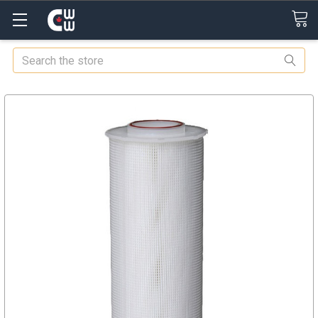
Search