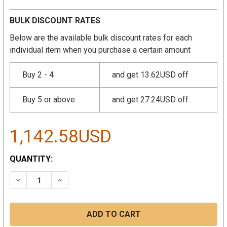
BULK DISCOUNT RATES
Below are the available bulk discount rates for each
individual item when you purchase a certain amount
Buy 2 - 4
and get 13.62USD off
Buy 5 or above
and get 27.24USD off
1,142.58USD
CURRENT
QUANTITY:
STOCK:
DECREASE QUANTITY:
INCREASE QUANTITY: