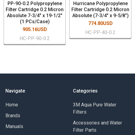
PP-90-0.2 Polypropylene
Hurricane Polypropylene
Inks
Filter Cartridge 0.2 Micron
Filter Cartridge 0.2 Micron
Acids and bases
Absolute 7-3/4" x 19-1/2"
Absolute (7-3/4" x 9-5/8")
(1 PCs/Case)
774.80USD
905.16USD
HC-PP-40-0.2
HC-PP-90-0.2
Navigate
Categories
Home
3M Aqua Pure Water
Filters
Brands
Accessories and Water
Manuals
Filter Parts