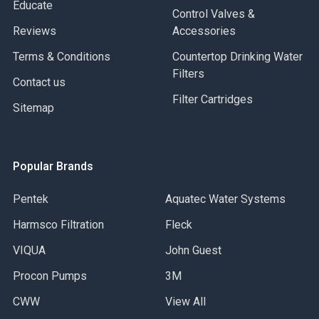
Educate
Control Valves &
Reviews
Accessories
Terms & Conditions
Countertop Drinking Water
Filters
Contact us
Filter Cartridges
Sitemap
Popular Brands
Pentek
Aquatec Water Systems
Harmsco Filtration
Fleck
VIQUA
John Guest
Procon Pumps
3M
CWW
View All