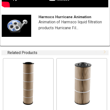
Filtration Media Area:90 Sq Ft
Max Temperature 200°F (93°C)
Case Quantity: 1 PCs
Harmsco Hurricane Animation
End Caps:Injection Molded (Suffix HT)
Animation of Harmsco liquid filtration
pH 6.5 to 9.5
products Hurricane Fil...
TYPICAL APPLICATIONS
Hot Water Loops
Related Products
Cutting Fluids
Bio Fuels
Solvents
Distillate Fuel
Fuel Oil
Hydraulic Fluids
Petrochemical
Boiler Make-up Water