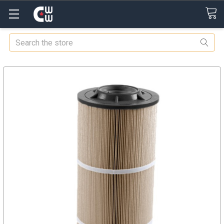
Search