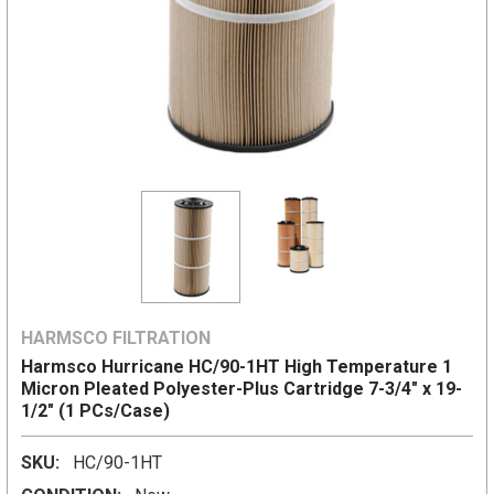
HARMSCO FILTRATION
Harmsco Hurricane HC/90-1HT High Temperature 1
Micron Pleated Polyester-Plus Cartridge 7-3/4" x 19-
1/2" (1 PCs/Case)
SKU:
HC/90-1HT