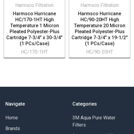
Harmsco Filtration
Harmsco Filtration
Harmsco Hurricane
Harmsco Hurricane
HC/170-1HT High
HC/90-20HT High
Temperature 1 Micron
Temperature 20 Micron
Pleated Polyester-Plus
Pleated Polyester-Plus
Cartridge 7-3/4" x 30-3/4"
Cartridge 7-3/4" x 19-1/2"
(1 PCs/Case)
(1 PCs/Case)
HC/170-1HT
HC/90-20HT
Navigate
Categories
Home
3M Aqua Pure Water
Filters
Brands