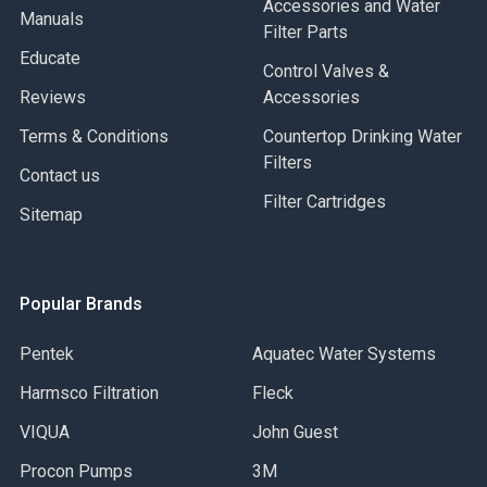
Accessories and Water
Manuals
Filter Parts
Educate
Control Valves &
Reviews
Accessories
Terms & Conditions
Countertop Drinking Water
Filters
Contact us
Filter Cartridges
Sitemap
Popular Brands
Pentek
Aquatec Water Systems
Harmsco Filtration
Fleck
VIQUA
John Guest
Procon Pumps
3M