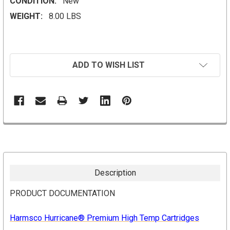
CONDITION:
New
WEIGHT:
8.00 LBS
CURRENT
ADD TO WISH LIST
STOCK:
Description
PRODUCT DOCUMENTATION
Harmsco Hurricane® Premium
High Temp Cartridges