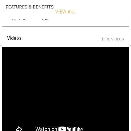
FEATURES & BENEFITS
VIEW ALL
High flow capability
Pleated filter media provides higher flow rates and
lower initial pressure drop
Videos
HIDE VIDEOS
Pleated surface area provides higher loading capacity
for longer filter life and increased particle removal
Lower overall operating cost
Longer filter runs for fewer change outs
High surface area 90 sq. ft. in a single cartridge design
SPECIFICATION
Part Number: HC/90-1HT
Diameter: 7-3/4" x 19.1/2"
Material Type: Polyester-Plus
Nominal Micron Rating: 1
Recommended Flow Rate: 70 (GPM) gallons per minute