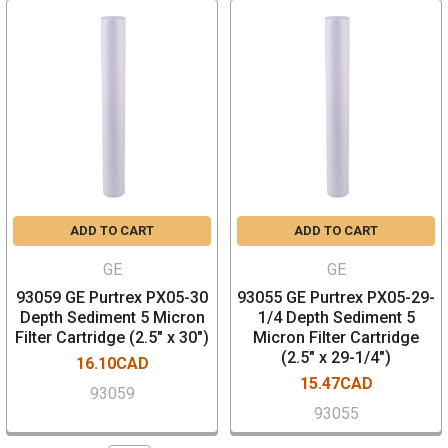
ADD TO CART
ADD TO CART
GE
GE
93059 GE Purtrex PX05-30
93055 GE Purtrex PX05-29-
Depth Sediment 5 Micron
1/4 Depth Sediment 5
Filter Cartridge (2.5" x 30")
Micron Filter Cartridge
(2.5" x 29-1/4")
16.10CAD
15.47CAD
93059
93055