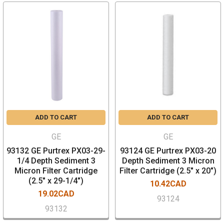
ADD TO CART
ADD TO CART
GE
GE
93132 GE Purtrex PX03-29-
93124 GE Purtrex PX03-20
1/4 Depth Sediment 3
Depth Sediment 3 Micron
Micron Filter Cartridge
Filter Cartridge (2.5" x 20")
(2.5" x 29-1/4")
10.42CAD
19.02CAD
93124
93132