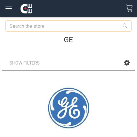
Search
GE
SHOW FILTERS