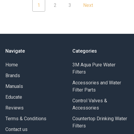
1
2
3
Next
Navigate
Categories
Home
3M Aqua Pure Water
Filters
Brands
Accessories and Water
Manuals
Filter Parts
Educate
Control Valves &
Reviews
Accessories
Terms & Conditions
Countertop Drinking Water
Filters
Contact us