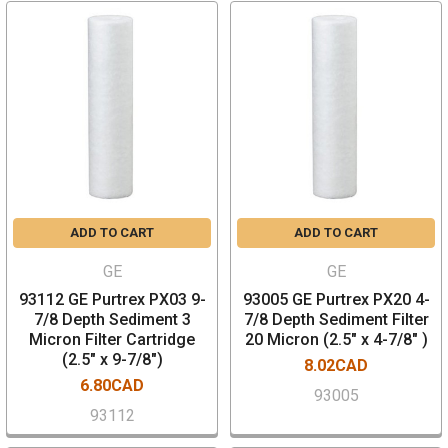
ADD TO CART
ADD TO CART
GE
GE
93112 GE Purtrex PX03 9-
93005 GE Purtrex PX20 4-
7/8 Depth Sediment 3
7/8 Depth Sediment Filter
Micron Filter Cartridge
20 Micron (2.5" x 4-7/8" )
(2.5" x 9-7/8")
8.02CAD
6.80CAD
93005
93112