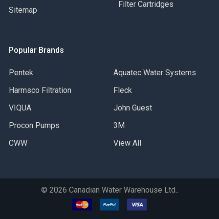
Filter Cartridges
Sitemap
Popular Brands
Pentek
Aquatec Water Systems
Harmsco Filtration
Fleck
VIQUA
John Guest
Procon Pumps
3M
CWW
View All
©
2026
Canadian Water Warehouse Ltd..