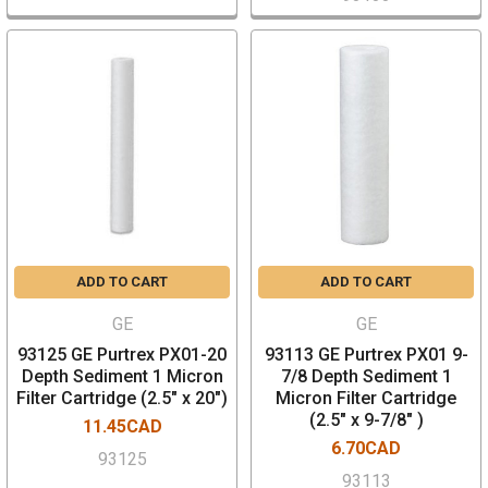
ADD TO CART
ADD TO CART
GE
GE
93125 GE Purtrex PX01-20
93113 GE Purtrex PX01 9-
Depth Sediment 1 Micron
7/8 Depth Sediment 1
Filter Cartridge (2.5" x 20")
Micron Filter Cartridge
(2.5" x 9-7/8" )
11.45CAD
6.70CAD
93125
93113