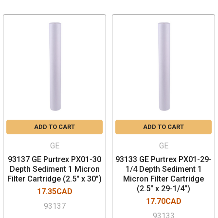
ADD TO CART
ADD TO CART
GE
GE
93137 GE Purtrex PX01-30
93133 GE Purtrex PX01-29-
Depth Sediment 1 Micron
1/4 Depth Sediment 1
Filter Cartridge (2.5" x 30")
Micron Filter Cartridge
(2.5" x 29-1/4")
17.35CAD
17.70CAD
93137
93133