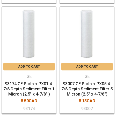
ADD TO CART
ADD TO CART
GE
GE
93174 GE Purtrex PX01 4-
93007 GE Purtrex PX05 4-
7/8 Depth Sediment Filter 1
7/8 Depth Sediment Filter 5
Micron (2.5" x 4-7/8" )
Micron (2.5" x 4-7/8")
8.50CAD
8.13CAD
93174
93007