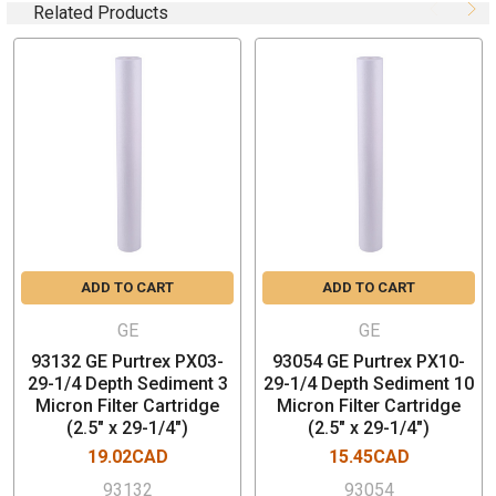
Nominal Rating: 1 micron
Related Products
Box Quantity: 20 PCs (Price is per piece)
Filtration Media: Polypropylene
Plain End (No Gasket)
Nominal Outside Diameter: 2.50 inch (6.4 cm)
Nominal Inside Diameter: 1 inch (2.5 cm)
Maximum Differential Pressure: 35psi (2.4bar) at
≤100°F (38°C)
Maximum Temperature: 160°F (71°C) at ≤15psid
(1.0bar)
Recommended Maximum Water Flow: 5 gpm (19L/min)
ADD TO CART
ADD TO CART
per 10-inch length
GE
GE
FEATURES & BENEFITS
93132 GE Purtrex PX03-
93054 GE Purtrex PX10-
29-1/4 Depth Sediment 3
29-1/4 Depth Sediment 10
Micron Filter Cartridge
Micron Filter Cartridge
Long life
(2.5" x 29-1/4")
(2.5" x 29-1/4")
Low pressure drop
19.02CAD
15.45CAD
Superior dirt holding capacity
High efficiency
93132
93054