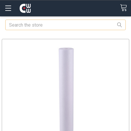
Search