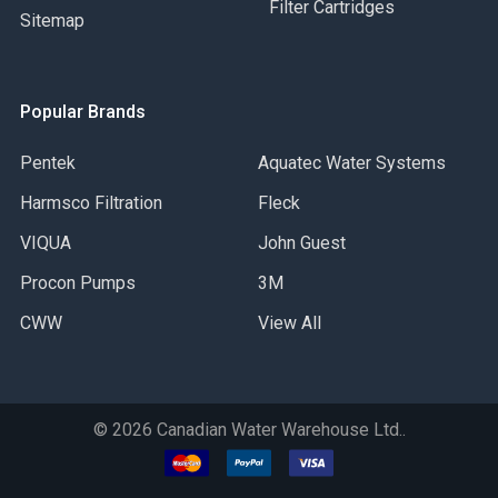
Filter Cartridges
Sitemap
Popular Brands
Pentek
Aquatec Water Systems
Harmsco Filtration
Fleck
VIQUA
John Guest
Procon Pumps
3M
CWW
View All
©
2026
Canadian Water Warehouse Ltd..