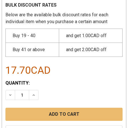
BULK DISCOUNT RATES
Below are the available bulk discount rates for each
individual item when you purchase a certain amount
Buy 19 - 40
and get 1.00CAD off
Buy 41 or above
and get 2.00CAD off
17.70CAD
CURRENT
QUANTITY:
STOCK:
DECREASE QUANTITY:
INCREASE QUANTITY: