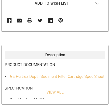
ADD TO WISH LIST
Description
PRODUCT DOCUMENTATION
GE Purtrex Depth Sediment Filter Cartridge Spec Sheet
SPECIFICATION
VIEW ALL
Part Number: 93133
Dimension: 2.5” x 29-1/4"”