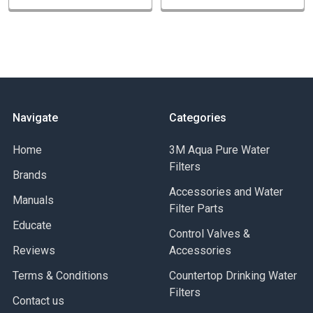
Consistent quality
TYPICAL APPLICATION
Residential and commercial potable water filtration
Chemical filtration - wide chemical compatibility
Plating baths
Navigate
Categories
Amine Filtration
Home
3M Aqua Pure Water
Filters
Brands
Accessories and Water
Manuals
Filter Parts
Educate
Control Valves &
Reviews
Accessories
Terms & Conditions
Countertop Drinking Water
Filters
Contact us