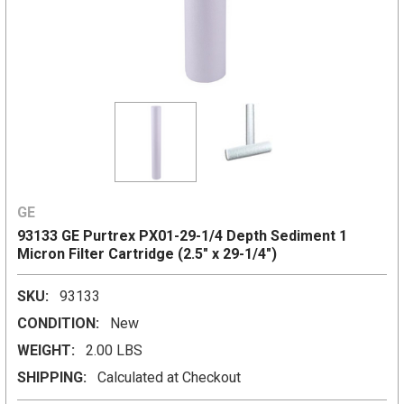
GE
93133 GE Purtrex PX01-29-1/4 Depth Sediment 1
Micron Filter Cartridge (2.5" x 29-1/4")
SKU:
93133
CONDITION:
New
WEIGHT:
2.00 LBS
SHIPPING:
Calculated at Checkout