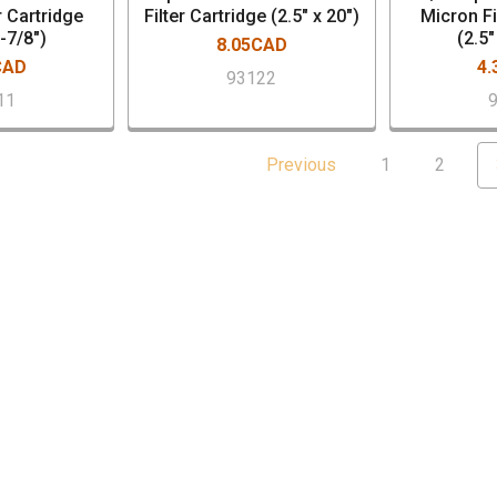
r Cartridge
Filter Cartridge (2.5" x 20")
Micron Fi
9-7/8")
(2.5"
8.05CAD
CAD
4
93122
11
Previous
1
2