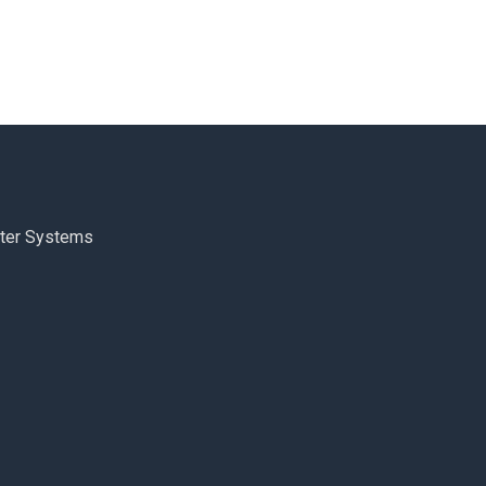
ter Systems