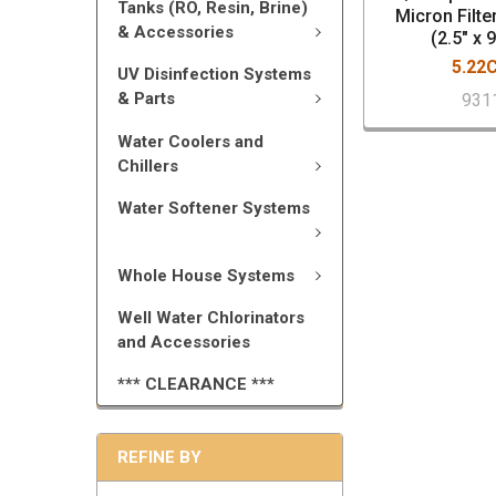
Tanks (RO, Resin, Brine)
Micron Filte
& Accessories
(2.5" x 
5.22
UV Disinfection Systems
& Parts
931
Water Coolers and
Chillers
Water Softener Systems
Whole House Systems
Well Water Chlorinators
and Accessories
*** CLEARANCE ***
REFINE BY