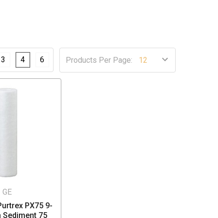
3
4
6
Products Per Page:
GE
urtrex PX75 9-
h Sediment 75