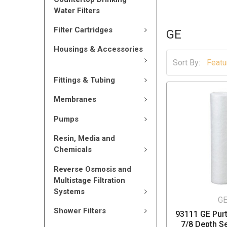
Water Filters
Filter Cartridges
GE
Housings & Accessories
Sort By:
Fittings & Tubing
Membranes
Pumps
Resin, Media and
Chemicals
Reverse Osmosis and
Multistage Filtration
Systems
G
Shower Filters
93111 GE Purt
7/8 Depth S