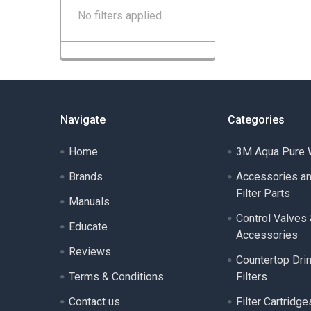
No filters applied
Navigate
Categories
Home
3M Aqua Pure W
Brands
Accessories a
Filter Parts
Manuals
Control Valves
Educate
Accessories
Reviews
Countertop Dri
Terms & Conditions
Filters
Contact us
Filter Cartridge