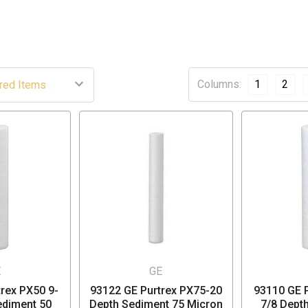
Columns:
1
2
E
GE
rex PX50 9-
93122 GE Purtrex PX75-20
93110 GE P
ediment 50
Depth Sediment 75 Micron
7/8 Dept