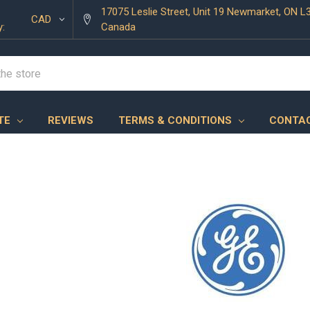
17075 Leslie Street, Unit 19 Newmarket, ON L
CAD
y:
Canada
TE
REVIEWS
TERMS & CONDITIONS
CONTAC