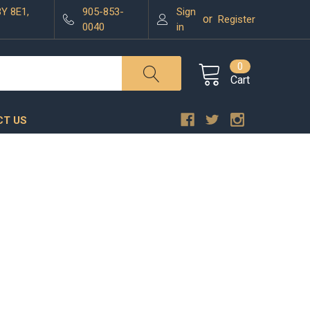
3Y 8E1,
905-853-
Sign
or
Register
0040
in
0
Cart
T US