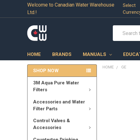
Welcome to Canadian Water Warehouse
Select
Ltd.!
Currenc
Search
HOME
BRANDS
MANUALS
EDUCA
HOME
GE
SHOP NOW
3M Aqua Pure Water
Filters
Accessories and Water
Filter Parts
Control Valves &
Accessories
Countertop Drinking