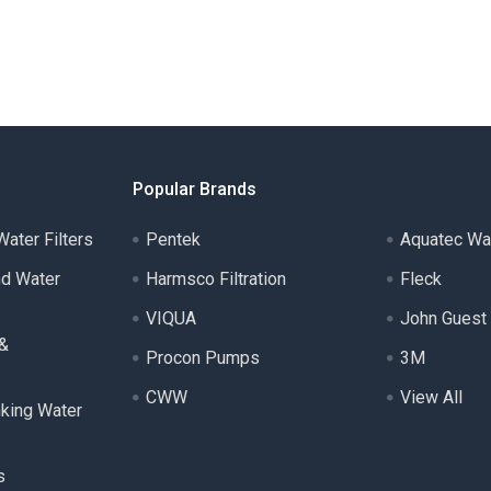
Popular Brands
ater Filters
Pentek
Aquatec Wa
nd Water
Harmsco Filtration
Fleck
VIQUA
John Guest
 &
Procon Pumps
3M
CWW
View All
nking Water
s