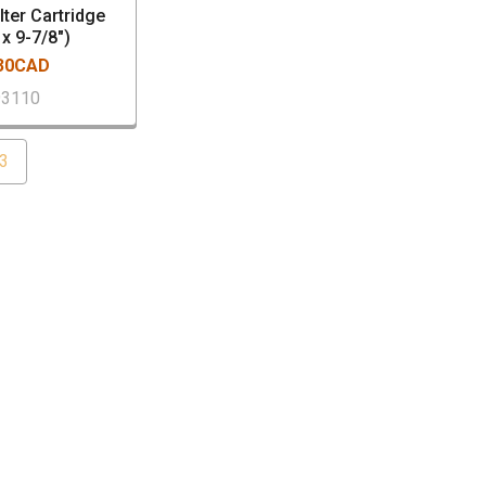
lter Cartridge
 x 9-7/8")
.30CAD
93110
3