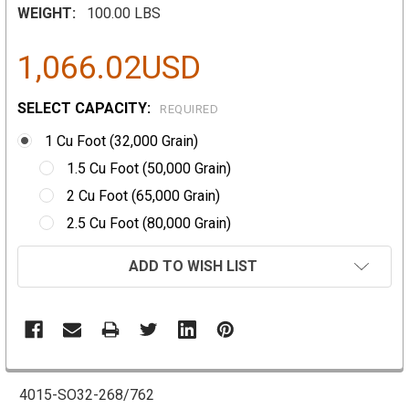
WEIGHT:
100.00 LBS
1,066.02USD
SELECT CAPACITY:
REQUIRED
1 Cu Foot (32,000 Grain)
1.5 Cu Foot (50,000 Grain)
2 Cu Foot (65,000 Grain)
2.5 Cu Foot (80,000 Grain)
CURRENT
ADD TO WISH LIST
STOCK:
4015-SO32-268/762