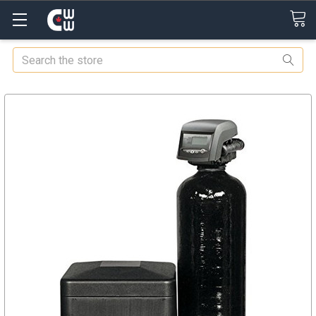
Search