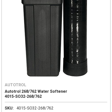
AUTOTROL
Autotrol 268/762 Water Softener
4015-SO32-268/762
SKU:
4015-SO32-268/762