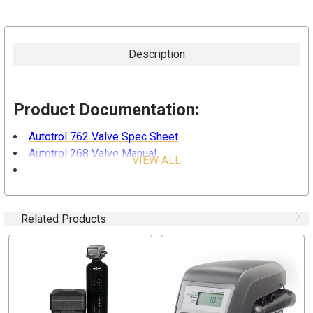
Description
Product Documentation:
Autotrol 762 Valve Spec Sheet
Autotrol 268 Valve Manual
VIEW ALL
Structural Poly Glass Tank Spec Sheet
"Why Do You Need a Water Softener"
Related Products
Overview:
The Residential Water Softener with Autotrol 268
Performa Valve and Autotrol 762 Metered Control combine
design simplicity with
strength, durability
and
a
professional level of metered control.
The inherent