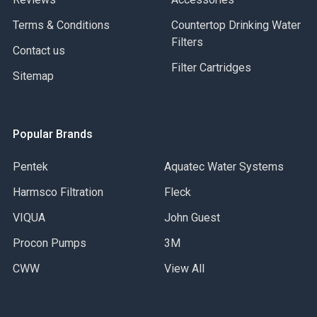
Terms & Conditions
Countertop Drinking Water
1100-PW
Filters
Contact us
- Antique Pewter
Filter Cartridges
Sitemap
1100-ORB
- Black Oil Rubbed Bronze
Popular Brands
Pentek
Aquatec Water Systems
1100-CB
Harmsco Filtration
Fleck
- Caribbean Bronze
VIQUA
John Guest
Procon Pumps
3M
CWW
View All
1100-DAB
- Distressed Antique Brass