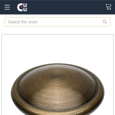
Search