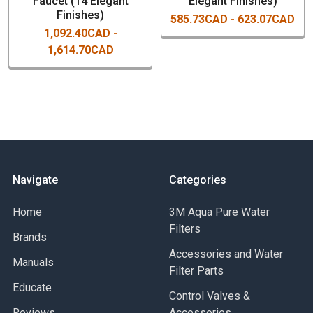
Faucet (14 Elegant
Elegant Finishes)
Part Numbers For Water Stone
Finishes)
585.73CAD - 623.07CAD
Annapolis Cold Water Only Faucet
1,092.40CAD -
1,614.70CAD
1100-AB
- Antique Brass
1100-ABZ
Navigate
Categories
- Antique Bronze
Home
3M Aqua Pure Water
Filters
Brands
Accessories and Water
1100-AC
Manuals
Filter Parts
- Antique Copper
Educate
Control Valves &
Reviews
Accessories