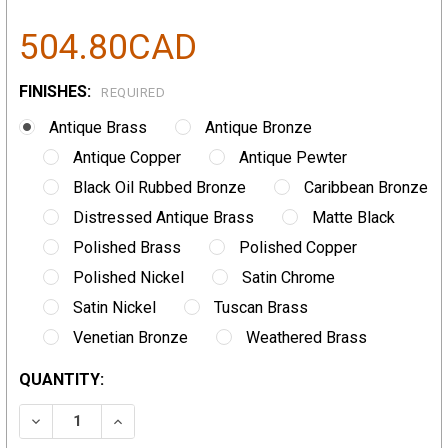
504.80CAD
FINISHES:
REQUIRED
Antique Brass
Antique Bronze
Antique Copper
Antique Pewter
Black Oil Rubbed Bronze
Caribbean Bronze
Distressed Antique Brass
Matte Black
Polished Brass
Polished Copper
Polished Nickel
Satin Chrome
Satin Nickel
Tuscan Brass
Venetian Bronze
Weathered Brass
CURRENT
QUANTITY:
STOCK:
DECREASE QUANTITY:
INCREASE QUANTITY: