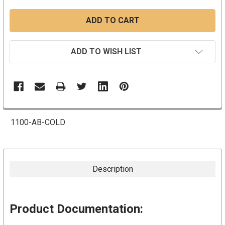
ADD TO WISH LIST
1100-AB-COLD
Description
Product Documentation: