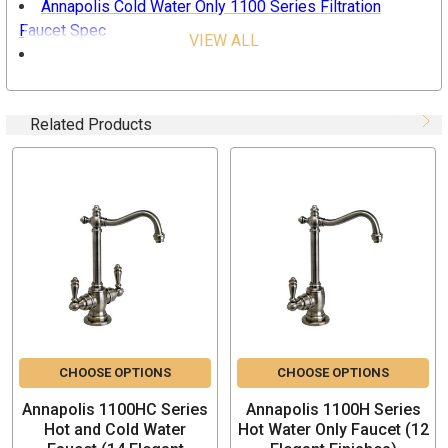
Annapolis Cold Water Only 1100 Series Filtration
Faucet Spec
VIEW ALL
Waterstone Filtration Faucet Installation Guide
Waterstone Care for Finishes
Related Products
Specifications
For use with Reverse Osmosis and other Filtration
System
Adds convenience to any kitchen
Decorative hook spout w/ 4-7/8” reach
Spout swivels 360 degrees
Single lever handle
Maximum flow rate: 1.1 gpm
1/4 turn ceramic disk valve cartridges
Lifetime Functional Warranty
CHOOSE OPTIONS
CHOOSE OPTIONS
Made in the USA
Annapolis 1100HC Series
Annapolis 1100H Series
Hot and Cold Water
Hot Water Only Faucet (12