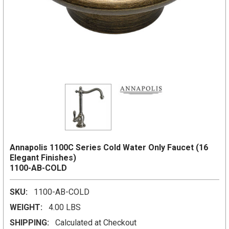
Annapolis 1100C Series Cold Water Only Faucet (16
Elegant Finishes)
1100-AB-COLD
SKU:
1100-AB-COLD
WEIGHT:
4.00 LBS
SHIPPING:
Calculated at Checkout