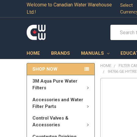
Welcome to Canadian Water Warehouse
Select
Ltd.!
Currenc
Search
HOME
BRANDS
MANUALS
EDUCA
HOME
FILTER C
SHOP NOW
94766 GE HYTRE
3M Aqua Pure Water
Filters
Accessories and Water
Filter Parts
Control Valves &
Accessories
Countertop Drinking