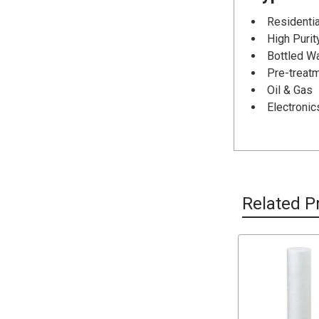
Residentia
High Puri
Bottled W
Pre-treat
Oil & Gas
Electronic
Related P