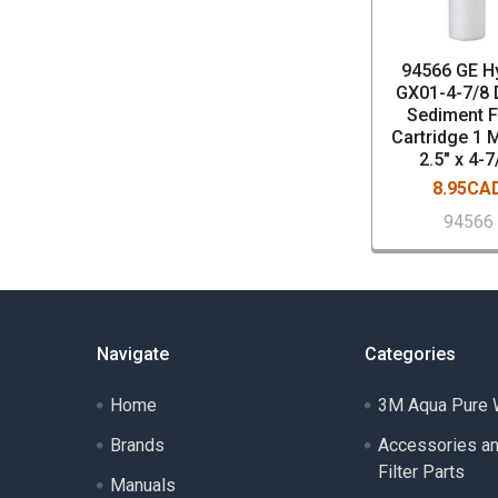
94566 GE H
GX01-4-7/8 
Sediment Fi
Cartridge 1 
2.5" x 4-7
8.95CA
94566
Navigate
Categories
Home
3M Aqua Pure W
Brands
Accessories a
Filter Parts
Manuals