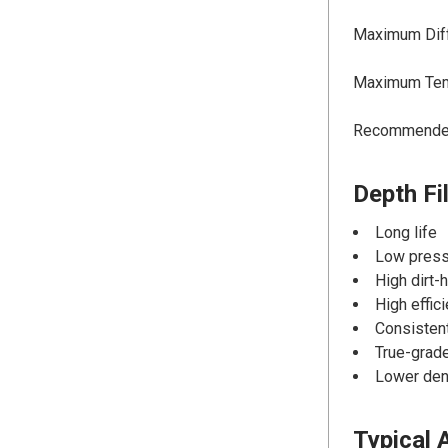
Maximum Diffe
Maximum Temp
Recommended 
Depth Fi
Long life
Low press
High dirt-
High effic
Consistent
True-grade
Lower dens
Typical 