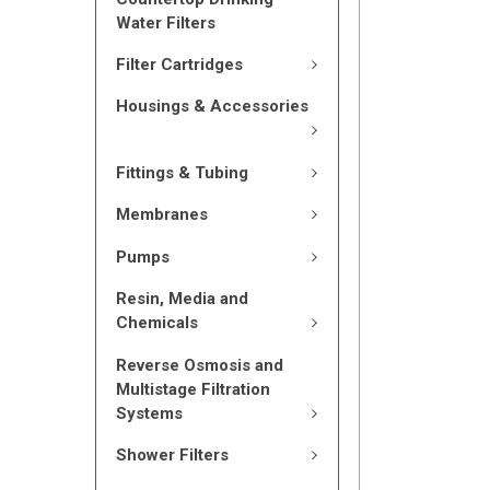
Water Filters
Filter Cartridges
Housings & Accessories
Fittings & Tubing
Membranes
Pumps
Resin, Media and
Chemicals
Reverse Osmosis and
Multistage Filtration
Systems
Shower Filters