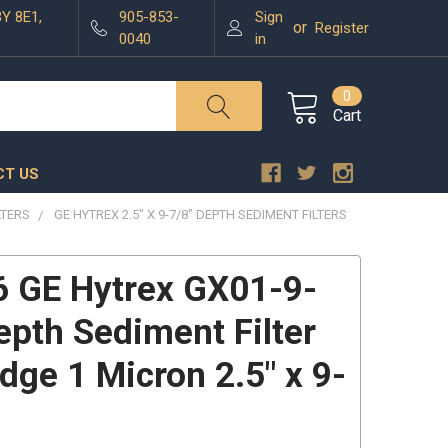
3Y 8E1,
905-853-
Sign
or
Register
0040
in
0
Cart
T US
LTERS
GE HYTREX 2.5" X 9-7/8" DEPTH SEDIMENT FILTERS
 GE Hytrex GX01-9-
epth Sediment Filter
idge 1 Micron 2.5" x 9-