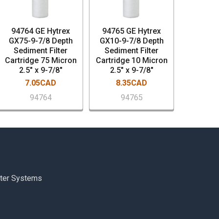
94764 GE Hytrex
94765 GE Hytrex
GX75-9-7/8 Depth
GX10-9-7/8 Depth
Sediment Filter
Sediment Filter
Cartridge 75 Micron
Cartridge 10 Micron
2.5" x 9-7/8"
2.5" x 9-7/8"
7.05CAD
8.35CAD
94764
94765
ter Systems