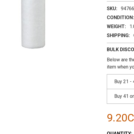
SKU:
9476
CONDITION:
WEIGHT:
1
SHIPPING:
BULK DISC
Below are the
item when yo
Buy 21 - 
Buy 41 o
9.20
CURRENT
QUANTITY: