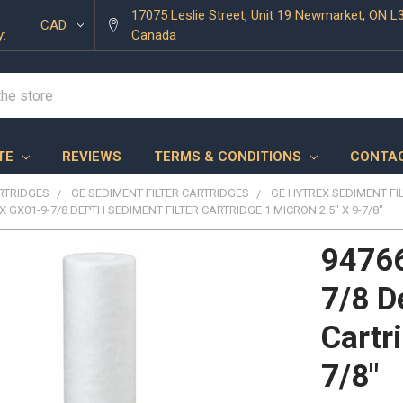
17075 Leslie Street, Unit 19 Newmarket, ON L
CAD
y:
Canada
TE
REVIEWS
TERMS & CONDITIONS
CONTAC
ARTRIDGES
GE SEDIMENT FILTER CARTRIDGES
GE HYTREX SEDIMENT FI
X GX01-9-7/8 DEPTH SEDIMENT FILTER CARTRIDGE 1 MICRON 2.5" X 9-7/8"
94766
7/8 D
Cartr
7/8"