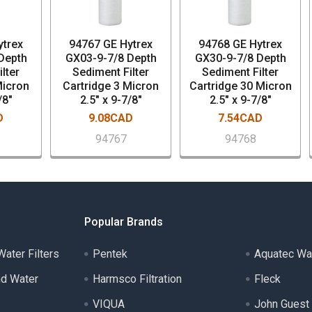
ytrex
94767 GE Hytrex
94768 GE Hytrex
Depth
GX03-9-7/8 Depth
GX30-9-7/8 Depth
lter
Sediment Filter
Sediment Filter
Micron
Cartridge 3 Micron
Cartridge 30 Micron
/8"
2.5" x 9-7/8"
2.5" x 9-7/8"
D
9.08CAD
7.54CAD
94767
94768
Popular Brands
ater Filters
Pentek
Aquatec Wa
nd Water
Harmsco Filtration
Fleck
VIQUA
John Guest