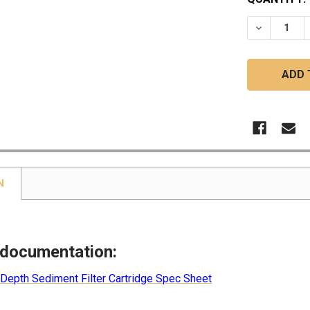
STOCK:
DECREASE
N
 documentation:
 Depth Sediment Filter Cartridge Spec Sheet