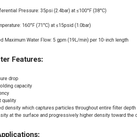
rential Pressure: 35psi (2.4bar) at ≤100°F (38°C)
erature: 160°F (71°C) at ≤15psid (1.0bar)
Maximum Water Flow: 5 gpm (19L/min) per 10-inch length
lter Features:
ure drop
holding capacity
iency
 quality
d density which captures particles throughout entire filter dept
ity at the surface and progressively higher density toward the 
Applications: