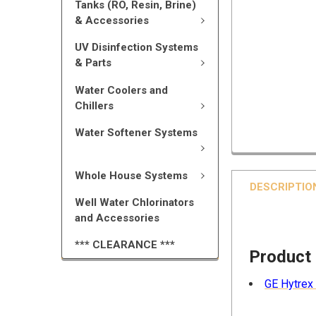
Tanks (RO, Resin, Brine)
& Accessories
UV Disinfection Systems
& Parts
Water Coolers and
Chillers
Water Softener Systems
Whole House Systems
DESCRIPTIO
Well Water Chlorinators
and Accessories
*** CLEARANCE ***
Product
GE Hytrex