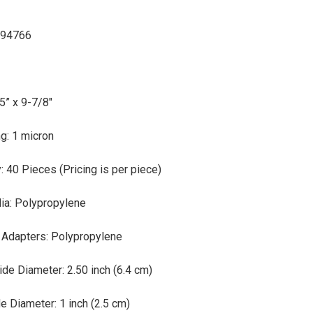
 94766
d
5” x 9-7/8"
g: 1 micron
: 40 Pieces (Pricing is per piece)
dia: Polypropylene
 Adapters: Polypropylene
de Diameter: 2.50 inch (6.4 cm)
e Diameter: 1 inch (2.5 cm)