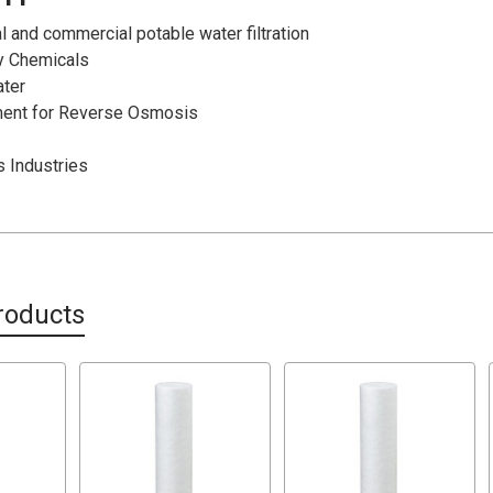
l and commercial potable water filtration
ty Chemicals
ater
ment for Reverse Osmosis
s Industries
roducts