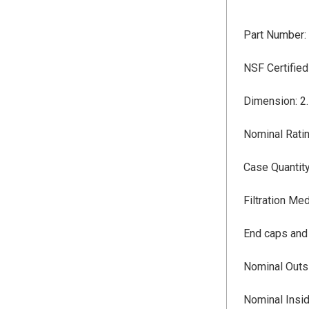
Part Number:
NSF
Certifie
Dimension: 2.
Nominal Ratin
Case Quantity
Filtration Me
End caps and
Nominal Outsi
Nominal Insid