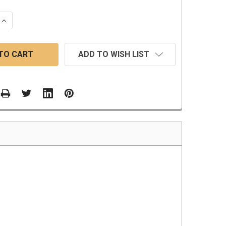
 QUANTITY:
INCREASE QUANTITY:
ADD TO WISH LIST