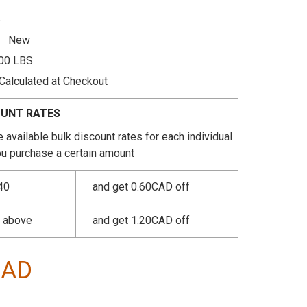
6
New
.00 LBS
Calculated at Checkout
OUNT RATES
 available bulk discount rates for each individual
u purchase a certain amount
40
and get 0.60CAD off
r above
and get 1.20CAD off
CAD