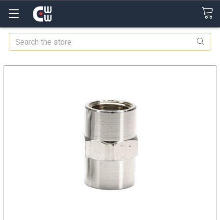
Search