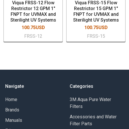
Viqua FRSS-12 Flow
Viqua FRSS-15 Flow
Restrictor 12 GPM 1"
Restrictor 15 GPM 1"
FNPT for UVMAX and
FNPT for UVMAX and
Sterilight UV Systems
Sterilight UV Systems
100.75USD
100.75USD
FRSS-12
FRSS-15
Navigate
Categories
Home
3M Aqua Pure Water
Filters
Brands
Accessories and Water
Manuals
Filter Parts