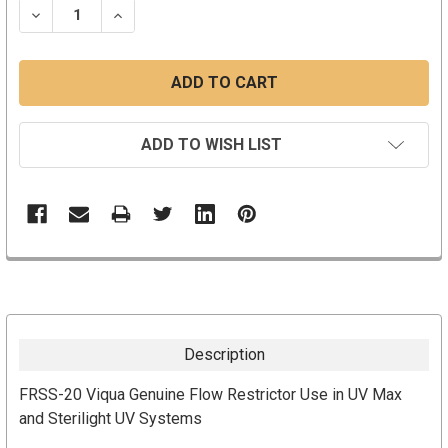
DECREASE QUANTITY:
INCREASE QUANTITY:
ADD TO WISH LIST
Description
FRSS-20 Viqua Genuine Flow Restrictor Use in UV Max
and Sterilight UV Systems