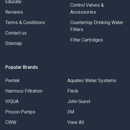
Educate
Control Valves &
Reviews
Accessories
Terms & Conditions
Countertop Drinking Water
Filters
Contact us
Filter Cartridges
Sitemap
Popular Brands
Pentek
Aquatec Water Systems
Harmsco Filtration
Fleck
VIQUA
John Guest
Procon Pumps
3M
CWW
View All