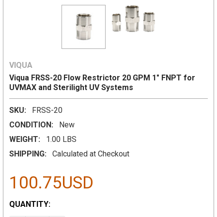
VIQUA
Viqua FRSS-20 Flow Restrictor 20 GPM 1" FNPT for
UVMAX and Sterilight UV Systems
SKU:
FRSS-20
CONDITION:
New
WEIGHT:
1.00 LBS
SHIPPING:
Calculated at Checkout
100.75USD
CURRENT
QUANTITY:
STOCK: