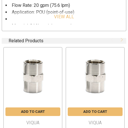
Flow Rate: 20 gpm (75.6 lpm)
Application: POU (point-of-use)
VIEW ALL
Size: 1” by 1” FNPT
Material: 316L stainless steel
Related Products
ADD TO CART
ADD TO CART
VIQUA
VIQUA