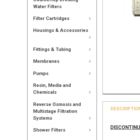
Water Filters
Filter Cartridges
Housings & Accessories
Fittings & Tubing
Membranes
Pumps
Resin, Media and
Chemicals
Reverse Osmosis and
DESCRIPTIO
Multistage Filtration
Systems
DISCONTINU
Shower Filters