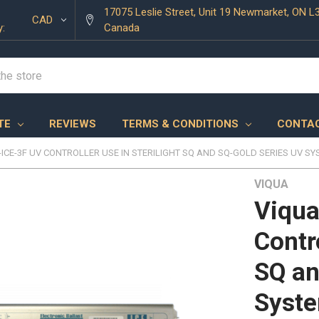
17075 Leslie Street, Unit 19 Newmarket, ON L
CAD
y:
Canada
TE
REVIEWS
TERMS & CONDITIONS
CONTAC
-ICE-3F UV CONTROLLER USE IN STERILIGHT SQ AND SQ-GOLD SERIES UV S
VIQUA
Viqua
Contro
SQ an
Syst