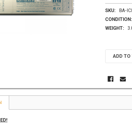
SKU:
BA-IC
CONDITION:
WEIGHT:
3
CURRENT
ADD TO 
STOCK:
N
ED!