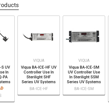
roducts
VIQUA
VIQUA
E-S UV
Viqua BA-ICE-HF UV
Viqua BA-ICE-SM
se In
Controller Use In
UV Controller Use
SQ-PA
Sterilight SHF
In Sterilight SSM
ystems
Series UV Systems
Series UV Systems
AD
BA-ICE-HF
BA-ICE-SM
S