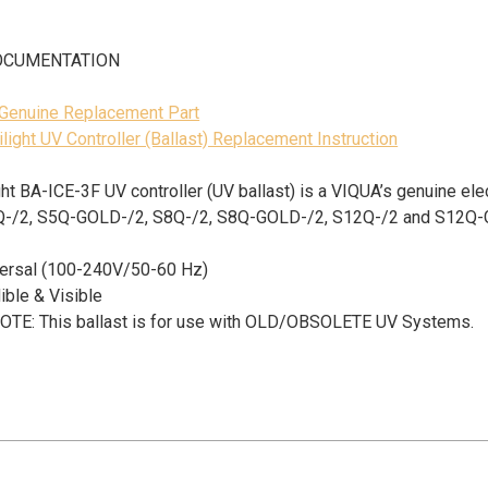
OCUMENTATION
 Genuine Replacement Part
ilight UV Controller (Ballast) Replacement Instruction
ight BA-ICE-3F UV controller (UV ballast) is a VIQUA’s
genuine ele
Q-/2, S5Q-GOLD-/2, S8Q-/2, S8Q-GOLD-/2, S12Q-/2 and S12Q
iversal (100-240V/50-60 Hz)
ible & Visible
TE: This ballast is for use with OLD/OBSOLETE UV Systems.