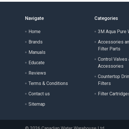
Navigate
Categories
Home
3M Aqua Pure W
Brands
Accessories a
Filter Parts
Manuals
Control Valves
Educate
Accessories
Reviews
Countertop Dri
Terms & Conditions
Filters
Contact us
Filter Cartridge
Sitemap
©
2026
Canadian Water Warehouse Ltd..