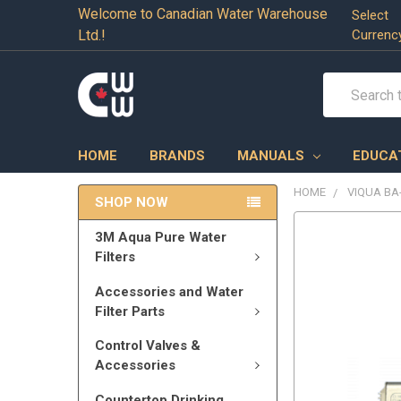
Welcome to Canadian Water Warehouse
Select
Ltd.!
Currenc
Search
HOME
BRANDS
MANUALS
EDUCA
HOME
VIQUA BA
SHOP NOW
3M Aqua Pure Water
Filters
Accessories and Water
Filter Parts
Control Valves &
Accessories
Countertop Drinking