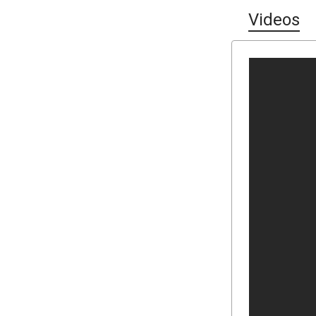
Videos