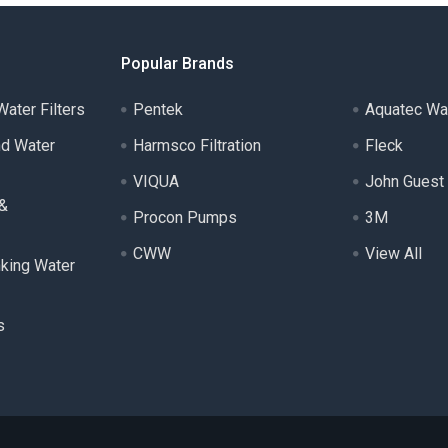
Popular Brands
ater Filters
Pentek
Aquatec Wa
nd Water
Harmsco Filtration
Fleck
VIQUA
John Guest
 &
Procon Pumps
3M
CWW
View All
nking Water
s