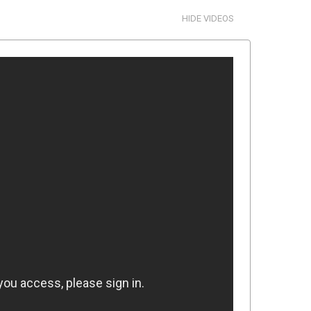
HIDE VIDEOS