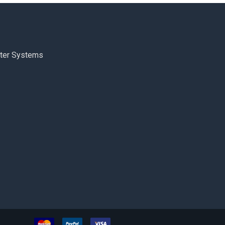
ter Systems