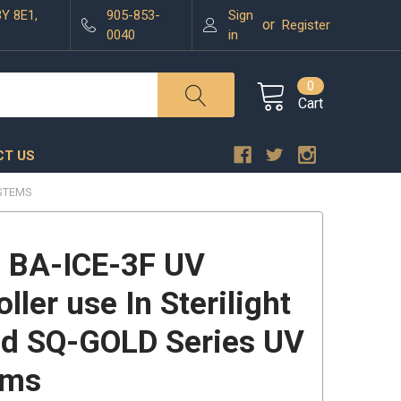
3Y 8E1,
905-853-
Sign
or
Register
0040
in
0
Cart
T US
YSTEMS
 BA-ICE-3F UV
ller use In Sterilight
d SQ-GOLD Series UV
ems