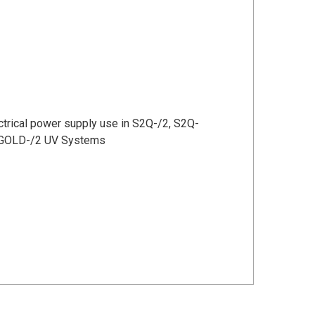
ctrical
power supply use in S2Q-/2, S2Q-
-GOLD-/2 UV Systems