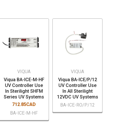
VIQUA
VIQUA
Viqua BA-ICE-M-HF
Viqua BA-ICE/P/12
UV Controller Use
UV Controller Use
In Sterilight SHFM
In All Sterilight
Series UV Systems
12VDC UV Systems
712.85CAD
BA-ICE-RO/P/12
BA-ICE-M-HF