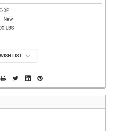
E-3F
New
.00 LBS
WISH LIST