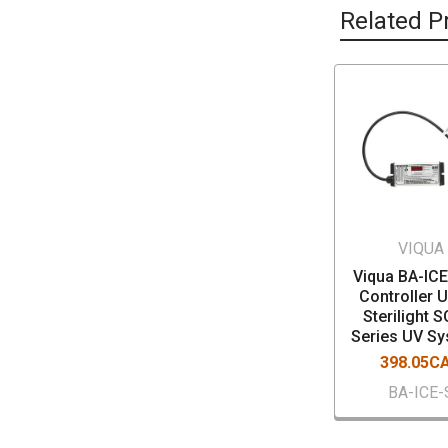
Related P
VIQUA
Viqua BA-IC
Controller U
Sterilight 
Series UV S
398.05C
BA-ICE-