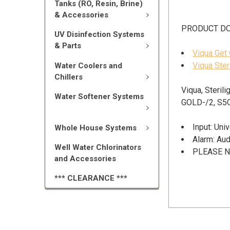
Tanks (RO, Resin, Brine)
& Accessories
PRODUCT D
UV Disinfection Systems
& Parts
Viqua Get
Viqua Ster
Water Coolers and
Chillers
Viqua, Steril
Water Softener Systems
GOLD-/2, S5
Input: Un
Whole House Systems
Alarm: Aud
Well Water Chlorinators
PLEASE NO
and Accessories
*** CLEARANCE ***