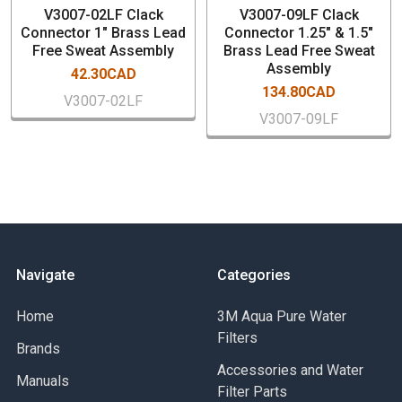
V3007-02LF Clack
V3007-09LF Clack
Connector 1" Brass Lead
Connector 1.25" & 1.5"
Free Sweat Assembly
Brass Lead Free Sweat
Assembly
42.30CAD
134.80CAD
V3007-02LF
V3007-09LF
Navigate
Categories
Home
3M Aqua Pure Water
Filters
Brands
Accessories and Water
Manuals
Filter Parts