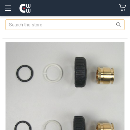
Search