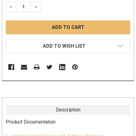
STOCK:
DECREASE QUANTITY:
INCREASE QUANTITY:
ADD TO WISH LIST
Description
Product Documentation