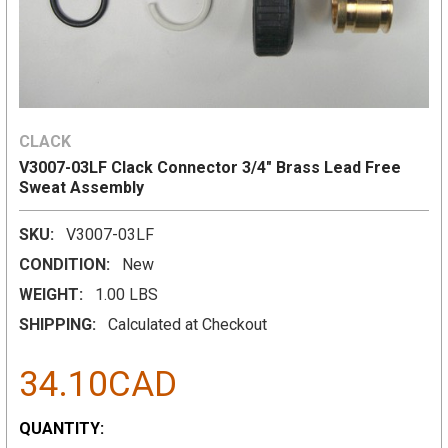
CLACK
V3007-03LF Clack Connector 3/4" Brass Lead Free
Sweat Assembly
SKU:
V3007-03LF
CONDITION:
New
WEIGHT:
1.00 LBS
SHIPPING:
Calculated at Checkout
34.10CAD
CURRENT
QUANTITY: