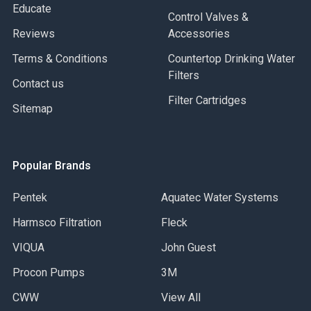
Educate
Control Valves &
Reviews
Accessories
Terms & Conditions
Countertop Drinking Water
Filters
Contact us
Filter Cartridges
Sitemap
Popular Brands
Pentek
Aquatec Water Systems
Harmsco Filtration
Fleck
VIQUA
John Guest
Procon Pumps
3M
CWW
View All