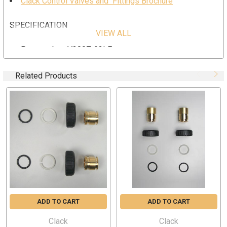
Clack Control Valves and Fittings Brochure
SPECIFICATION
VIEW ALL
Part number; V3007-03LF
Clack 3/4" Brass Sweat Assembly (Lead Free)
Related Products
ADD TO CART
ADD TO CART
Clack
Clack