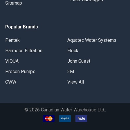
Sitemap
Popular Brands
Pentek
Aquatec Water Systems
Harmsco Filtration
Fleck
VIQUA
John Guest
Procon Pumps
3M
CWW
View All
©
2026
Canadian Water Warehouse Ltd..