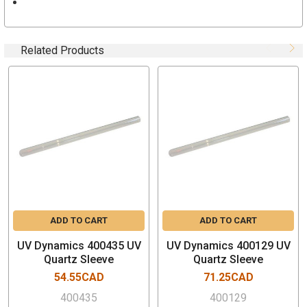
UVD1500
UVD1500/S
Related Products
Features and Specifications
Genuine OEM Product
Installs in minutes
One Quartz Sleeve
Ships with replacement 0-rings
Part Number # 400157
CWW recommends cleaning the quartz sleeve on a
regular basis
Do not touch the glass when re-installing the new lamp
Please recycle the old sleeves
ADD TO CART
ADD TO CART
Manufactured by UV Dynamics in Canada
UV Dynamics 400435 UV
UV Dynamics 400129 UV
Quartz Sleeve
Quartz Sleeve
54.55CAD
71.25CAD
400435
400129