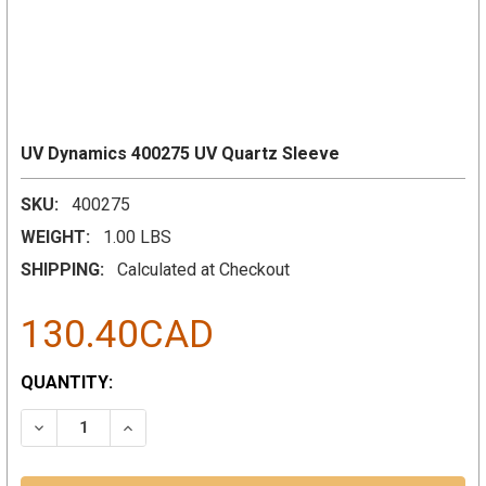
UV Dynamics 400275 UV Quartz Sleeve
SKU:
400275
WEIGHT:
1.00 LBS
SHIPPING:
Calculated at Checkout
130.40CAD
CURRENT
QUANTITY:
STOCK:
DECREASE QUANTITY:
INCREASE QUANTITY: