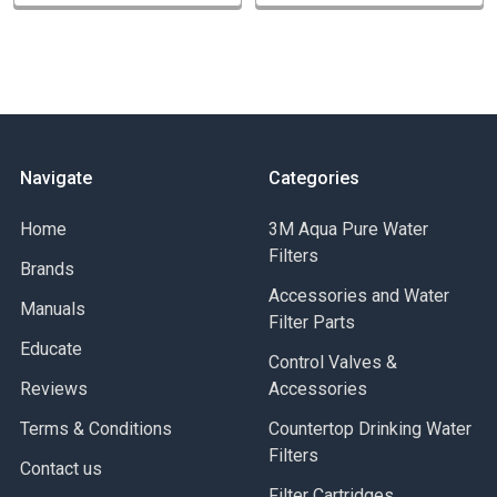
Navigate
Categories
Home
3M Aqua Pure Water
Filters
Brands
Accessories and Water
Manuals
Filter Parts
Educate
Control Valves &
Reviews
Accessories
Terms & Conditions
Countertop Drinking Water
Filters
Contact us
Filter Cartridges