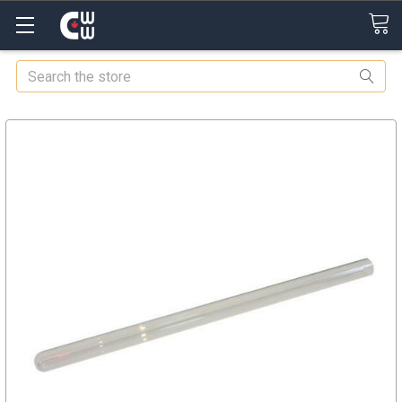
Search