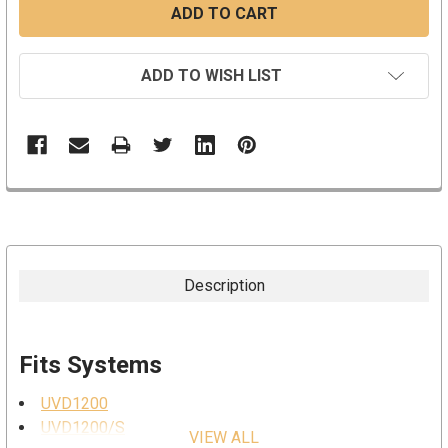
ADD TO WISH LIST
Description
Fits Systems
UVD1200
UVD1200/S
VIEW ALL