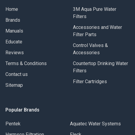
Home
3M Aqua Pure Water
Filters
Brands
Accessories and Water
Manuals
Filter Parts
Educate
Control Valves &
Reviews
Accessories
Terms & Conditions
Countertop Drinking Water
Filters
Contact us
Filter Cartridges
Sitemap
Popular Brands
Pentek
Aquatec Water Systems
Harmsco Filtration
Fleck