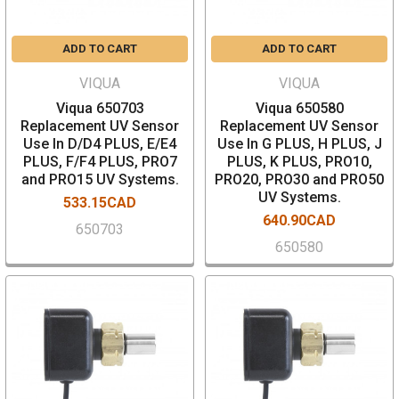
ADD TO CART
ADD TO CART
VIQUA
VIQUA
Viqua 650703
Viqua 650580
Replacement UV Sensor
Replacement UV Sensor
Use In D/D4 PLUS, E/E4
Use In G PLUS, H PLUS, J
PLUS, F/F4 PLUS, PRO7
PLUS, K PLUS, PRO10,
and PRO15 UV Systems.
PRO20, PRO30 and PRO50
UV Systems.
533.15CAD
640.90CAD
650703
650580