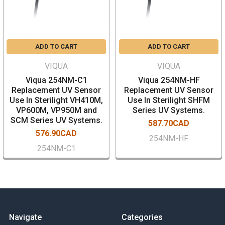
ADD TO CART
ADD TO CART
VIQUA
VIQUA
Viqua 254NM-C1
Viqua 254NM-HF
Replacement UV Sensor
Replacement UV Sensor
Use In Sterilight VH410M,
Use In Sterilight SHFM
VP600M, VP950M and
Series UV Systems.
SCM Series UV Systems.
587.70CAD
576.90CAD
254NM-HF
254NM-C1
Navigate
Categories