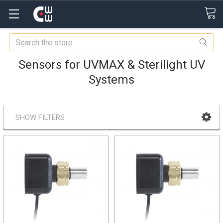
Search
Sensors for UVMAX & Sterilight UV
Systems
SHOW FILTERS