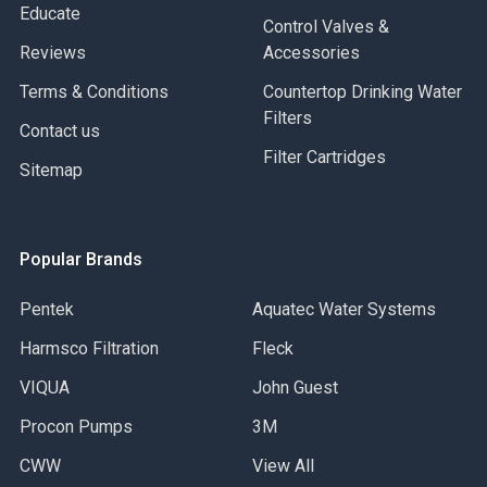
Educate
Control Valves &
Reviews
Accessories
Terms & Conditions
Countertop Drinking Water
Filters
Contact us
Filter Cartridges
Sitemap
Popular Brands
Pentek
Aquatec Water Systems
Harmsco Filtration
Fleck
VIQUA
John Guest
Procon Pumps
3M
CWW
View All