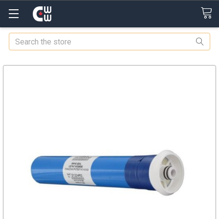
Search