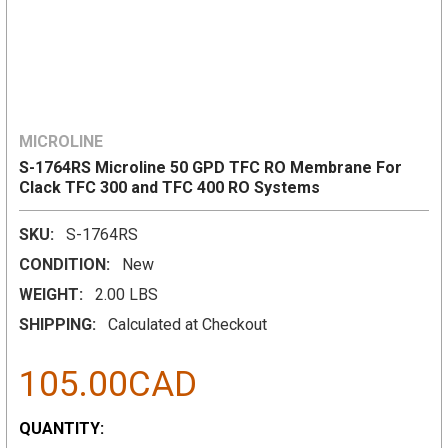
MICROLINE
S-1764RS Microline 50 GPD TFC RO Membrane For
Clack TFC 300 and TFC 400 RO Systems
SKU:
S-1764RS
CONDITION:
New
WEIGHT:
2.00 LBS
SHIPPING:
Calculated at Checkout
105.00CAD
CURRENT
QUANTITY: