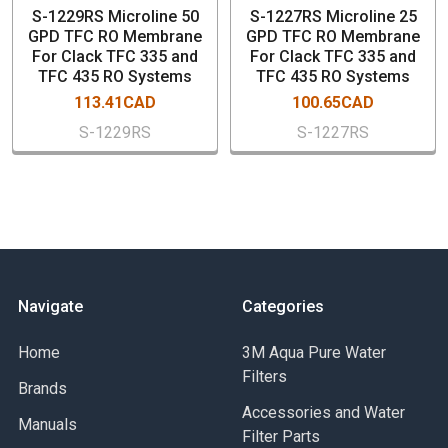
S-1229RS Microline 50
S-1227RS Microline 25
GPD TFC RO Membrane
GPD TFC RO Membrane
For Clack TFC 335 and
For Clack TFC 335 and
TFC 435 RO Systems
TFC 435 RO Systems
113.41CAD
100.65CAD
S-1229RS
S-1227RS
Navigate
Categories
Home
3M Aqua Pure Water
Filters
Brands
Accessories and Water
Manuals
Filter Parts