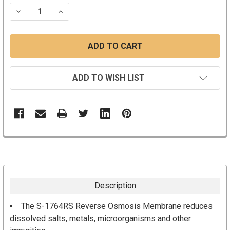
STOCK:
DECREASE QUANTITY:
INCREASE QUANTITY:
ADD TO WISH LIST
Description
The S-1764RS Reverse Osmosis Membrane reduces
dissolved salts, metals, microorganisms and other