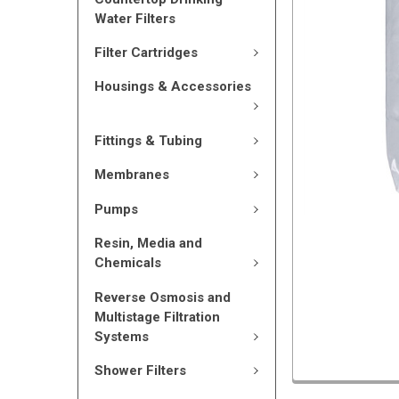
Water Filters
Filter Cartridges
Housings & Accessories
Fittings & Tubing
Membranes
Pumps
Resin, Media and
Chemicals
Reverse Osmosis and
Multistage Filtration
Systems
Shower Filters