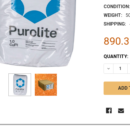
CONDITION:
WEIGHT:
5
SHIPPING:
890.
CURRENT
QUANTITY:
STOCK:
DECREASE