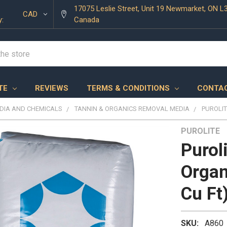
17075 Leslie Street, Unit 19 Newmarket, ON L
CAD
y:
Canada
TE
REVIEWS
TERMS & CONDITIONS
CONTAC
EDIA AND CHEMICALS
TANNIN & ORGANICS REMOVAL MEDIA
PUROLIT
PUROLITE
Purol
Organ
Cu Ft
SKU:
A860