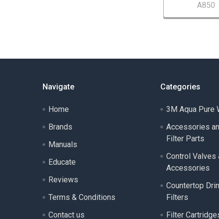
A850
Navigate
Categories
Home
3M Aqua Pure W
Brands
Accessories a
Filter Parts
Manuals
Control Valves
Educate
Accessories
Reviews
Countertop Dri
Terms & Conditions
Filters
Contact us
Filter Cartridge