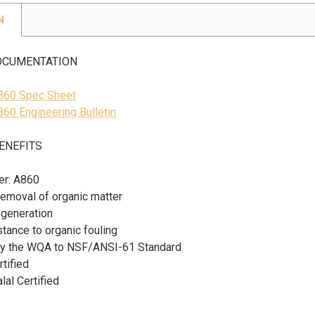
N
OCUMENTATION
A860 Spec Sheet
860 Engineering Bulletin
ENEFITS
er: A860
removal of organic matter
regeneration
tance to organic fouling
 by the WQA to NSF/ANSI-61 Standard
tified
al Certified