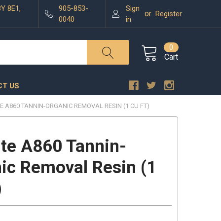
3Y 8E1,
905-853-
Sign
or
Register
0040
in
0
Cart
T US
E A860 TANNIN-ORGANIC REMOVAL RESIN (1 CU FT)
ite A860 Tannin-
ic Removal Resin (1
)