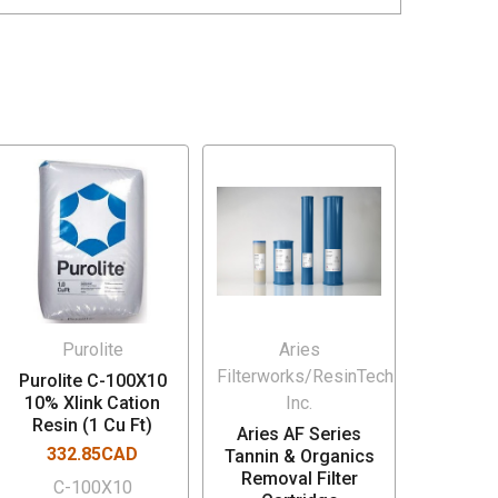
Purolite
Aries
Filterworks/ResinTech
Purolite C-100X10
10% Xlink Cation
Inc.
Resin (1 Cu Ft)
Aries AF Series
332.85CAD
Tannin & Organics
Removal Filter
C-100X10