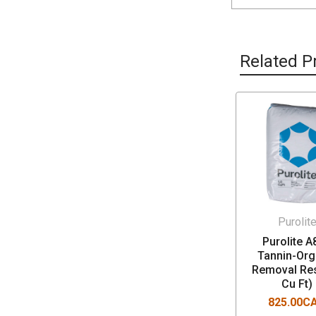
Related P
Purolit
Purolite A
Tannin-Org
Removal Res
Cu Ft)
825.00C