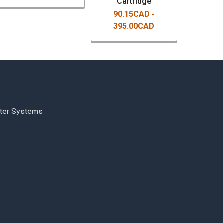
Cartridge
90.15CAD -
395.00CAD
ter Systems