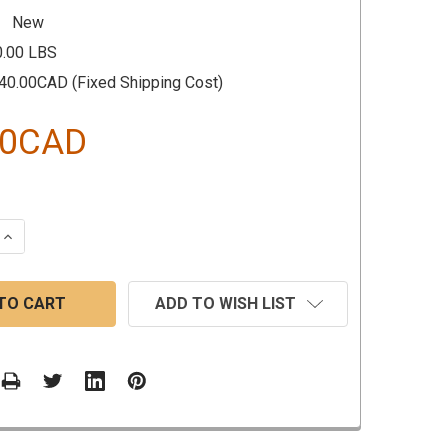
New
0.00 LBS
40.00CAD (Fixed Shipping Cost)
30CAD
 QUANTITY:
INCREASE QUANTITY:
ADD TO WISH LIST