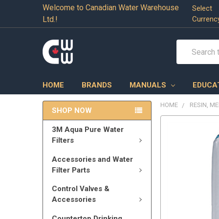
Welcome to Canadian Water Warehouse
Select
Ltd.!
Currenc
Search
HOME
BRANDS
MANUALS
EDUCA
HOME
RESIN, M
SHOP NOW
3M Aqua Pure Water
Filters
Accessories and Water
Filter Parts
Control Valves &
Accessories
Countertop Drinking