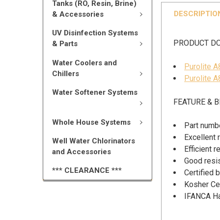
Tanks (RO, Resin, Brine)
DESCRIPTIO
& Accessories
UV Disinfection Systems
PRODUCT D
& Parts
Water Coolers and
Purolite 
Chillers
Purolite A
Water Softener Systems
FEATURE & B
Whole House Systems
Part numb
Excellent 
Well Water Chlorinators
Efficient 
and Accessories
Good resis
*** CLEARANCE ***
Certified
Kosher Cer
IFANCA Hal