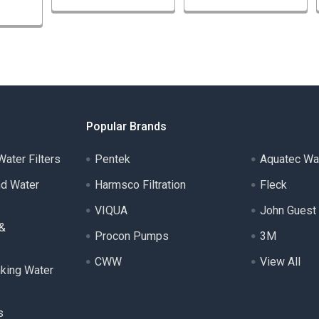
Popular Brands
ater Filters
Pentek
Aquatec Wa
nd Water
Harmsco Filtration
Fleck
VIQUA
John Guest
 &
Procon Pumps
3M
CWW
View All
nking Water
s