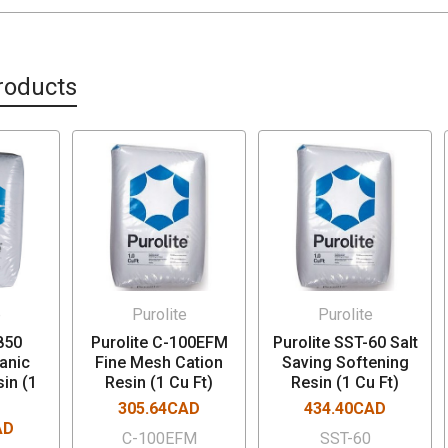
roducts
e
Purolite
Purolite
850
Purolite C-100EFM
Purolite SST-60 Salt
anic
Fine Mesh Cation
Saving Softening
in (1
Resin (1 Cu Ft)
Resin (1 Cu Ft)
305.64CAD
434.40CAD
AD
C-100EFM
SST-60