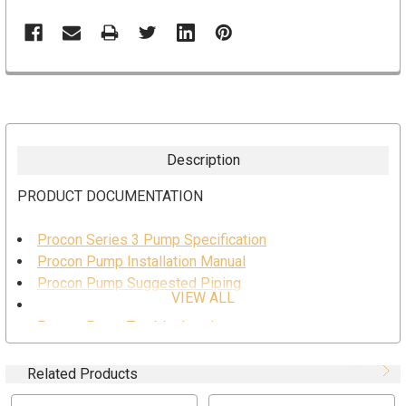
Description
PRODUCT DOCUMENTATION
Procon Series 3 Pump Specification
Procon Pump Installation Manual
Procon Pump Suggested Piping
VIEW ALL
Procon Pump Safe Usage
Procon Pump Troubleshooting
Procon Pump Series 3 Drawing
Related Products
SPECIFICATION