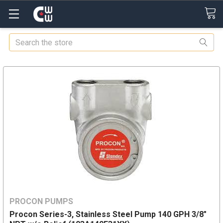
Search
PROCON PUMPS
Procon Series-3, Stainless Steel Pump 140 GPH 3/8"