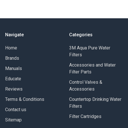
Navigate
Categories
Home
3M Aqua Pure Water
Filters
Brands
Accessories and Water
Manuals
Filter Parts
Educate
Control Valves &
Reviews
Accessories
Terms & Conditions
Countertop Drinking Water
Filters
Contact us
Filter Cartridges
Sitemap