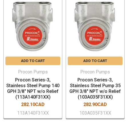
Part Number: 103A140F31XX
Body Material: Type 303 Stainless Steel
Capacity: 140 GPH
Port Size: 3/8” NPT (inlet and outlet)
No Relief Valve
Nominal Speed: 1725 RPM
Typical Horsepower Required: 0.25-0.50 HP
Maximum Discharge Pressure:250 PSI
ADD TO CART
ADD TO CART
Self-Priming (water): 6 ft. (maximum lift)
Mounting Style: Clamp-On
Procon Pumps
Procon Pumps
Compatible with 48YZ frame and 56C frame motors
Procon Series-3,
Procon Series-3,
Low vibration and pulsation characteristics
Stainless Steel Pump 140
Stainless Steel Pump 35
GPH 3/8" NPT w/o Relief
GPH 3/8" NPT w/o Relief
(113A140F31XX)
(103A035F31XX)
282.10CAD
282.90CAD
113A140F31XX
103A035F31XX