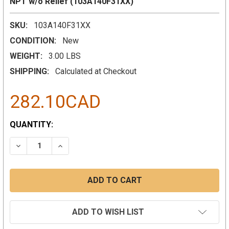
NPT w/o Relief (103A140F31XX)
SKU:
103A140F31XX
CONDITION:
New
WEIGHT:
3.00 LBS
SHIPPING:
Calculated at Checkout
282.10CAD
CURRENT
QUANTITY:
STOCK:
DECREASE QUANTITY:
INCREASE QUANTITY:
ADD TO WISH LIST