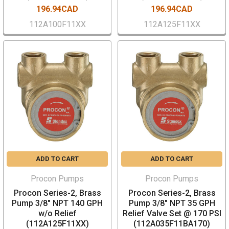
196.94CAD
196.94CAD
112A100F11XX
112A125F11XX
ADD TO CART
ADD TO CART
Procon Pumps
Procon Pumps
Procon Series-2, Brass
Procon Series-2, Brass
Pump 3/8" NPT 140 GPH
Pump 3/8" NPT 35 GPH
w/o Relief
Relief Valve Set @ 170 PSI
(112A125F11XX)
(112A035F11BA170)