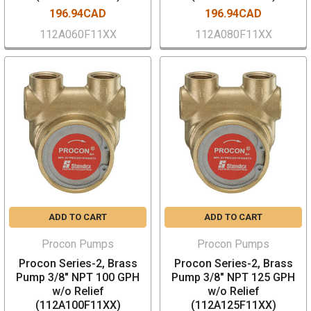
196.94CAD
196.94CAD
112A060F11XX
112A080F11XX
ADD TO CART
ADD TO CART
Procon Pumps
Procon Pumps
Procon Series-2, Brass
Procon Series-2, Brass
Pump 3/8" NPT 100 GPH
Pump 3/8" NPT 125 GPH
w/o Relief
w/o Relief
(112A100F11XX)
(112A125F11XX)