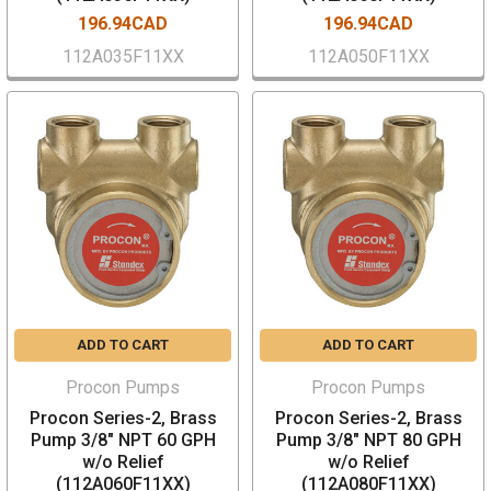
196.94CAD
196.94CAD
112A035F11XX
112A050F11XX
ADD TO CART
ADD TO CART
Procon Pumps
Procon Pumps
Procon Series-2, Brass
Procon Series-2, Brass
Pump 3/8" NPT 60 GPH
Pump 3/8" NPT 80 GPH
w/o Relief
w/o Relief
(112A060F11XX)
(112A080F11XX)