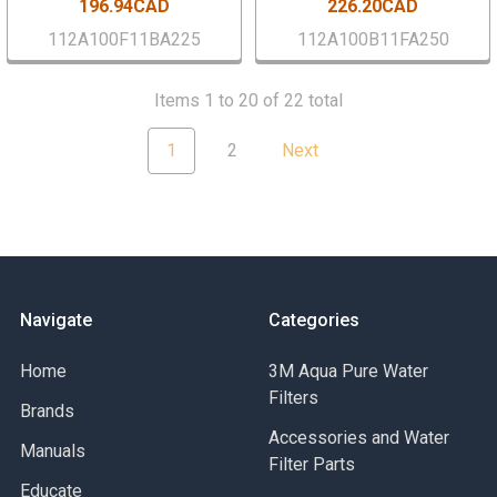
196.94CAD
226.20CAD
112A100F11BA225
112A100B11FA250
Items 1 to 20 of 22 total
1
2
Next
Navigate
Categories
Home
3M Aqua Pure Water
Filters
Brands
Accessories and Water
Manuals
Filter Parts
Educate