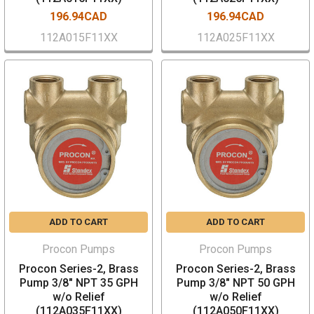
196.94CAD
196.94CAD
112A015F11XX
112A025F11XX
ADD TO CART
ADD TO CART
Procon Pumps
Procon Pumps
Procon Series-2, Brass
Procon Series-2, Brass
Pump 3/8" NPT 35 GPH
Pump 3/8" NPT 50 GPH
w/o Relief
w/o Relief
(112A035F11XX)
(112A050F11XX)