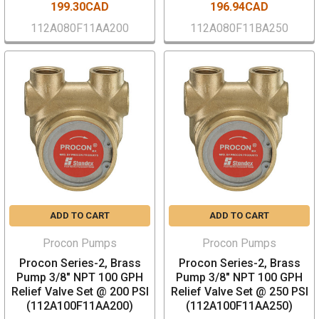
199.30CAD
196.94CAD
112A080F11AA200
112A080F11BA250
ADD TO CART
ADD TO CART
Procon Pumps
Procon Pumps
Procon Series-2, Brass
Procon Series-2, Brass
Pump 3/8" NPT 100 GPH
Pump 3/8" NPT 100 GPH
Relief Valve Set @ 200 PSI
Relief Valve Set @ 250 PSI
(112A100F11AA200)
(112A100F11AA250)