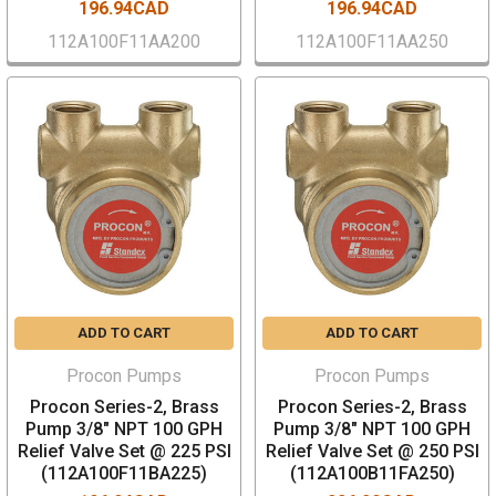
196.94CAD
196.94CAD
112A100F11AA200
112A100F11AA250
ADD TO CART
ADD TO CART
Procon Pumps
Procon Pumps
Procon Series-2, Brass
Procon Series-2, Brass
Pump 3/8" NPT 100 GPH
Pump 3/8" NPT 100 GPH
Relief Valve Set @ 225 PSI
Relief Valve Set @ 250 PSI
(112A100F11BA225)
(112A100B11FA250)