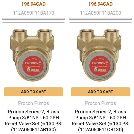
196.94CAD
196.94CAD
112A050F11BA170
112A050F11BA200
ADD TO CART
ADD TO CART
Procon Pumps
Procon Pumps
Procon Series-2, Brass
Procon Series-2, Brass
Pump 3/8" NPT 60 GPH
Pump 3/8" NPT 60 GPH
Relief Valve Set @ 130 PSI
Relief Valve Set @ 130 PSI
(112A060F11AB130)
(112A060F11CB130)