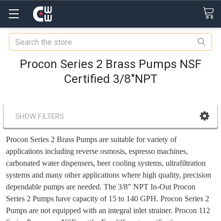
Search
Procon Series 2 Brass Pumps NSF
Certified 3/8"NPT
SHOW FILTERS
Procon Series 2 Brass Pumps are suitable for variety of
applications including reverse osmosis, espresso machines,
carbonated water dispensers, beer cooling systems, ultrafiltration
systems and many other applications where high quality, precision
dependable pumps are needed. The 3/8" NPT In-Out Procon
Series 2 Pumps have capacity of 15 to 140 GPH. Procon Series 2
Pumps
are not equipped with an integral inlet strainer.
Procon 112