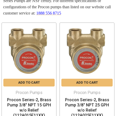
Series Pumps are NSF certify. For different specifications or
configurations of the Procon pumps than listed on our website call
customer service at:
1888 556 8715
ADD TO CART
ADD TO CART
Procon Pumps
Procon Pumps
Procon Series-2, Brass
Procon Series-2, Brass
Pump 3/8" NPT 15 GPH
Pump 3/8" NPT 25 GPH
w/o Relief
w/o Relief
(112A015F11XX)
(112A025F11XX)