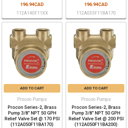
196.94CAD
196.94CAD
112A140F11XX
112A035F11BA170
ADD TO CART
ADD TO CART
Procon Pumps
Procon Pumps
Procon Series-2, Brass
Procon Series-2, Brass
Pump 3/8" NPT 50 GPH
Pump 3/8" NPT 50 GPH
Relief Valve Set @ 170 PSI
Relief Valve Set @ 200 PSI
(112A050F11BA170)
(112A050F11BA200)