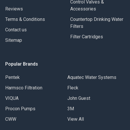
Control Valves &
Reviews
Accessories
Terms & Conditions
Countertop Drinking Water
Filters
Contact us
Filter Cartridges
Sitemap
Popular Brands
Pentek
Aquatec Water Systems
Harmsco Filtration
Fleck
VIQUA
John Guest
Procon Pumps
3M
CWW
View All