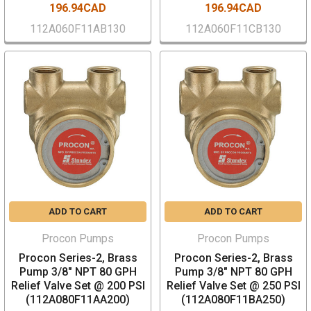
196.94CAD
196.94CAD
112A060F11AB130
112A060F11CB130
ADD TO CART
ADD TO CART
Procon Pumps
Procon Pumps
Procon Series-2, Brass
Procon Series-2, Brass
Pump 3/8" NPT 80 GPH
Pump 3/8" NPT 80 GPH
Relief Valve Set @ 200 PSI
Relief Valve Set @ 250 PSI
(112A080F11AA200)
(112A080F11BA250)