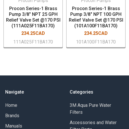
Procon Pumps
Procon Pumps
Low vibration and pulsation characteristics
Procon Series-1 Brass
Procon Series-1 Brass
Pump 3/8" NPT 25 GPH
Pump 3/8" NPT 100 GPH
Relief Valve Set @170 PSI
Relief Valve Set @170 PSI
(111A025F11BA170)
(101A100F11BA170)
234.25CAD
234.25CAD
111A025F11BA170
101A100F11BA170
Navigate
Categories
Home
3M Aqua Pure Water
Filters
Brands
Accessories and Water
Manuals