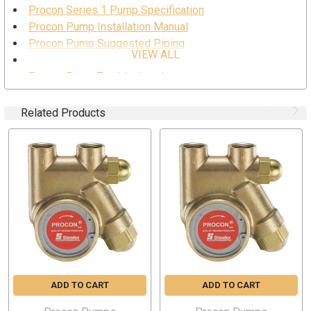
Procon Series 1 Pump Specification
Procon Pump Installation Manual
Procon Pump Suggested Piping
VIEW ALL
Procon Pump Safe Usage
Procon Pump Troubleshooting
Procon Pump Series 1 Drawing
Related Products
SPECIFICATION
Part Number: 101A025F11BA170
Body Material: Brass
Capacity: 25 GPH
Port Size: 3/8” NPT (inlet and outlet)
Relief Valve Pressure Setting: 170 PSI
Nominal Speed: 1725 RPM
Maximum Discharge Pressure:250 PSI
Self-Priming (water): 6 ft. (maximum lift)
ADD TO CART
ADD TO CART
Mounting Style: Clamp-On
Compatible with 48YZ frame and 56C frame motors