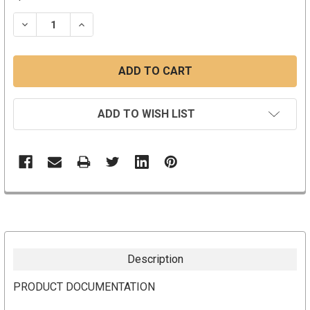
STOCK:
DECREASE QUANTITY:
INCREASE QUANTITY:
ADD TO WISH LIST
Description
PRODUCT DOCUMENTATION