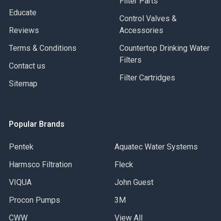
Filter Parts
Educate
Control Valves &
Reviews
Accessories
Terms & Conditions
Countertop Drinking Water
Filters
Contact us
Filter Cartridges
Sitemap
Popular Brands
Pentek
Aquatec Water Systems
Harmsco Filtration
Fleck
VIQUA
John Guest
Procon Pumps
3M
CWW
View All