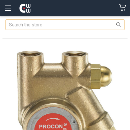
Search