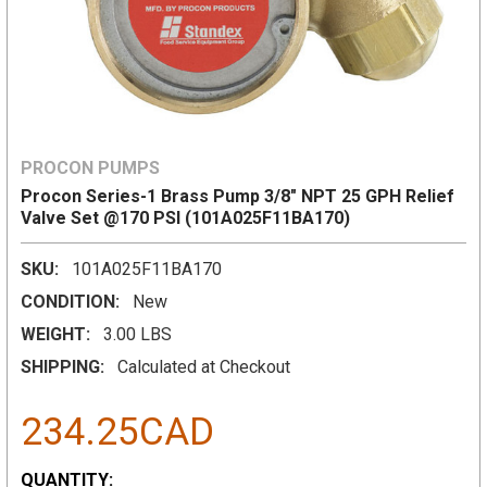
PROCON PUMPS
Procon Series-1 Brass Pump 3/8" NPT 25 GPH Relief
Valve Set @170 PSI (101A025F11BA170)
SKU:
101A025F11BA170
CONDITION:
New
WEIGHT:
3.00 LBS
SHIPPING:
Calculated at Checkout
234.25CAD
CURRENT
QUANTITY: