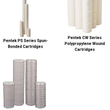
Pentek CW Series
Pentek PS Series Spun-
Polypropylene Wound
Bonded Cartridges
Cartridges