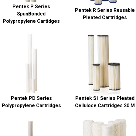
Pentek P Series
Pentek R Series Reusable
SpunBonded
Pleated Cartridges
Polypropylene Cartidges
Pentek PD Series
Pentek S1 Series Pleated
Polypropylene Cartridges
Cellulose Cartridges 20 M