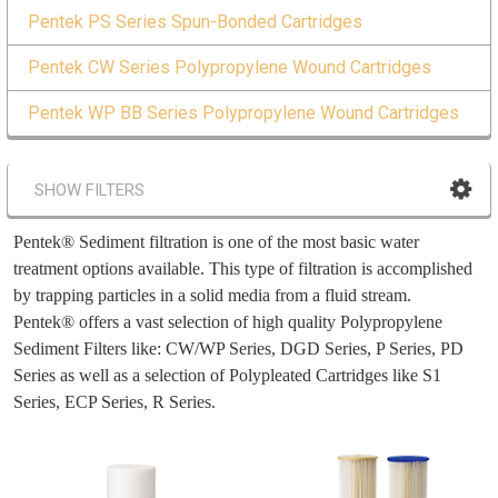
Pentek PS Series Spun-Bonded Cartridges
Pentek CW Series Polypropylene Wound Cartridges
Pentek WP BB Series Polypropylene Wound Cartridges
SHOW FILTERS
Pentek® Sediment filtration is one of the most basic water
treatment options available. This type of filtration is accomplished
by trapping particles in a solid media from a fluid stream.
Pentek® offers a vast selection of high quality Polypropylene
Sediment Filters like: CW/WP Series, DGD Series, P Series, PD
Series as well as a selection of Polypleated Cartridges like S1
Series, ECP Series, R Series.