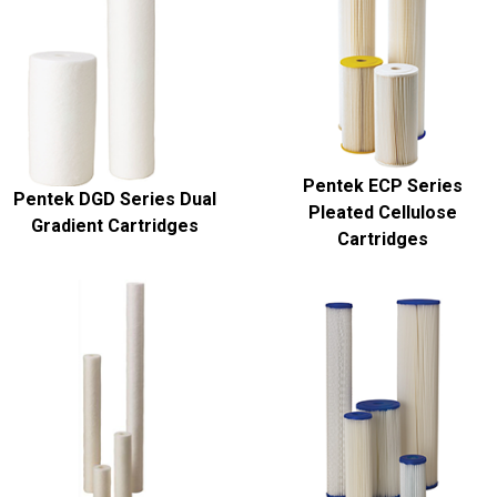
Pentek ECP Series
Pentek DGD Series Dual
Pleated Cellulose
Gradient Cartridges
Cartridges