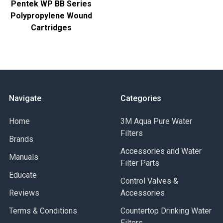
Pentek WP BB Series
Polypropylene Wound
Cartridges
Navigate
Categories
Home
3M Aqua Pure Water
Filters
Brands
Accessories and Water
Manuals
Filter Parts
Educate
Control Valves &
Reviews
Accessories
Terms & Conditions
Countertop Drinking Water
Filters