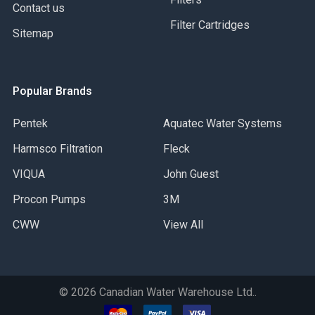
Contact us
Filter Cartridges
Sitemap
Popular Brands
Pentek
Aquatec Water Systems
Harmsco Filtration
Fleck
VIQUA
John Guest
Procon Pumps
3M
CWW
View All
©
2026
Canadian Water Warehouse Ltd..