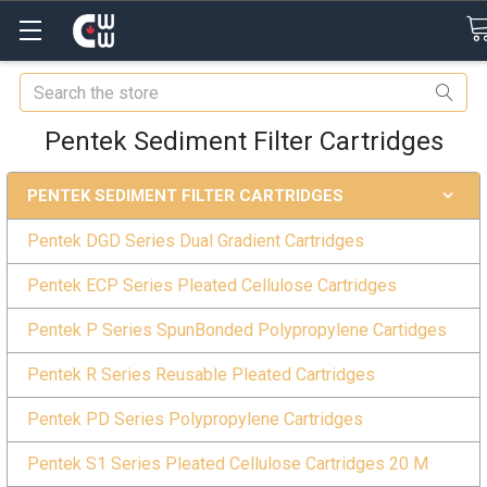
Search
Pentek Sediment Filter Cartridges
PENTEK SEDIMENT FILTER CARTRIDGES
Pentek DGD Series Dual Gradient Cartridges
Pentek ECP Series Pleated Cellulose Cartridges
Pentek P Series SpunBonded Polypropylene Cartidges
Pentek R Series Reusable Pleated Cartridges
Pentek PD Series Polypropylene Cartridges
Pentek S1 Series Pleated Cellulose Cartridges 20 M