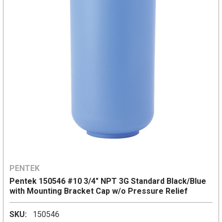
PENTEK
Pentek 150546 #10 3/4" NPT 3G Standard Black/Blue
with Mounting Bracket Cap w/o Pressure Relief
SKU:
150546