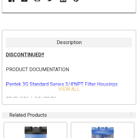
Description
DISCONTINUED!!
PRODUCT DOCUMENTATION
Pentek 3G Standard Series 3/4'NPT Filter Housings
VIEW ALL
FEATURES & BENEFITS
Integral bracket and mounting boss cap versions
Related Products
available
10" and 20" housings available with clear or opaque
sump