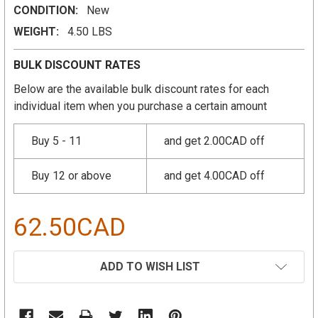
CONDITION:
New
WEIGHT:
4.50 LBS
BULK DISCOUNT RATES
Below are the available bulk discount rates for each
individual item when you purchase a certain amount
Buy 5 - 11
and get 2.00CAD off
Buy 12 or above
and get 4.00CAD off
62.50CAD
CURRENT
ADD TO WISH LIST
STOCK: