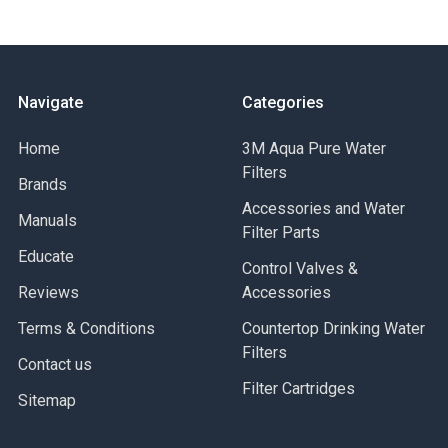
Acrylonitrile (clear)
Cap – Reinforced polypropylene
O-Ring Buna-N
Temperature Rating- 40-125o F (4.4-51.7o C)
Maximum Pressure- 125 psi (8.6 bar)
Navigate
Categories
Case Quantity: 12 Pieces (Pricing is per piece)
Home
3M Aqua Pure Water
Filters
Brands
Accessories and Water
Manuals
Filter Parts
Educate
Control Valves &
Reviews
Accessories
Terms & Conditions
Countertop Drinking Water
Filters
Contact us
Filter Cartridges
Sitemap