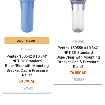
Buttress threads for additional strength and easier
cartridge changes
John Guest and NPT threaded connections offered in
3/4""
Cap styles include mounting bracket, integral bracket,
meter mount and optional pressure relief bleed valve
Housing accepts DOE (double open end) cartridges
ADD TO CART
Pentek
Leak-proof seal
Pentek 150558 #10 3/4"
Pressure relief button helps reduce pressure in
Pentek
NPT 3G Standard
housing when changing cartridges
Pentek 150542 #10 3/4"
Blue/Clear with Mounting
NPT 3G Standard
Bracket Cap & Pressure
Black/Blue with Mounting
SPECIFICATION
Relief
Bracket Cap & Pressure
76.80CAD
Relief
Part Number: 150546
150558
60.70CAD
Ports: 3/4" NPT
150542
Black Cap
Blue Sump
Housing – Polypropylene (opaque) or Styrene