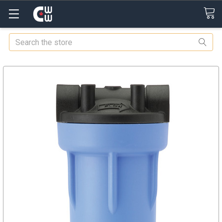
Search