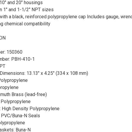
10" and 20" housings
in 1" and 1-1/2" NPT sizes
ith a black, reinforced polypropylene cap Includes gauge, wrenc
g chemical compatibility
ION
er: 150360
mber: PBH-410-1
NPT
imensions: 13.13" x 4.25" (334 x 108 mm)
Polypropylene
propylene
muth Brass (lead-free)
: Polypropylene
: High Density Polypropylene
e: PVC/Buna-N Seals
olypropylene
Gaskets: Buna-N