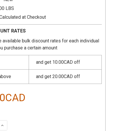
.00 LBS
Calculated at Checkout
OUNT RATES
 available bulk discount rates for each individual
u purchase a certain amount
and get 10.00CAD off
 above
and get 20.00CAD off
40CAD
 QUANTITY:
INCREASE QUANTITY: