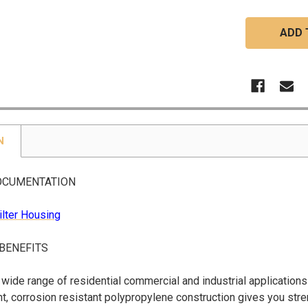
N
OCUMENTATION
ilter Housing
 BENEFITS
a wide range of residential commercial and industrial applications
t, corrosion resistant polypropylene construction gives you str