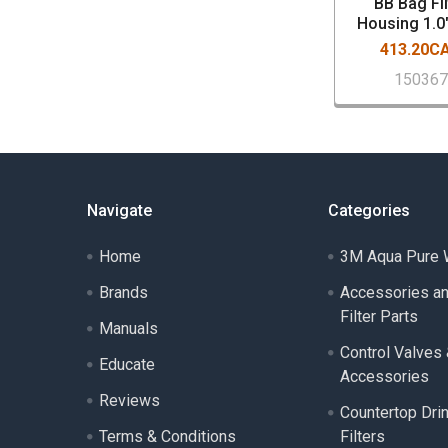
BB Bag Fil
Housing 1.0
413.20C
15036
Navigate
Categories
Home
3M Aqua Pure W
Brands
Accessories a
Filter Parts
Manuals
Control Valves
Educate
Accessories
Reviews
Countertop Dri
Terms & Conditions
Filters