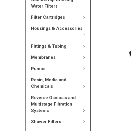
Water Filters
Filter Cartridges
Housings & Accessories
Fittings & Tubing
Membranes
Pumps
Resin, Media and
Chemicals
Reverse Osmosis and
Multistage Filtration
Systems
Shower Filters