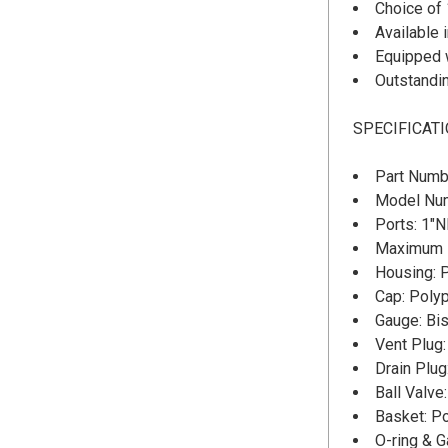
Choice of 
Available 
Equipped w
Outstandin
SPECIFICAT
Part Numb
Model Nu
Ports: 1"
Maximum D
Housing: 
Cap: Poly
Gauge: Bis
Vent Plug
Drain Plug
Ball Valv
Basket: P
O-ring & 