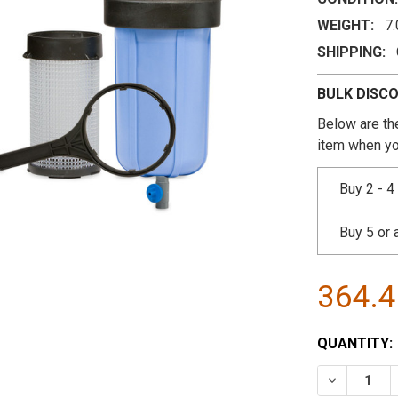
WEIGHT:
7
SHIPPING:
BULK DISC
Below are the
item when yo
Buy 2 - 4
Buy 5 or
364.
CURRENT
QUANTITY:
STOCK:
DECREASE