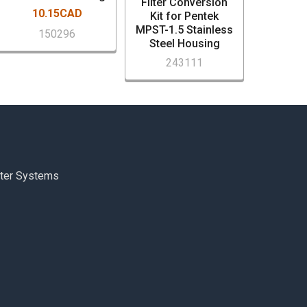
Filter Conversion
10.15CAD
Kit for Pentek
MPST-1.5 Stainless
150296
Steel Housing
243111
ter Systems