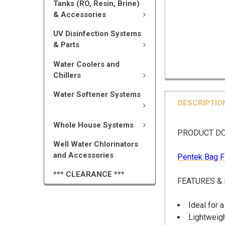
Tanks (RO, Resin, Brine)
& Accessories
UV Disinfection Systems
& Parts
Water Coolers and
Chillers
Water Softener Systems
DESCRIPTIO
Whole House Systems
PRODUCT D
Well Water Chlorinators
and Accessories
Pentek Bag F
*** CLEARANCE ***
FEATURES &
Ideal for 
Lightweigh