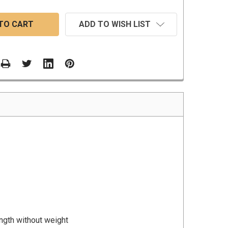
ADD TO WISH LIST
ength without weight