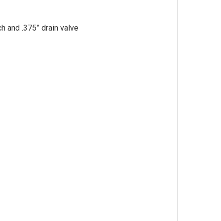
h and .375” drain valve