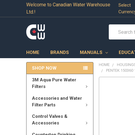
Welcome to Canadian Water Warehouse
Select
Ltd.!
Currenc
Search
HOME
BRANDS
MANUALS
EDUCA
HOME
HOUSINGS
SHOP NOW
PENTEK 150360 
3M Aqua Pure Water
Filters
Accessories and Water
Filter Parts
Control Valves &
Accessories
Countertop Drinking