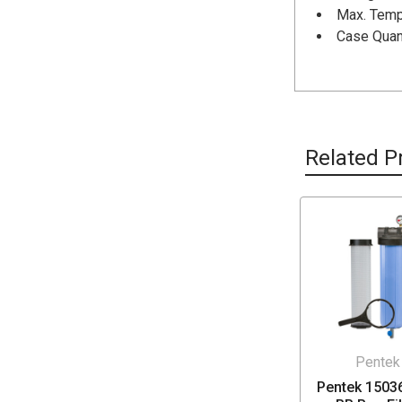
Max. Tempe
Case Quant
Related P
Pentek
Pentek 1503