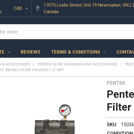
17075 Leslie Street, Unit 19 Newmarket, ON L
CAD
y:
Canada
TE
REVIEWS
TERMS & CONDITIONS
CONTAC
 & ACCESSORIES
PENTEK FILTER HOUSINGS AND ACCESSORIES
PENT
10" BB BAG FILTER HOUSING 1.0" NPT
PENTEK
Pente
Filte
SKU:
1503
CONDITION: