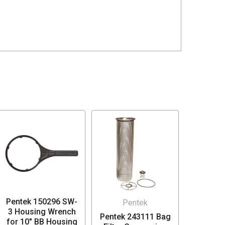
Pentek 150296 SW-
Pentek
3 Housing Wrench
Pentek 243111 Bag
for 10" BB Housing