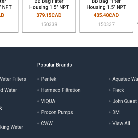
ter
BB Bag Filter
BB Bag Filter
" NPT
Housing 1.5" NPT
Housing 1.5" NPT
AD
379.15CAD
435.40CAD
7
150338
150337
Popular Brands
ater Filters
Pentek
Aquatec Wa
nd Water
Harmsco Filtration
Fleck
VIQUA
John Guest
 &
Procon Pumps
3M
CWW
View All
nking Water