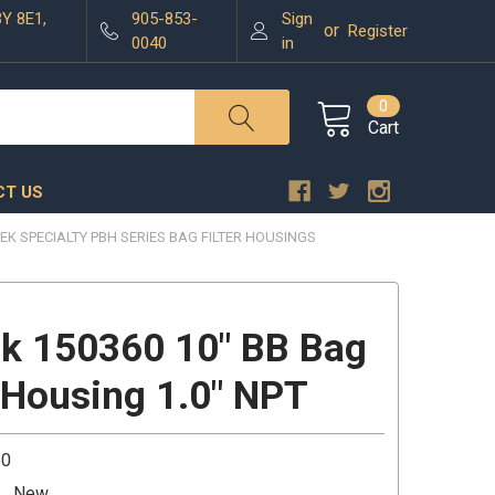
3Y 8E1,
905-853-
Sign
or
Register
0040
in
0
Cart
T US
EK SPECIALTY PBH SERIES BAG FILTER HOUSINGS
k 150360 10" BB Bag
r Housing 1.0" NPT
60
New