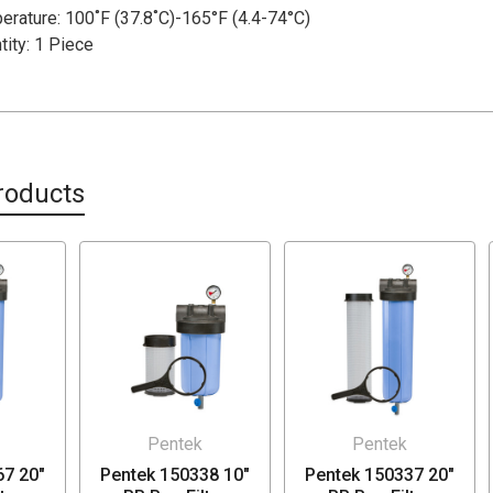
rature: 100˚F (37.8˚C)-165°F (4.4-74°C)
ity: 1 Piece
roducts
Pentek
Pentek
67 20"
Pentek 150338 10"
Pentek 150337 20"