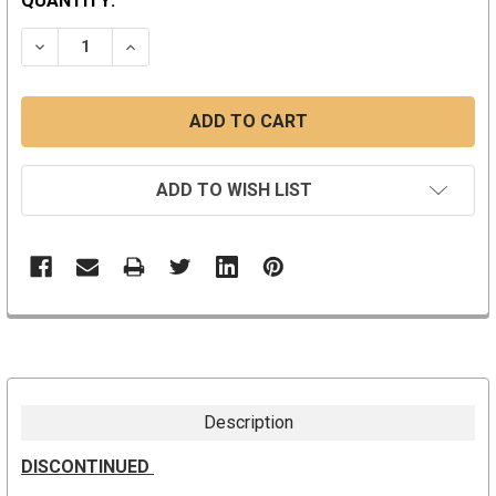
CURRENT
QUANTITY:
STOCK:
DECREASE QUANTITY:
INCREASE QUANTITY:
ADD TO WISH LIST
Description
DISCONTINUED