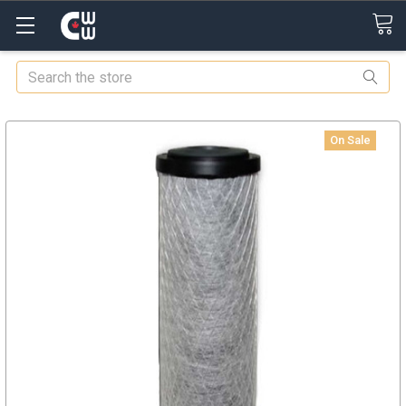
Search
On Sale