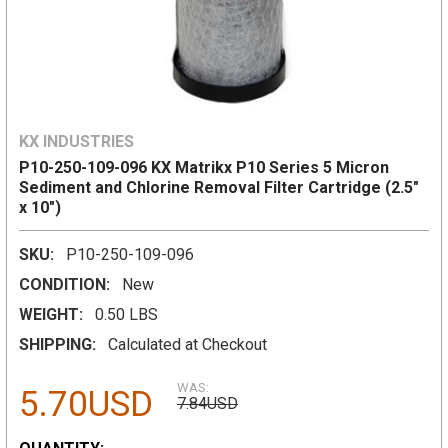
KX INDUSTRIES
P10-250-109-096 KX Matrikx P10 Series 5 Micron
Sediment and Chlorine Removal Filter Cartridge (2.5"
x 10")
SKU:
P10-250-109-096
CONDITION:
New
WEIGHT:
0.50 LBS
SHIPPING:
Calculated at Checkout
WAS:
5.70USD
7.84USD