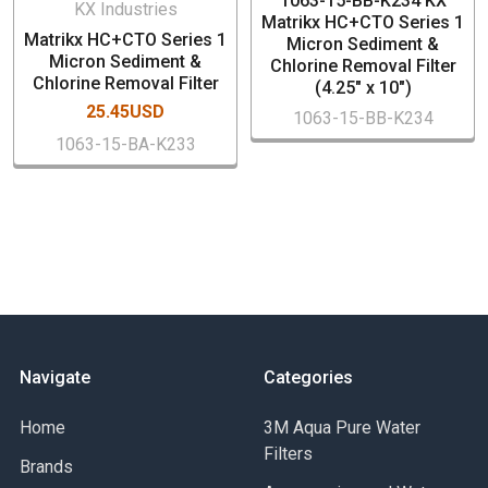
1063-15-BB-K234 KX
Dimensions: 2.5" x 10"
KX Industries
Matrikx HC+CTO Series 1
Nominal 5 micron rating
Matrikx HC+CTO Series 1
Micron Sediment &
Case Quantity: 20 PCs
Micron Sediment &
Chlorine Removal Filter
Chlorine Removal Filter
Low pressure drop
(4.25" x 10")
25.45USD
1063-15-BB-K234
1063-15-BA-K233
Navigate
Categories
Home
3M Aqua Pure Water
Filters
Brands