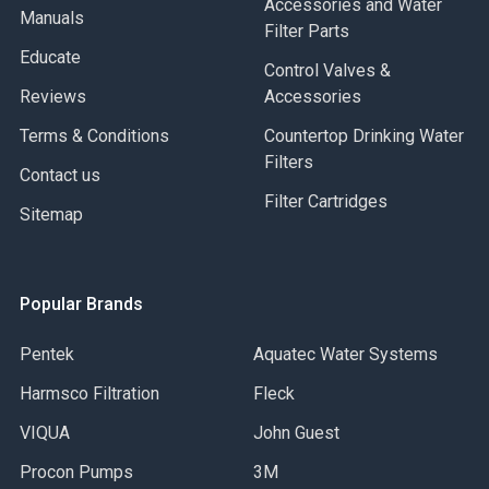
Accessories and Water
Manuals
Filter Parts
Educate
Control Valves &
Reviews
Accessories
Terms & Conditions
Countertop Drinking Water
Filters
Contact us
Filter Cartridges
Sitemap
Popular Brands
Pentek
Aquatec Water Systems
Harmsco Filtration
Fleck
VIQUA
John Guest
Procon Pumps
3M