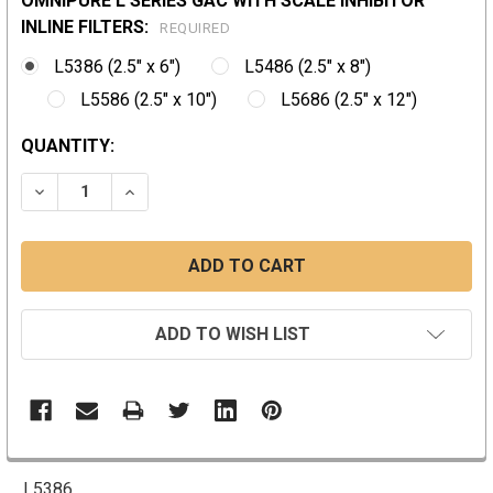
OMNIPURE L SERIES GAC WITH SCALE INHIBITOR
INLINE FILTERS:
REQUIRED
L5386 (2.5" x 6")
L5486 (2.5" x 8")
L5586 (2.5" x 10")
L5686 (2.5" x 12")
CURRENT
QUANTITY:
STOCK:
DECREASE QUANTITY:
INCREASE QUANTITY:
ADD TO WISH LIST
L5386