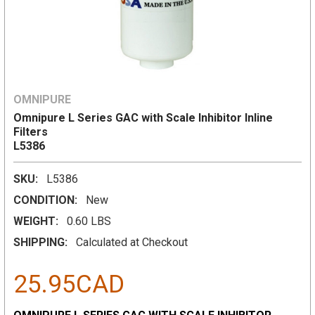
OMNIPURE
Omnipure L Series GAC with Scale Inhibitor Inline
Filters
L5386
SKU:
L5386
CONDITION:
New
WEIGHT:
0.60 LBS
SHIPPING:
Calculated at Checkout
25.95CAD