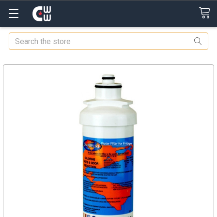
Search