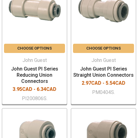
CHOOSE OPTIONS
CHOOSE OPTIONS
John Guest
John Guest
John Guest PI Series
John Guest PI Series
Reducing Union
Straight Union Connectors
Connectors
2.97CAD - 5.54CAD
3.95CAD - 6.34CAD
PM0404S.
PI200806S.