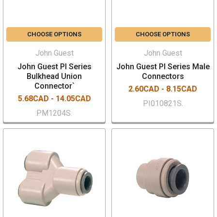
CHOOSE OPTIONS
CHOOSE OPTIONS
John Guest
John Guest
John Guest PI Series
John Guest PI Series Male
Bulkhead Union
Connectors
Connector`
2.60CAD - 8.15CAD
5.68CAD - 14.05CAD
PI010821S.
PM1204S.