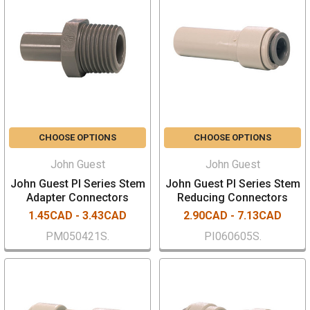
CHOOSE OPTIONS
CHOOSE OPTIONS
John Guest
John Guest
John Guest PI Series Stem
John Guest PI Series Stem
Adapter Connectors
Reducing Connectors
1.45CAD - 3.43CAD
2.90CAD - 7.13CAD
PM050421S.
PI060605S.