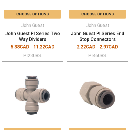
CHOOSE OPTIONS
CHOOSE OPTIONS
John Guest
John Guest
John Guest PI Series Two
John Guest PI Series End
Way Dividers
Stop Connectors
5.38CAD - 11.22CAD
2.22CAD - 2.97CAD
PI2308S.
PI4608S.