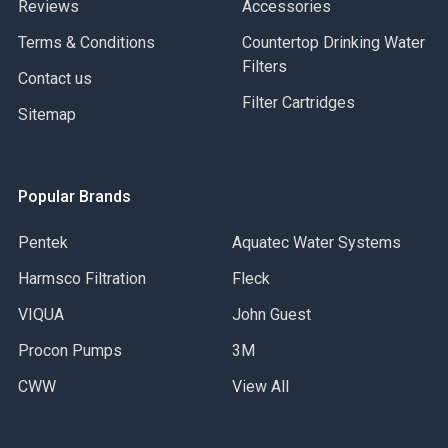
Reviews
Accessories
Terms & Conditions
Countertop Drinking Water
Filters
Contact us
Filter Cartridges
Sitemap
Popular Brands
Pentek
Aquatec Water Systems
Harmsco Filtration
Fleck
VIQUA
John Guest
Procon Pumps
3M
CWW
View All