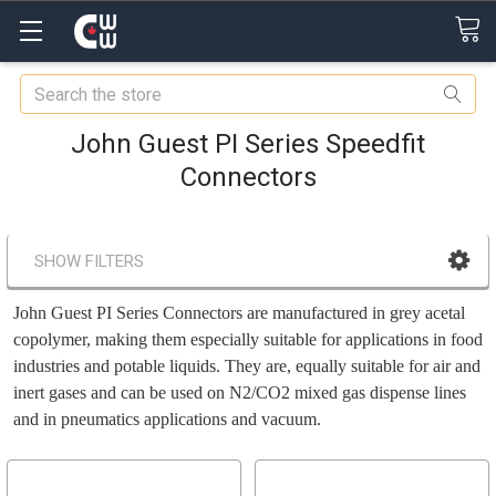
Search
John Guest PI Series Speedfit
Connectors
SHOW FILTERS
John Guest PI Series Connectors
are manufactured in grey acetal
copolymer, making them especially suitable for applications in food
industries and potable liquids. They are, equally suitable for air and
inert gases and can be used on N2/CO2 mixed gas dispense lines
and in pneumatics applications and vacuum.