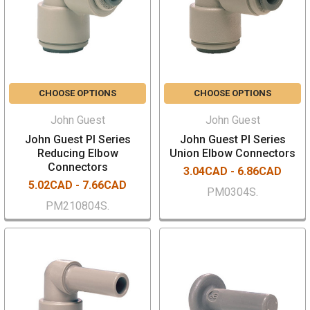
CHOOSE OPTIONS
CHOOSE OPTIONS
John Guest
John Guest
John Guest PI Series
John Guest PI Series
Reducing Elbow
Union Elbow Connectors
Connectors
3.04CAD - 6.86CAD
5.02CAD - 7.66CAD
PM0304S.
PM210804S.