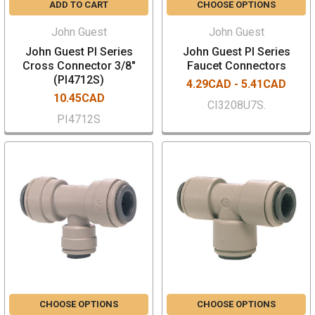
ADD TO CART
CHOOSE OPTIONS
John Guest
John Guest
John Guest PI Series
John Guest PI Series
Cross Connector 3/8"
Faucet Connectors
(PI4712S)
4.29CAD - 5.41CAD
10.45CAD
CI3208U7S.
PI4712S
CHOOSE OPTIONS
CHOOSE OPTIONS