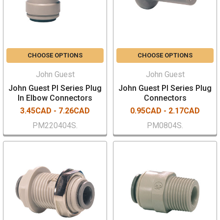
CHOOSE OPTIONS
CHOOSE OPTIONS
John Guest
John Guest
John Guest PI Series Plug
John Guest PI Series Plug
In Elbow Connectors
Connectors
3.45CAD - 7.26CAD
0.95CAD - 2.17CAD
PM220404S.
PM0804S.