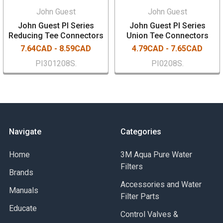
John Guest
John Guest
John Guest PI Series
John Guest PI Series
Reducing Tee Connectors
Union Tee Connectors
7.64CAD - 8.59CAD
4.79CAD - 7.65CAD
PI301208S.
PI0208S.
Navigate
Categories
Home
3M Aqua Pure Water
Filters
Brands
Accessories and Water
Manuals
Filter Parts
Educate
Control Valves &