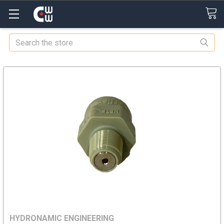
Search
HYDRONAMIC ENGINEERING