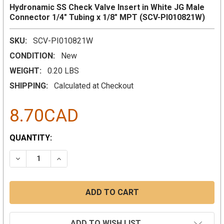
Hydronamic SS Check Valve Insert in White JG Male
Connector 1/4" Tubing x 1/8" MPT (SCV-PI010821W)
SKU:
SCV-PI010821W
CONDITION:
New
WEIGHT:
0.20 LBS
SHIPPING:
Calculated at Checkout
8.70CAD
CURRENT
QUANTITY:
STOCK:
DECREASE QUANTITY:
INCREASE QUANTITY:
ADD TO WISH LIST