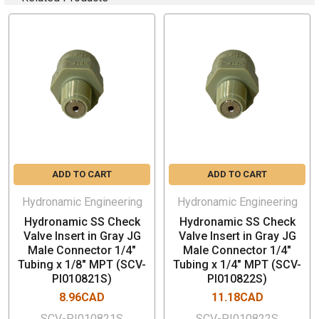
Color: White
ADD TO CART
ADD TO CART
Hydronamic Engineering
Hydronamic Engineering
Hydronamic SS Check
Hydronamic SS Check
Valve Insert in Gray JG
Valve Insert in Gray JG
Male Connector 1/4"
Male Connector 1/4"
Tubing x 1/8" MPT (SCV-
Tubing x 1/4" MPT (SCV-
PI010821S)
PI010822S)
8.96CAD
11.18CAD
SCV-PI010821S
SCV-PI010822S