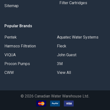
Filter Cartridges
Sitemap
Popular Brands
Pentek
Aquatec Water Systems
Harmsco Filtration
Fleck
VIQUA
John Guest
Procon Pumps
3M
CWW
View All
©
2026
Canadian Water Warehouse Ltd..