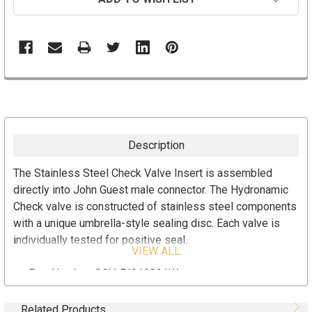
Description
The Stainless Steel Check Valve Insert is assembled
directly into John Guest male connector. The Hydronamic
Check valve is constructed of stainless steel components
with a unique umbrella-style sealing disc. Each valve is
individually tested for positive seal.
VIEW ALL
Part Number: SCV-PI010821W
Stainless Steel Check Valve Insert
John Guest Male Connector (1/4" Tubing x 1/8" MPT)
Related Products