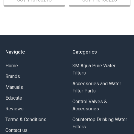
Navigate
Categories
Home
3M Aqua Pure Water
Filters
Brands
Accessories and Water
Manuals
Filter Parts
Educate
Control Valves &
Reviews
Accessories
Terms & Conditions
Countertop Drinking Water
Filters
Contact us