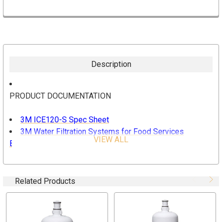
Description
PRODUCT DOCUMENTATION
3M ICE120-S Spec Sheet
3M Water Filtration Systems for Food Services
VIEW ALL
Brochure
FEATURES AND BENEFITS
Related Products
HF20-S 3M Genuine Replacement Filter Cartridge for
ICE120-S Water Filtration System
Removes: Sediment, Cysts, Chlorine Taste and Odor