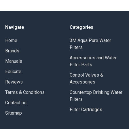
Navigate
Categories
Home
3M Aqua Pure Water
Filters
Brands
Accessories and Water
Manuals
Filter Parts
Educate
Control Valves &
Reviews
Accessories
Terms & Conditions
Countertop Drinking Water
Filters
Contact us
Filter Cartridges
Sitemap