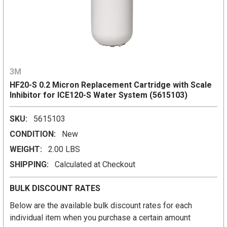
3M
HF20-S 0.2 Micron Replacement Cartridge with Scale
Inhibitor for ICE120-S Water System (5615103)
SKU:
5615103
CONDITION:
New
WEIGHT:
2.00 LBS
SHIPPING:
Calculated at Checkout
BULK DISCOUNT RATES
Below are the available bulk discount rates for each
individual item when you purchase a certain amount