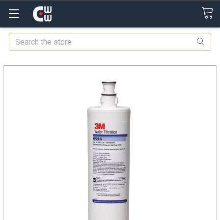
Search