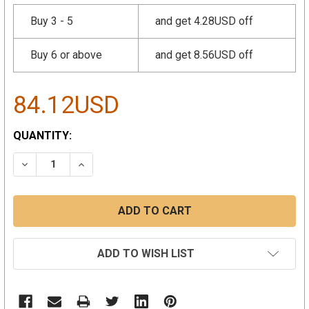
Buy 3 - 5
and get 4.28USD off
Buy 6 or above
and get 8.56USD off
84.12USD
CURRENT
QUANTITY:
STOCK:
DECREASE QUANTITY:
INCREASE QUANTITY:
ADD TO WISH LIST