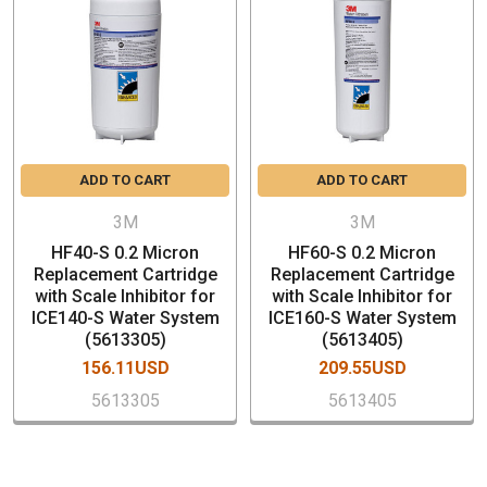
Scale Control Properties
Protects Equipment Against Clogging and Scale Build
Up
NSF Certify
SPECIFICATION
ADD TO CART
ADD TO CART
Model Number: HF20-S
Part Number: 5615103
3M
3M
Nominal Micron Rating: 0.5
HF40-S 0.2 Micron
HF60-S 0.2 Micron
3/8” FNPT Inlet and outlet plumbing connections
Replacement Cartridge
Replacement Cartridge
with Scale Inhibitor for
with Scale Inhibitor for
Sanitary Quick Change (SQC) Encapsulated Cartridge
ICE140-S Water System
ICE160-S Water System
Capacity:9,000 gallons (34,069 litters)
(5613305)
(5613405)
Service Float Rate: 1.5 gpm (5.7 lpm)
156.11USD
209.55USD
Dimensions (H x W) 15-1/4" x 4"
5613305
5613405
Maximum Temperature: 100° F
Maximum Pressure:125 PSI
Case Quantity: 6 PCs (Price is per piece)