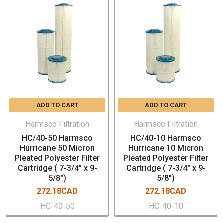
Municipal Drinking Water Filtration
Commercial/Residential Drinking Water Filtration
Reverse Osmosis Pre-filtration
Desalination Pre-filtration
Industrial Water Filtration
Cooling Tower Filtration
Chill Water Loop Filtration
Food & Beverage Filtration
ADD TO CART
ADD TO CART
Marine/Aquatic Filtration
Industrial Coolant Filtration
Harmsco Filtration
Harmsco Filtration
HC/40-50 Harmsco
HC/40-10 Harmsco
Hurricane 50 Micron
Hurricane 10 Micron
Pleated Polyester Filter
Pleated Polyester Filter
Cartridge ( 7-3/4" x 9-
Cartridge ( 7-3/4" x 9-
5/8")
5/8")
272.18CAD
272.18CAD
HC-40-50
HC-40-10