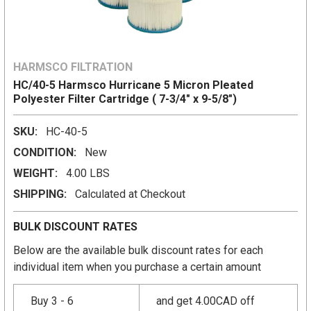
HARMSCO FILTRATION
HC/40-5 Harmsco Hurricane 5 Micron Pleated
Polyester Filter Cartridge ( 7-3/4" x 9-5/8")
SKU:
HC-40-5
CONDITION:
New
WEIGHT:
4.00 LBS
SHIPPING:
Calculated at Checkout
BULK DISCOUNT RATES
Below are the available bulk discount rates for each
individual item when you purchase a certain amount
Buy 3 - 6
and get 4.00CAD off