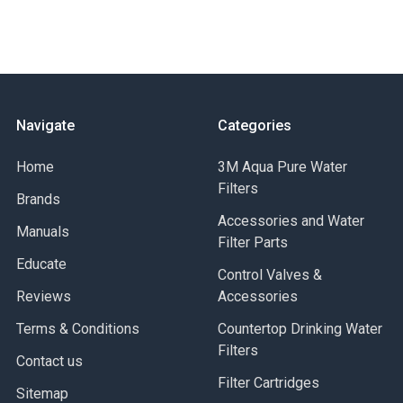
Navigate
Categories
Home
3M Aqua Pure Water
Filters
Brands
Accessories and Water
Manuals
Filter Parts
Educate
Control Valves &
Reviews
Accessories
Terms & Conditions
Countertop Drinking Water
Filters
Contact us
Filter Cartridges
Sitemap