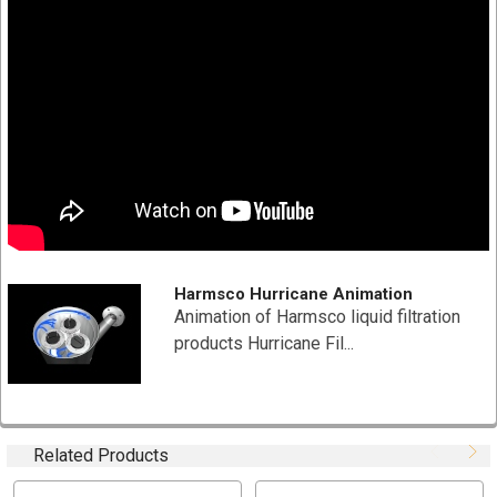
Pleated surface area provides higher loading capacity
for longer filter life and increased particle removal
End cap, center tube and media are thermally bonded
as one integral component for added strength
NSF Certified
SPECIFICATION
Part # HC/40-5
Diameter: 7-3/4" x 9-5/8"
Material Type: Polyester-Plus
Harmsco Hurricane Animation
Nominal Micron Rating: 5
Animation of Harmsco liquid filtration
Maximum Flow Rate: 35 (GPM) gallons per minute
products Hurricane Fil...
Filtration Area: 40 Sq Ft
Max Temperature: Max Temperature 140 °F (60 °C)
Box Quantity: 1 PCs (9"x 9" x 11")
Related Products
TYPICAL APPLICATIONS