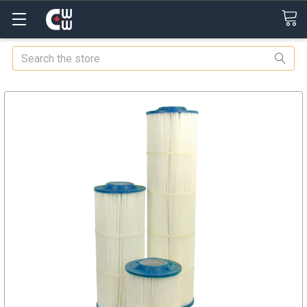
Search