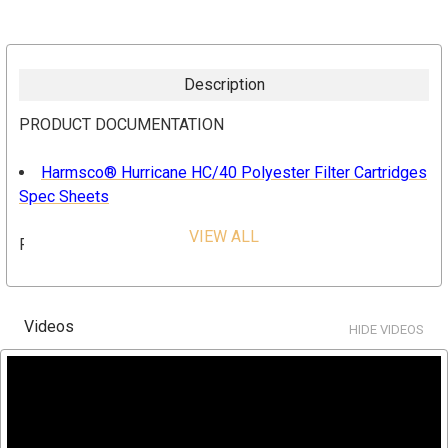
Description
PRODUCT DOCUMENTATION
Harmsco® Hurricane HC/40 Polyester Filter Cartridges
Spec Sheets
VIEW ALL
FEATURES & BENEFITS
High flow capability
Lower overall operating cost
Videos
HIDE VIDEOS
Reduced waste disposal Longer filter runs for fewer
change-outs
Increased contaminant removal
Operator friendly
High flow rates and low pressure drop