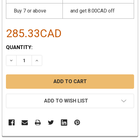
Buy 7 or above
and get 8.00CAD off
285.33CAD
CURRENT
QUANTITY:
STOCK:
DECREASE QUANTITY:
INCREASE QUANTITY:
ADD TO WISH LIST