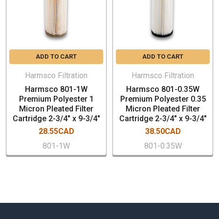
Cooling Tower Filtration
Chill Water Loop Filtration
Food & Beverage Filtration
Marine / Aquatic Filtration
ADD TO CART
ADD TO CART
Harmsco Filtration
Harmsco Filtration
Harmsco 801-1W
Harmsco 801-0.35W
Premium Polyester 1
Premium Polyester 0.35
Micron Pleated Filter
Micron Pleated Filter
Cartridge 2-3/4" x 9-3/4"
Cartridge 2-3/4" x 9-3/4"
28.55CAD
38.50CAD
801-1W
801-0.35W