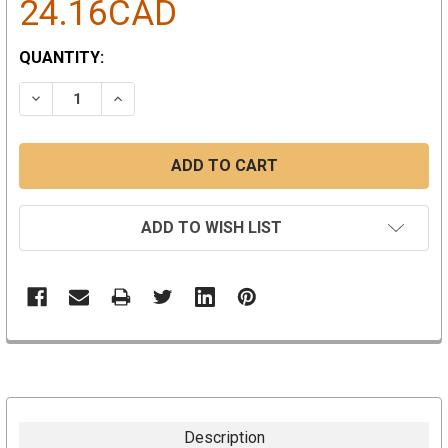
24.16CAD
CURRENT
QUANTITY:
STOCK:
DECREASE QUANTITY:
INCREASE QUANTITY:
ADD TO WISH LIST
Description