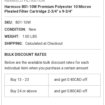
HARMSCO FILTRATION
Harmsco 801-10W Premium Polyester 10 Micron
Pleated Filter Cartridge 2-3/4" x 9-3/4"
SKU:
801-10W
CONDITION:
New
WEIGHT:
1.00 LBS
SHIPPING:
Calculated at Checkout
BULK DISCOUNT RATES
Below are the available bulk discount rates for each
individual item when you purchase a certain amount
Buy 13 - 23
and get 0.40CAD off
Buy 24 or above
and get 0.80CAD off