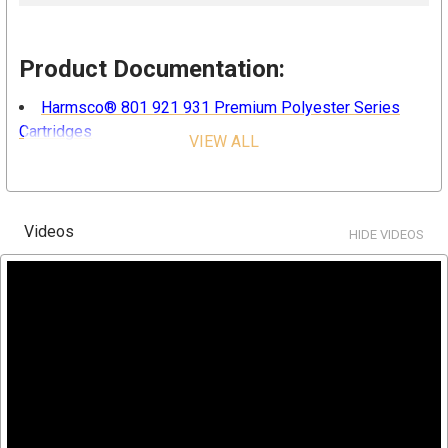
Product Documentation:
Harmsco® 801 921 931 Premium Polyester Series
Cartridges
VIEW ALL
Features & Benefits:
Videos
Highly efficient
HIDE VIDEOS
Pleated design for more surface area
Cleanable and reusable in most applications and micron
sizes
Thermally bonded end caps to ensure better sealing
Color coded end caps for easy micron identification
Superior quality and costs savings
FDA/NSF certified material