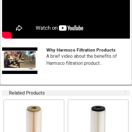
Specifications:
Part Number: 801-10W (
individually
wrapped)
Dimensions: 2-3/4" x 9-3/4"
Material Type: Polyester-Plus
Nominal Micron Rating: 10
Recommended Flow Rate: 6 (GPM) gallons per minute
Why Harmsco Filtration Products
Filtration Media Area: 6 Sq. Ft
A brief video about the benefits of
Max Temperature: Max Temperature 140 °F (60 °C)
Harmsco filtration product...
End Cap: Red
Case Quantity: 24 Pieces (Pricing is per piece)
pH: 3-11
Related Products
Applications:
Reverse Osmosis Pre-filtration
Residential, Commercial and Municipal Drinking Water
Filtration
Desalination Pre-filtration