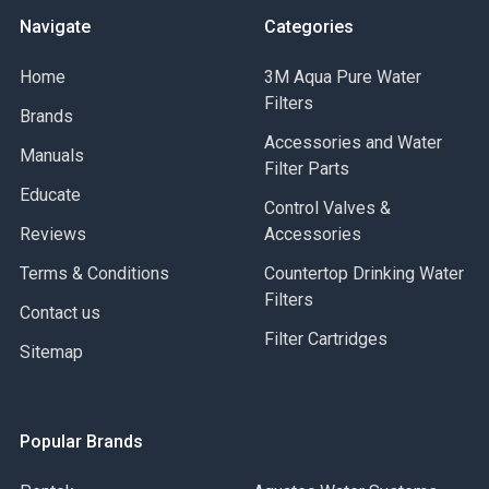
Navigate
Categories
Home
3M Aqua Pure Water
Filters
Brands
Accessories and Water
Manuals
Filter Parts
Educate
Control Valves &
Reviews
Accessories
Terms & Conditions
Countertop Drinking Water
Filters
Contact us
Filter Cartridges
Sitemap
Popular Brands