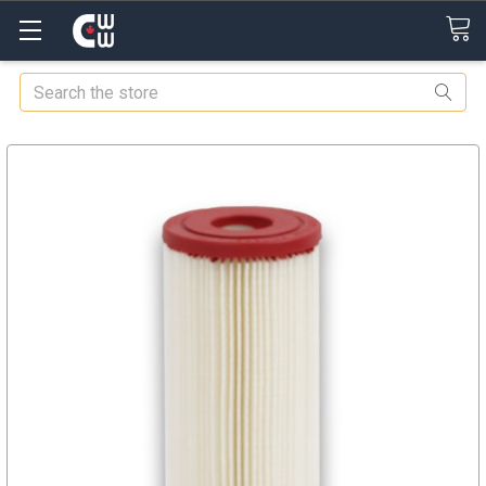
Search