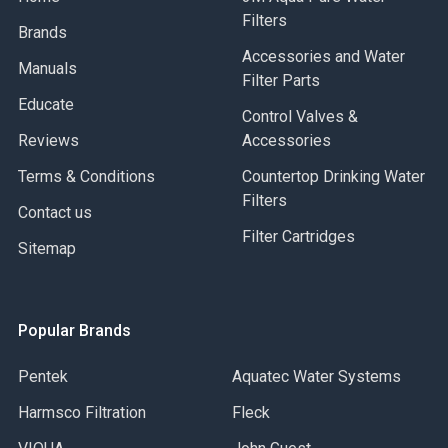
Filters
Brands
Accessories and Water
Manuals
Filter Parts
Educate
Control Valves &
Reviews
Accessories
Terms & Conditions
Countertop Drinking Water
Filters
Contact us
Filter Cartridges
Sitemap
Popular Brands
Pentek
Aquatec Water Systems
Harmsco Filtration
Fleck