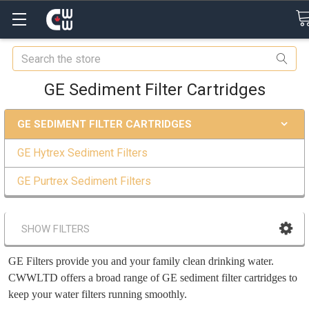
Search
GE Sediment Filter Cartridges
GE SEDIMENT FILTER CARTRIDGES
GE Hytrex Sediment Filters
GE Purtrex Sediment Filters
SHOW FILTERS
GE Filters provide you and your family clean drinking water.
CWWLTD offers a broad range of GE sediment filter cartridges to
keep your water filters running smoothly.