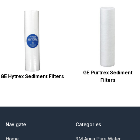
GE Purtrex Sediment
GE Hytrex Sediment Filters
Filters
Navigate
Categories
Home
3M Aqua Pure Water