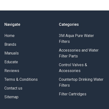
Navigate
Categories
Home
3M Aqua Pure Water
Filters
Brands
Accessories and Water
Manuals
Filter Parts
Educate
Control Valves &
Reviews
Accessories
Terms & Conditions
Countertop Drinking Water
Filters
Contact us
Filter Cartridges
Sitemap