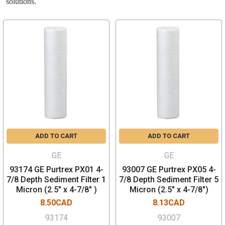
solutions.
ADD TO CART
ADD TO CART
GE
GE
93174 GE Purtrex PX01 4-
93007 GE Purtrex PX05 4-
7/8 Depth Sediment Filter 1
7/8 Depth Sediment Filter 5
Micron (2.5" x 4-7/8" )
Micron (2.5" x 4-7/8")
8.50CAD
8.13CAD
93174
93007