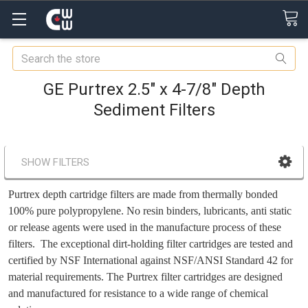
Search
GE Purtrex 2.5" x 4-7/8" Depth
Sediment Filters
SHOW FILTERS
Purtrex depth cartridge filters are made from thermally bonded
100% pure polypropylene. No resin binders, lubricants, anti static
or release agents were used in the manufacture process of these
filters. The exceptional dirt-holding filter cartridges are tested and
certified by NSF International against NSF/ANSI Standard 42 for
material requirements. The Purtrex filter cartridges are designed
and manufactured for resistance to a wide range of chemical