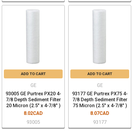
ADD TO CART
ADD TO CART
GE
GE
93005 GE Purtrex PX20 4-
93177 GE Purtrex PX75 4-
7/8 Depth Sediment Filter
7/8 Depth Sediment Filter
20 Micron (2.5" x 4-7/8" )
75 Micron (2.5" x 4-7/8" )
8.02CAD
8.07CAD
93005
93177