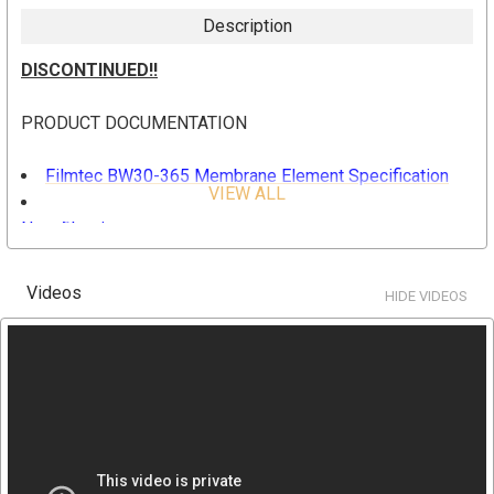
Description
DISCONTINUED!!
PRODUCT DOCUMENTATION
Filmtec BW30-365 Membrane Element Specification
VIEW ALL
Filmtec Principle of Reverse Osmosis and
Nanofiltration
Filmtec Element Characteristics
Filmtec Membrane Construction
Videos
HIDE VIDEOS
Filmtec RO and NF Membranes Performance
SPECIFICATION
Part Number: BW30-365 (Replaces discontinued
BW30-365 IG Element)
Active Area: 365 ft2, 34 m2
Permeate Flow Rate: 9500 gpd, 36 m3/d