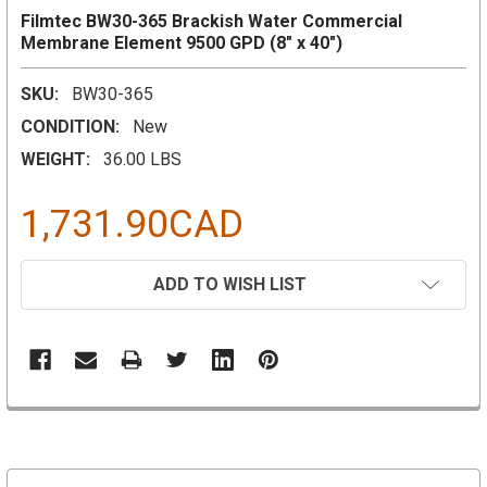
Filmtec BW30-365 Brackish Water Commercial
Membrane Element 9500 GPD (8" x 40")
SKU:
BW30-365
CONDITION:
New
WEIGHT:
36.00 LBS
1,731.90CAD
CURRENT
ADD TO WISH LIST
STOCK: