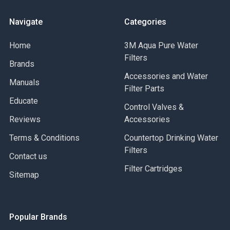
Navigate
Categories
Home
3M Aqua Pure Water
Filters
Brands
Accessories and Water
Manuals
Filter Parts
Educate
Control Valves &
Reviews
Accessories
Terms & Conditions
Countertop Drinking Water
Filters
Contact us
Filter Cartridges
Sitemap
Popular Brands