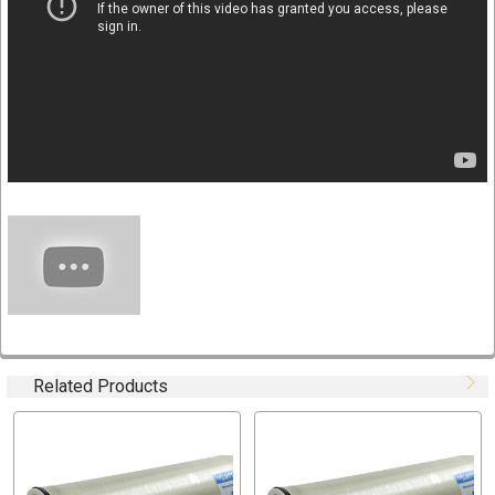
Salt Rejection: 99.0%
Product Type: Spiral-wound element with polyamide
thin-film composite membrane
OPERATING LIMITS
Maximum Operating Temperature a 113°F (45°C)
Maximum Operating Pressure 600 psig (41 bar)
Maximum Element Pressure Drop 15 psig (1.0 bar)
pH Range, Continuous Operation a 2 – 11
pH Range, Short-Term Cleaning (30 min.) b 1 – 13
Maximum Feed Silt Density Index (SDI) SDI 5
Free Chlorine Tolerance c < 0.1 ppm
Related Products
USE IN
Commercial water treatment systems
Medical and research institutions