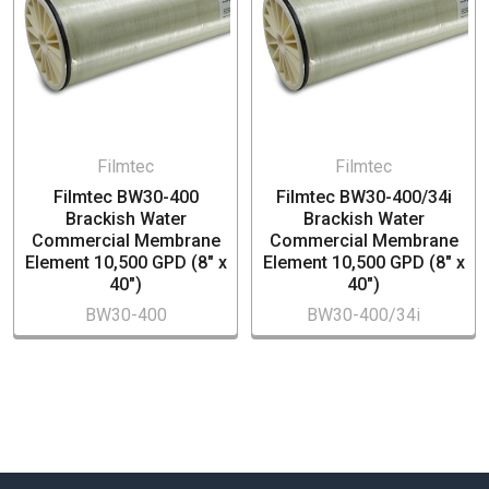
Hospitality industry
Food service
Filmtec
Filmtec
Filmtec BW30-400
Filmtec BW30-400/34i
Brackish Water
Brackish Water
Commercial Membrane
Commercial Membrane
Element 10,500 GPD (8" x
Element 10,500 GPD (8" x
40")
40")
BW30-400
BW30-400/34i