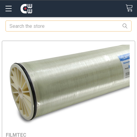
Search
FILMTEC