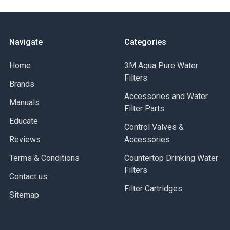
Navigate
Categories
Home
3M Aqua Pure Water
Filters
Brands
Accessories and Water
Manuals
Filter Parts
Educate
Control Valves &
Reviews
Accessories
Terms & Conditions
Countertop Drinking Water
Filters
Contact us
Filter Cartridges
Sitemap