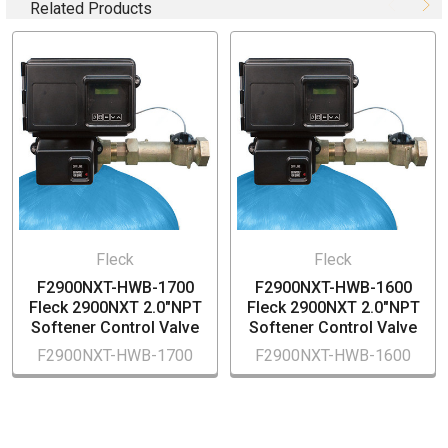
Related Products
No Hard Water Bypass
For 18" to 30" tank sizes
2.0"NPT In/Out
Cover Included
2.0"NPT Meter and DLFC Sold Separately
Fleck
Fleck
F2900NXT-HWB-1700
F2900NXT-HWB-1600
Fleck 2900NXT 2.0"NPT
Fleck 2900NXT 2.0"NPT
Softener Control Valve
Softener Control Valve
F2900NXT-HWB-1700
F2900NXT-HWB-1600