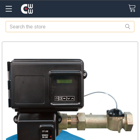
Search