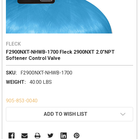
FLECK
F2900NXT-NHWB-1700 Fleck 2900NXT 2.0"NPT
Softener Control Valve
SKU:
F2900NXT-NHWB-1700
WEIGHT:
40.00 LBS
905-853-0040
CURRENT
ADD TO WISH LIST
STOCK: