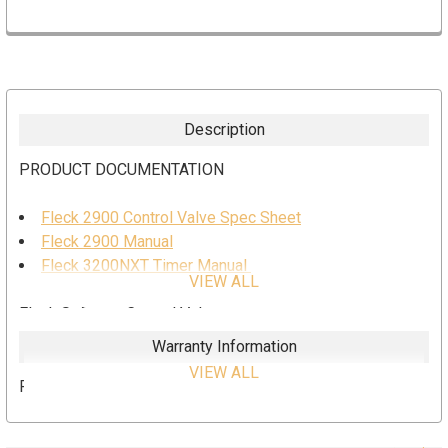
Description
PRODUCT DOCUMENTATION
Fleck 2900 Control Valve Spec Sheet
Fleck 2900 Manual
Fleck 3200NXT Timer Manual
VIEW ALL
Fleck Softener Control Valve
Warranty Information
3200NXT Timer
VIEW ALL
Pentair 5 year limited warranty on Fleck
# 5 1700 Injector / 2gpm BLFC