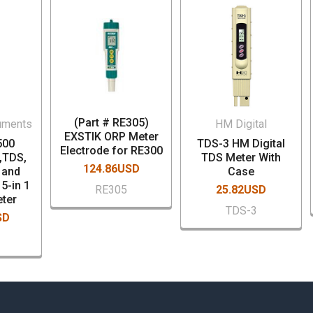
(Part # RE305)
uments
HM Digital
EXSTIK ORP Meter
500
TDS-3 HM Digital
Electrode for RE300
,TDS,
TDS Meter With
124.86USD
H and
Case
5-in 1
RE305
25.82USD
ter
TDS-3
SD