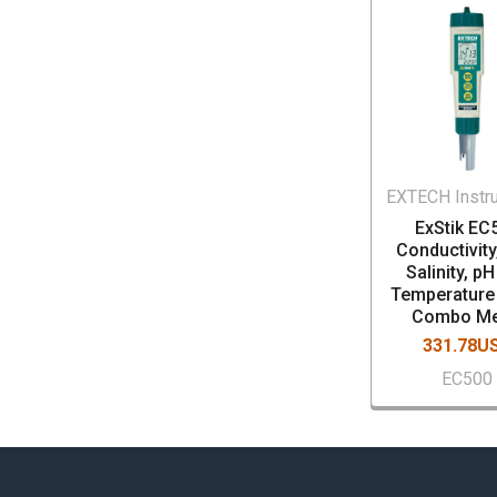
EXTECH Instr
ExStik EC
Conductivity
Salinity, p
Temperature 
Combo Me
331.78U
EC500