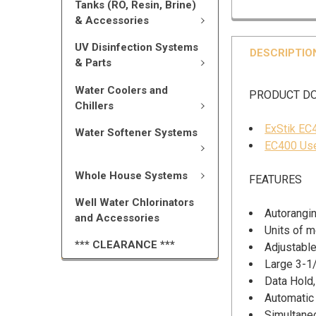
Tanks (RO, Resin, Brine)
& Accessories
UV Disinfection Systems
DESCRIPTIO
& Parts
Water Coolers and
PRODUCT D
Chillers
ExStik EC
Water Softener Systems
EC400 Use
Whole House Systems
FEATURES
Well Water Chlorinators
Autorangi
and Accessories
Units of 
*** CLEARANCE ***
Adjustable
Large 3-1/
Data Hold,
Automatic
Simultaneo