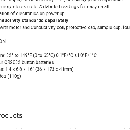
emory stores up to 25 labeled readings for easy recall
ration of electronics on power up
ductivity standards separately
ith meter and Conductivity cell, protective cap, sample cup, fo
ION
e: 32° to 149°F (0 to 65°C) 0.1°F/°C ±1.8°F/1°C
ur CR2032 button batteries
: 1.4 x 6.8 x 1.6" (36 x 173 x 41mm)
8oz (110g)
roducts