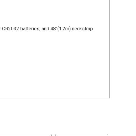
ur CR2032 batteries, and 48"(1.2m) neckstrap