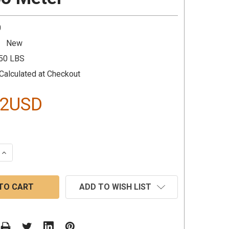
0
New
.50 LBS
Calculated at Checkout
92USD
 QUANTITY:
INCREASE QUANTITY:
ADD TO WISH LIST