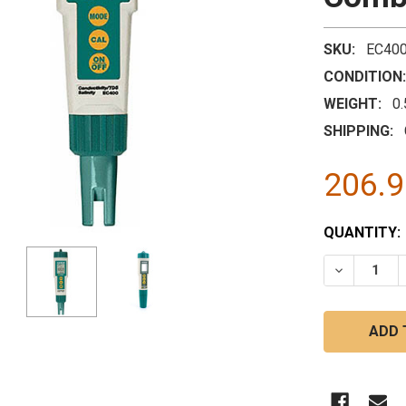
SKU:
EC40
CONDITION:
WEIGHT:
0
SHIPPING:
206.
CURRENT
QUANTITY:
STOCK:
DECREASE