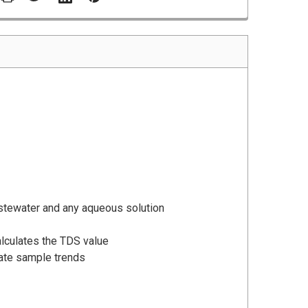
stewater and any aqueous solution
calculates the TDS value
cate sample trends