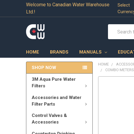
Welcome to Canadian Water Warehouse
Select
Ltd.!
Currenc
Search
HOME
BRANDS
MANUALS
EDUCA
HOME
ACCESSOR
SHOP NOW
COMBO METERS 
3M Aqua Pure Water
Filters
Accessories and Water
Filter Parts
Control Valves &
Accessories
Countertop Drinking