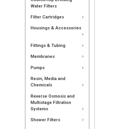
Water Filters
Filter Cartridges
Housings & Accessories
Fittings & Tubing
Membranes
Pumps
Resin, Media and
Chemicals
Reverse Osmosis and
Multistage Filtration
Systems
Shower Filters