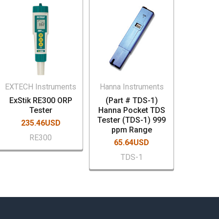
EXTECH Instruments
Hanna Instruments
ExStik RE300 ORP
(Part # TDS-1)
Tester
Hanna Pocket TDS
Tester (TDS-1) 999
235.46USD
ppm Range
RE300
65.64USD
TDS-1