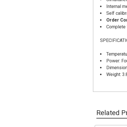
Internal m
Self calib
Order Con
Complete w
SPECIFICAT
Temperatur
Power: Fo
Dimensions
Weight: 3.
Related P