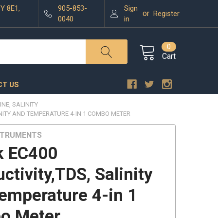
3Y 8E1,
905-853-
Sign
or
Register
0040
in
0
Cart
T US
INE, SALINITY
INITY AND TEMPERATURE 4-IN 1 COMBO METER
STRUMENTS
k EC400
ctivity,TDS, Salinity
emperature 4-in 1
o Meter