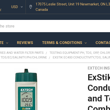
17075 Leslie Street, Unit 19 Newmarket, ON L
USD
y:
Canada
TE
REVIEWS
TERMS & CONDITIONS
CONTAC
IES AND WATER FILTER PARTS
TESTING EQUIPMENT-PH, TDS, ORP, CHLOR
TDS/EC/SALINITY/PH/CHLORINE
EXSTIK EC400 CONDUCTIVITY,TDS, SAL
EXTECH IN
ExSti
Condu
and T
Comb