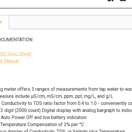
N
OCUMENTATION
400 Spec Sheet
r Manual
ng meter offers 3 ranges of measurements from tap water to wa
measure include µS/cm, mS/cm, ppm, ppt, mg/L, and g/L
 Conductivity to TDS ratio factor from 0.4 to 1.0 - conveniently 
2 digit (2000 count) Digital display with analog bargraph to indi
 Auto Power Off and low battery indication
 Temperature Compensation of 2% per °C
us display of Conductivity, TDS, or Salinity plus Temperature