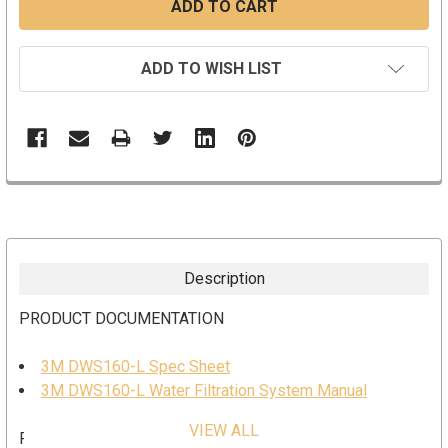
ADD TO WISH LIST
Description
PRODUCT DOCUMENTATION
3M DWS160-L Spec Sheet
3M DWS160-L Water Filtration System Manual
VIEW ALL
FEATURES AND BENEFITS