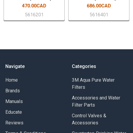
470.00CAD
686.00CAD
Sanitary Quick Change (SQC) Encapsulated Cartridge
Capacity: 6,000 gallons (22,712 litters)
5616201
5616401
Service Float Rate: 2.5 gpm (9.4 lpm)
Replacement Filter Cartridge Model Number: 160-L
Replacement Filter Cartridge Part Number: 5613444
Case Quantity: 1 PCs
Navigate
Categories
Home
3M Aqua Pure Water
Filters
Brands
Accessories and Water
Manuals
Filter Parts
Educate
Control Valves &
Reviews
Accessories