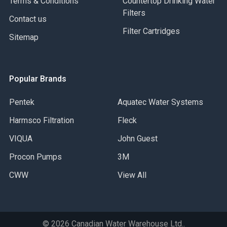
Terms & Conditions
Countertop Drinking Water
Filters
Contact us
Filter Cartridges
Sitemap
Popular Brands
Pentek
Aquatec Water Systems
Harmsco Filtration
Fleck
VIQUA
John Guest
Procon Pumps
3M
CWW
View All
©
2026
Canadian Water Warehouse Ltd..