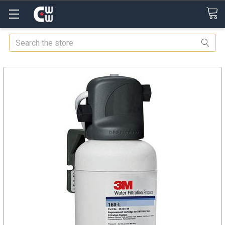
Search