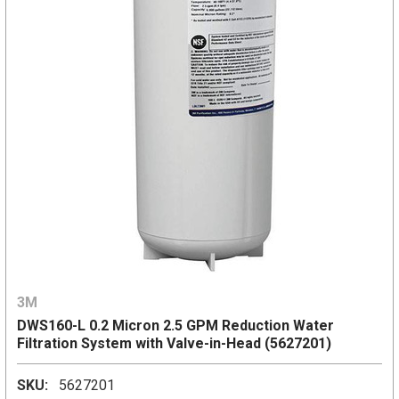
3M
DWS160-L 0.2 Micron 2.5 GPM Reduction Water
Filtration System with Valve-in-Head (5627201)
SKU:
5627201