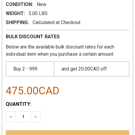
CONDITION:
New
WEIGHT:
5.00 LBS
SHIPPING:
Calculated at Checkout
BULK DISCOUNT RATES
Below are the available bulk discount rates for each
individual item when you purchase a certain amount
Buy 2 - 999
and get 20.00CAD off
475.00CAD
CURRENT
QUANTITY:
STOCK:
DECREASE QUANTITY:
INCREASE QUANTITY: