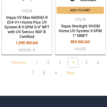
ADD TO CART
VIQUA
Viqua UV Max 660042-R
VIQUA
(D4-V+) Home Plus UV
Viqua Sterilight VH200
System 8.9 GPM 3/4" NPT
Home UV System 9 GPM
with UV Sensor NSF B
1" MNPT
Certified
855.00CAD
1,595.00CAD
VH200
660042-R
Previous
1
2
3
4
5
6
7
8
9
Next