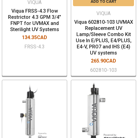
ADD TO CART
VIQUA
Viqua FRSS-4.3 Flow
VIQUA
Restrictor 4.3 GPM 3/4"
Viqua 602810-103 UVMAX
FNPT for UVMAX and
Replacement UV
Sterilight UV Systems
Lamp/Sleeve Combo Kit
134.35CAD
Use In E/PLUS, E4/PLUS,
FRSS-4.3
E4-V, PRO7 and IHS (E4)
UV systems
265.90CAD
602810-103