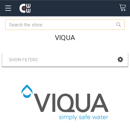
Search
VIQUA
SHOW FILTERS