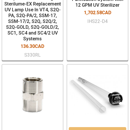
Sterilume-EX Replacement
12 GPM UV Sterilizer
UV Lamp Use In VT4, S2Q-
1,702.58CAD
PA, S2Q-PA/2, SSM-17,
SSM-17/2, S2Q, S2Q/2,
IHS22-D4
S2Q-GOLD, S2Q-GOLD/2,
SC1, SC4 and SC4/2 UV
Systems
136.30CAD
S330RL