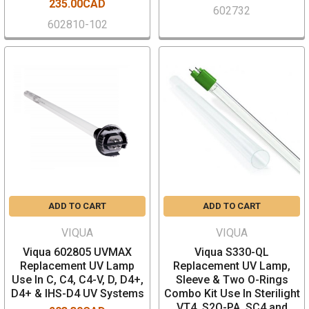
235.00CAD
602732
602810-102
ADD TO CART
ADD TO CART
VIQUA
VIQUA
Viqua 602805 UVMAX
Viqua S330-QL
Replacement UV Lamp
Replacement UV Lamp,
Use In C, C4, C4-V, D, D4+,
Sleeve & Two O-Rings
D4+ & IHS-D4 UV Systems
Combo Kit Use In Sterilight
VT4, S2Q-PA, SC4 and