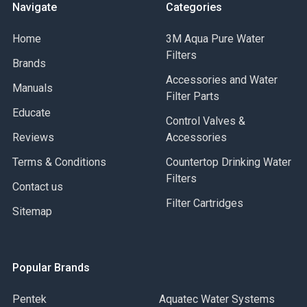
Navigate
Categories
Home
3M Aqua Pure Water
Filters
Brands
Accessories and Water
Manuals
Filter Parts
Educate
Control Valves &
Reviews
Accessories
Terms & Conditions
Countertop Drinking Water
Filters
Contact us
Filter Cartridges
Sitemap
Popular Brands
Pentek
Aquatec Water Systems