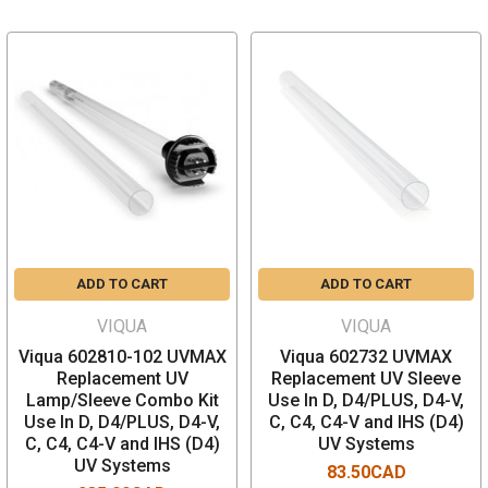
ADD TO CART
ADD TO CART
VIQUA
VIQUA
Viqua 602810-102 UVMAX
Viqua 602732 UVMAX
Replacement UV
Replacement UV Sleeve
Lamp/Sleeve Combo Kit
Use In D, D4/PLUS, D4-V,
Use In D, D4/PLUS, D4-V,
C, C4, C4-V and IHS (D4)
C, C4, C4-V and IHS (D4)
UV Systems
UV Systems
83.50CAD