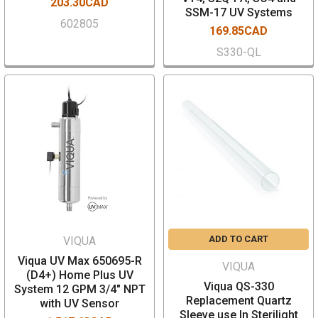
203.30CAD
SSM-17 UV Systems
602805
169.85CAD
S330-QL
ADD TO CART
VIQUA
Viqua UV Max 650695-R
VIQUA
(D4+) Home Plus UV
Viqua QS-330
System 12 GPM 3/4" NPT
Replacement Quartz
with UV Sensor
Sleeve use In Sterilight