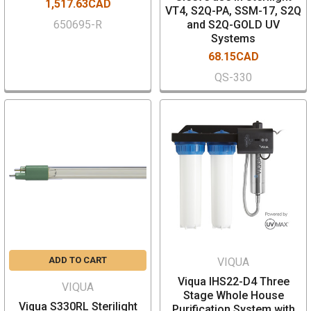
1,517.63CAD
VT4, S2Q-PA, SSM-17, S2Q
650695-R
and S2Q-GOLD UV
Systems
68.15CAD
QS-330
ADD TO CART
VIQUA
Viqua IHS22-D4 Three
VIQUA
Stage Whole House
Viqua S330RL Sterilight
Purification System with