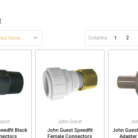
t
Columns:
1
2
uest
John Guest
Joh
eedfit Black
John Guest Speedfit
John Guest
nectors
Female Connectors
Adapter