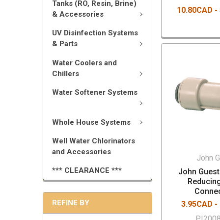
Tanks (RO, Resin, Brine)
10.80CAD -
& Accessories
UV Disinfection Systems
& Parts
Water Coolers and
Chillers
Water Softener Systems
Whole House Systems
Well Water Chlorinators
and Accessories
John G
*** CLEARANCE ***
John Guest 
Reducin
Conne
REFINE BY
3.95CAD -
PI200