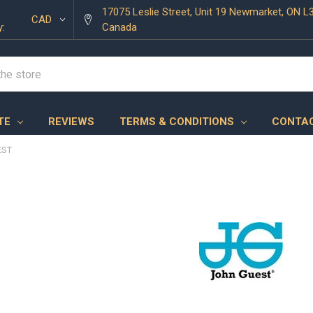
17075 Leslie Street, Unit 19 Newmarket, ON L
CAD
y:
Canada
TE
REVIEWS
TERMS & CONDITIONS
CONTAC
EST