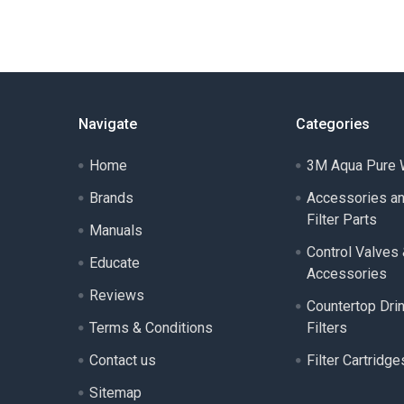
Navigate
Categories
Home
3M Aqua Pure W
Brands
Accessories a
Filter Parts
Manuals
Control Valves
Educate
Accessories
Reviews
Countertop Dri
Terms & Conditions
Filters
Contact us
Filter Cartridge
Sitemap