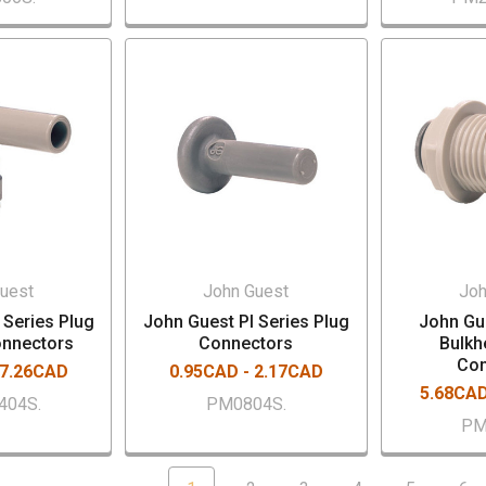
uest
John Guest
Joh
 Series Plug
John Guest PI Series Plug
John Gue
onnectors
Connectors
Bulkh
Con
 7.26CAD
0.95CAD - 2.17CAD
5.68CAD
404S.
PM0804S.
PM