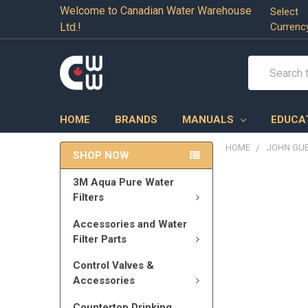
Welcome to Canadian Water Warehouse
Select
Ltd.!
Currenc
Search
HOME
BRANDS
MANUALS
EDUCA
HOME
JOHN GU
SHOP NOW
3M Aqua Pure Water
Filters
Accessories and Water
Filter Parts
Control Valves &
Accessories
Countertop Drinking