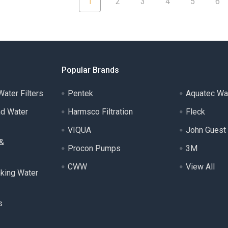
1
2
3
4
5
6
Popular Brands
ater Filters
Pentek
Aquatec Wa
nd Water
Harmsco Filtration
Fleck
VIQUA
John Guest
 &
Procon Pumps
3M
CWW
View All
nking Water
s