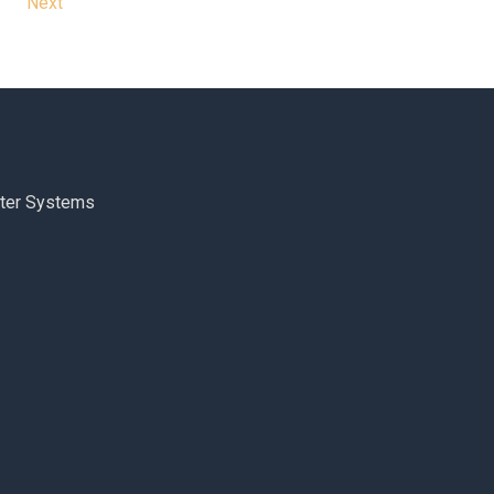
Next
ter Systems