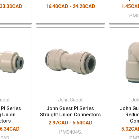
 33.30CAD
16.40CAD - 24.20CAD
1.45CA
PM0
uest
John Guest
Joh
PI Series
John Guest PI Series
John Gue
g Union
Straight Union Connectors
Reduc
ctors
Con
2.97CAD - 5.54CAD
 6.34CAD
5.02CA
PM0404S.
806S.
PM2