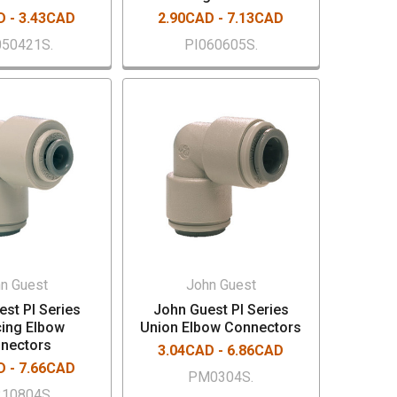
D - 3.43CAD
2.90CAD - 7.13CAD
50421S.
PI060605S.
n Guest
John Guest
st PI Series
John Guest PI Series
ing Elbow
Union Elbow Connectors
nectors
3.04CAD - 6.86CAD
D - 7.66CAD
PM0304S.
10804S.