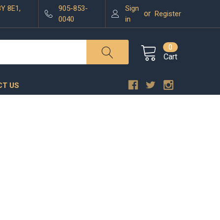
3Y 8E1,
905-853-
Sign
or
Register
0040
in
0
Cart
T US