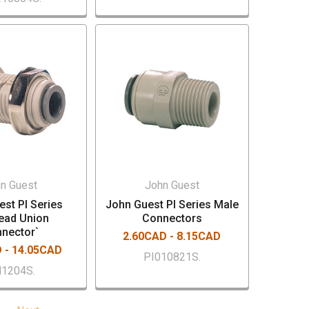
n Guest
John Guest
st PI Series
John Guest PI Series Male
ead Union
Connectors
nector`
2.60CAD - 8.15CAD
 - 14.05CAD
PI010821S.
1204S.