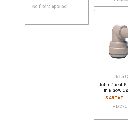
No filters applied
John G
John Guest PI
In Elbow C
3.45CAD -
PM220