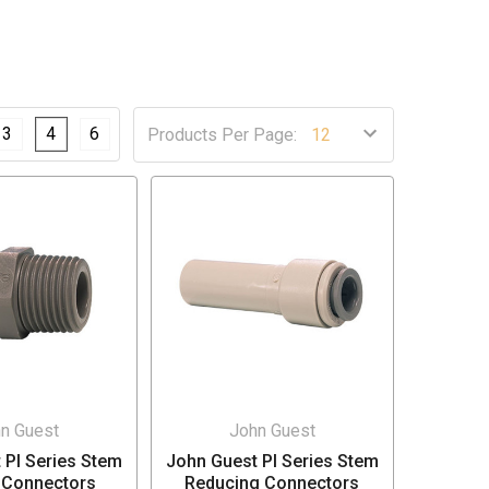
3
4
6
Products Per Page:
n Guest
John Guest
 PI Series Stem
John Guest PI Series Stem
 Connectors
Reducing Connectors