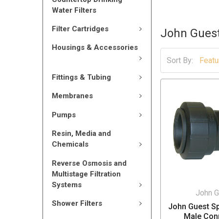
Water Filters
Filter Cartridges
John Gues
Housings & Accessories
Sort By:
Fittings & Tubing
Membranes
Pumps
Resin, Media and
Chemicals
Reverse Osmosis and
Multistage Filtration
Systems
John G
Shower Filters
John Guest Sp
Male Con