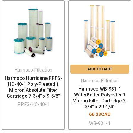
ADD TO CART
Harmsco Filtration
Harmsco Hurricane PPFS-
Harmsco Filtration
HC-40-1 Poly-Pleated 1
Harmsco WB-931-1
Micron Absolute Filter
WaterBetter Polyester 1
Cartridge 7-3/4" x 9-5/8"
Micron Filter Cartridge 2-
PPFS-HC-40-1
3/4" x 29-1/4"
66.23CAD
WB-931-1