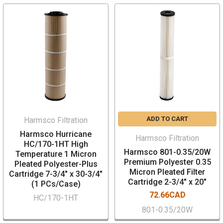
ADD TO CART
Harmsco Filtration
Harmsco Hurricane
Harmsco Filtration
HC/170-1HT High
Harmsco 801-0.35/20W
Temperature 1 Micron
Premium Polyester 0.35
Pleated Polyester-Plus
Micron Pleated Filter
Cartridge 7-3/4" x 30-3/4"
Cartridge 2-3/4" x 20"
(1 PCs/Case)
72.66CAD
HC/170-1HT
801-0.35/20W