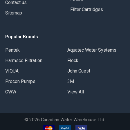
Contact us
Filter Cartridges
Sitemap
Popular Brands
Pentek
Aquatec Water Systems
Harmsco Filtration
Fleck
VIQUA
John Guest
Procon Pumps
3M
CWW
View All
©
2026
Canadian Water Warehouse Ltd..