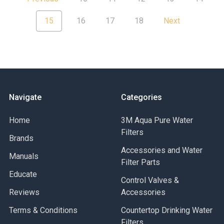
15
16
17
18
Next
Navigate
Categories
Home
3M Aqua Pure Water
Filters
Brands
Accessories and Water
Manuals
Filter Parts
Educate
Control Valves &
Reviews
Accessories
Terms & Conditions
Countertop Drinking Water
Filters