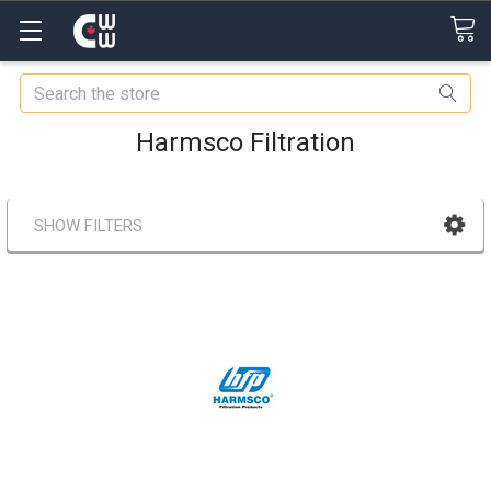
Search
Harmsco Filtration
SHOW FILTERS