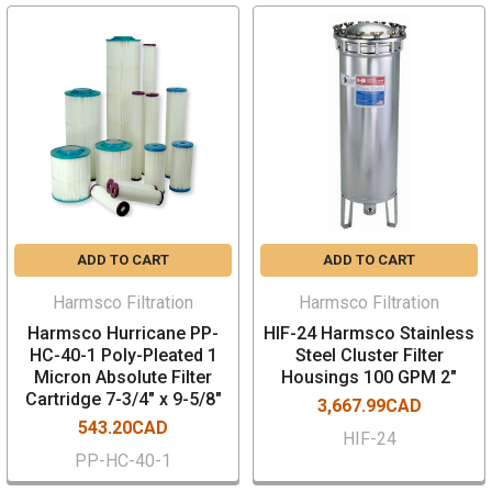
ADD TO CART
ADD TO CART
Harmsco Filtration
Harmsco Filtration
Harmsco Hurricane PP-
HIF-24 Harmsco Stainless
HC-40-1 Poly-Pleated 1
Steel Cluster Filter
Micron Absolute Filter
Housings 100 GPM 2"
Cartridge 7-3/4" x 9-5/8"
3,667.99CAD
543.20CAD
HIF-24
PP-HC-40-1