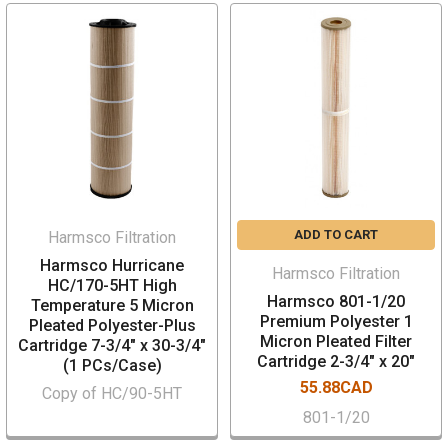
ADD TO CART
Harmsco Filtration
Harmsco Hurricane
Harmsco Filtration
HC/170-5HT High
Harmsco 801-1/20
Temperature 5 Micron
Premium Polyester 1
Pleated Polyester-Plus
Micron Pleated Filter
Cartridge 7-3/4" x 30-3/4"
Cartridge 2-3/4" x 20"
(1 PCs/Case)
55.88CAD
Copy of HC/90-5HT
801-1/20