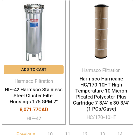
ADD TO CART
Harmsco Filtration
Harmsco Hurricane
Harmsco Filtration
HC/170-10HT High
HIF-42 Harmsco Stainless
Temperature 10 Micron
Steel Cluster Filter
Pleated Polyester-Plus
Housings 175 GPM 2"
Cartridge 7-3/4" x 30-3/4"
(1 PCs/Case)
8,071.77CAD
HC/170-10HT
HIF-42
Previous
10
11
12
13
14