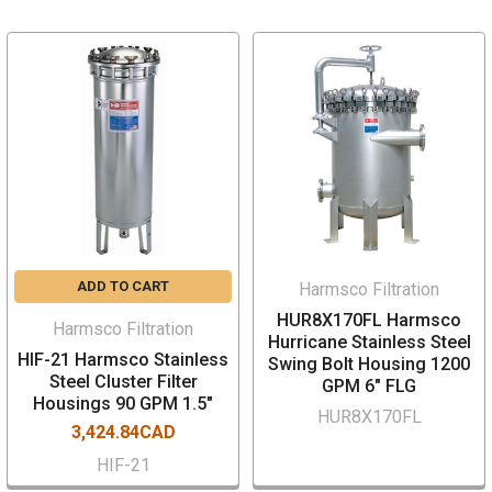
ADD TO CART
Harmsco Filtration
HUR8X170FL Harmsco
Harmsco Filtration
Hurricane Stainless Steel
HIF-21 Harmsco Stainless
Swing Bolt Housing 1200
Steel Cluster Filter
GPM 6" FLG
Housings 90 GPM 1.5"
HUR8X170FL
3,424.84CAD
HIF-21