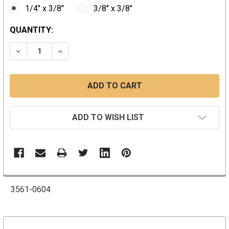
1/4" x 3/8"
3/8" x 3/8"
CURRENT
QUANTITY:
STOCK:
DECREASE QUANTITY:
INCREASE QUANTITY:
ADD TO WISH LIST
3561-0604