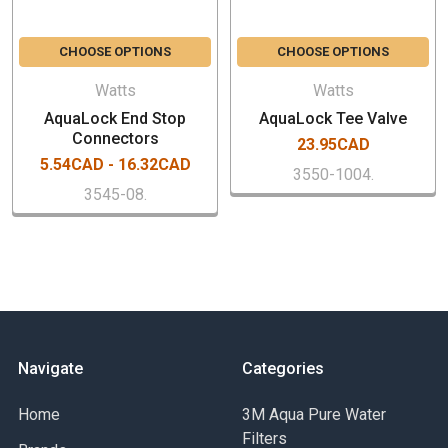
Zero-leak patented O-ring guide
25-year limited warranty
CHOOSE OPTIONS
CHOOSE OPTIONS
Watts
Watts
AquaLock End Stop
AquaLock Tee Valve
Connectors
23.95CAD
5.54CAD - 16.32CAD
3550-1004.
3545-08.
Navigate
Categories
Home
3M Aqua Pure Water
Filters