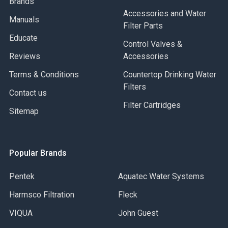
Brands
Accessories and Water
Manuals
Filter Parts
Educate
Control Valves &
Reviews
Accessories
Terms & Conditions
Countertop Drinking Water
Filters
Contact us
Filter Cartridges
Sitemap
Popular Brands
Pentek
Aquatec Water Systems
Harmsco Filtration
Fleck
VIQUA
John Guest