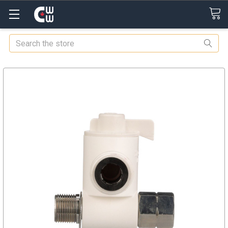
Search