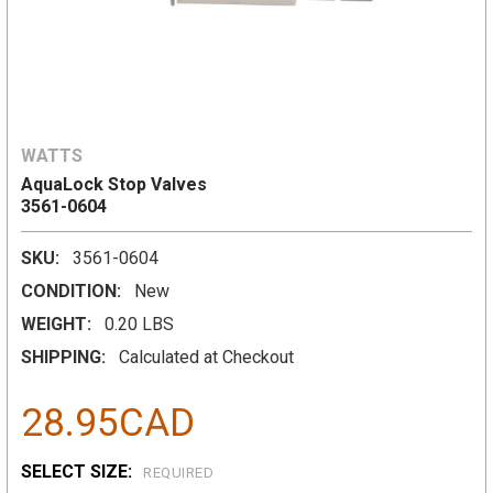
WATTS
AquaLock Stop Valves
3561-0604
SKU:
3561-0604
CONDITION:
New
WEIGHT:
0.20 LBS
SHIPPING:
Calculated at Checkout
28.95CAD
SELECT SIZE:
REQUIRED