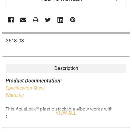
3518-08
Description
Product Documentation:
Specification Sheet
Warranty
This AquaLock
™
plastic stackable elbow works with
VIEW ALL
copper, CPVC, PEX, and CTS rated pipe. It is easy to
install, no tools or tube inserts are required. The fitting can
be used for hot and cold water applications. The unique O-