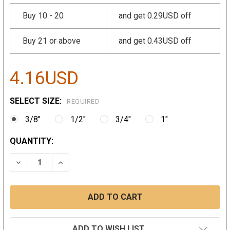
Buy 10 - 20
and get 0.29USD off
Buy 21 or above
and get 0.43USD off
4.16USD
SELECT SIZE:
REQUIRED
3/8"
1/2"
3/4"
1"
CURRENT
QUANTITY:
STOCK:
DECREASE QUANTITY:
INCREASE QUANTITY:
ADD TO WISH LIST