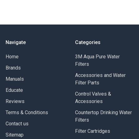
Buy American Act Compliant
EAN
Inlet Connection Size
Inlet Connection Type
Lead Free
Maximum Working Pressure-BAR
Navigate
Categories
Maximum Working Pressure-PSI
Maximum Working Temperature-Celsius
Home
3M Aqua Pure Water
Maximum Working Temperature-Fahrenheit
Filters
Brands
Minimum Temperature - Celsius
Minimum Temperature-Fahrenheit
Accessories and Water
Manuals
Outlet Connection Size
Filter Parts
Educate
Outlet Connection Type
Control Valves &
Outlet Thread Type
Reviews
Accessories
Part Number
Terms & Conditions
Series
Countertop Drinking Water
Suitable for Gas Service
Filters
Contact us
Filter Cartridges
Sitemap