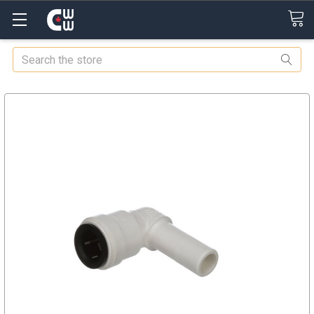
Search