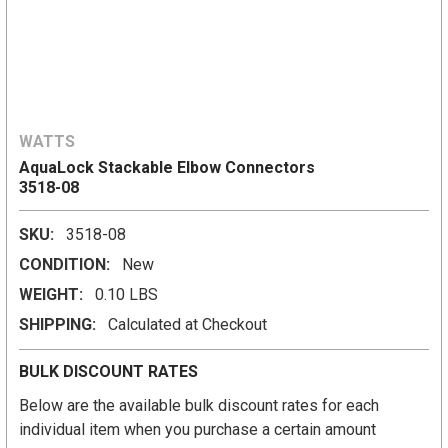
WATTS
AquaLock Stackable Elbow Connectors
3518-08
SKU:
3518-08
CONDITION:
New
WEIGHT:
0.10 LBS
SHIPPING:
Calculated at Checkout
BULK DISCOUNT RATES
Below are the available bulk discount rates for each
individual item when you purchase a certain amount