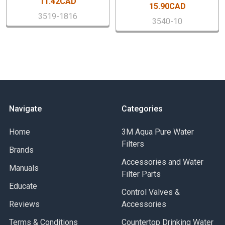
11.42CAD
15.90CAD
3519-1816
Specif
3540-10
Brand
Buy American Act Compliant
EAN
Inlet Connection Size
Inlet Connection Type
Lead Free
Maximum Working Pressure-BAR
Navigate
Categories
Maximum Working Pressure-PSI
Maximum Working Temperature-Celsius
Home
3M Aqua Pure Water
Maximum Working Temperature-Fahrenheit
Filters
Brands
Minimum Temperature - Celsius
Minimum Temperature-Fahrenheit
Accessories and Water
Manuals
Outlet Connection Size
Filter Parts
Educate
Outlet Connection Type
Control Valves &
Outlet Thread Type
Reviews
Accessories
Part Number
Terms & Conditions
Series
Countertop Drinking Water