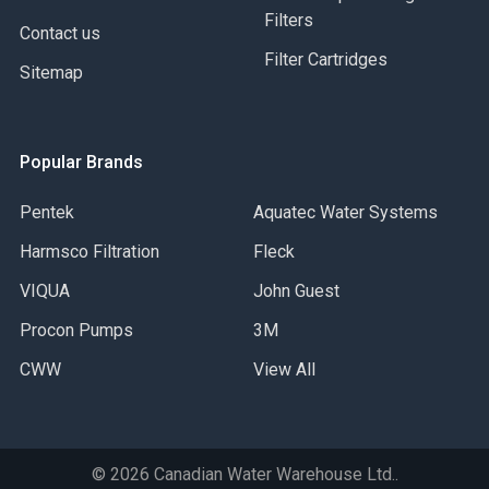
Suitable for Gas Service
Filters
Contact us
Filter Cartridges
Sitemap
Popular Brands
Pentek
Aquatec Water Systems
Harmsco Filtration
Fleck
VIQUA
John Guest
Procon Pumps
3M
CWW
View All
©
2026
Canadian Water Warehouse Ltd..