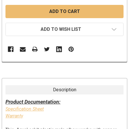
ADD TO WISH LIST
Description
Product Documentation:
Specification Sheet
Warranty