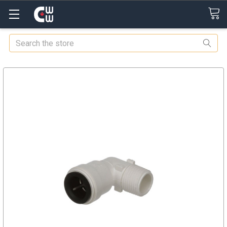
Search