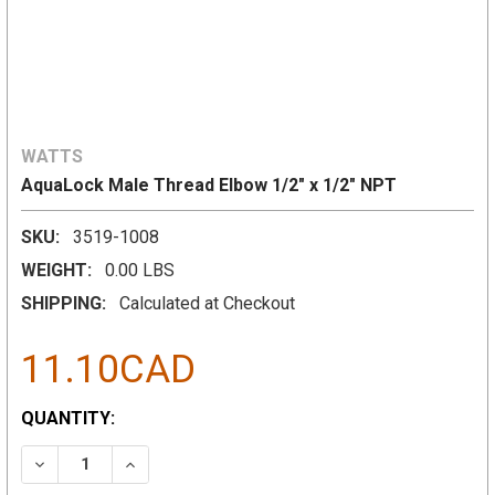
WATTS
AquaLock Male Thread Elbow 1/2" x 1/2" NPT
SKU:
3519-1008
WEIGHT:
0.00 LBS
SHIPPING:
Calculated at Checkout
11.10CAD
CURRENT
QUANTITY:
STOCK:
DECREASE QUANTITY:
INCREASE QUANTITY: