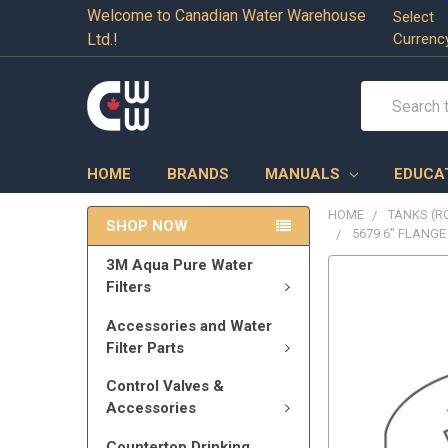
Welcome to Canadian Water Warehouse
Select
Ltd.!
Currenc
Search
HOME
BRANDS
MANUALS
EDUCA
HOME
TANKS (RO
SHOP NOW
5679 6" FLANGE
3M Aqua Pure Water
Filters
Accessories and Water
Filter Parts
Control Valves &
Accessories
Countertop Drinking