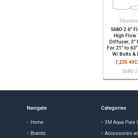
Structura
5680-2 6" F
High Flow
Diffuser; 3"
For 21" to 63
W/ Bolts &
1,235.45
5680-2
Navigate
Categories
Home
3M Aqua Pure W
Brands
Accessories a