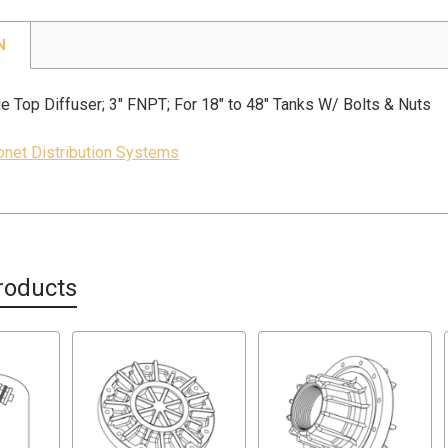
N
e Top Diffuser; 3" FNPT; For 18" to 48" Tanks W/ Bolts & Nuts
jonet Distribution Systems
roducts