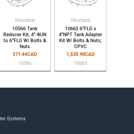
Structural
Structural
10566 Tank
10663 6"FLG x
Reducer Kit; 4"-8UN
4"NPT Tank Adapter
to 6"FLG W/ Bolts &
Kit W/ Bolts & Nuts;
Nuts
CPVC
371.44CAD
1,535.90CAD
10566
10663
ter Systems