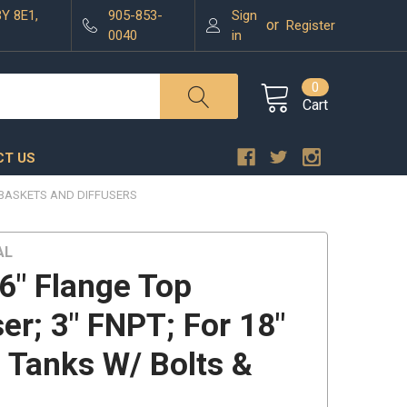
3Y 8E1,
905-853-
Sign
or
Register
0040
in
0
Cart
T US
BASKETS AND DIFFUSERS
AL
6" Flange Top
ser; 3" FNPT; For 18"
" Tanks W/ Bolts &