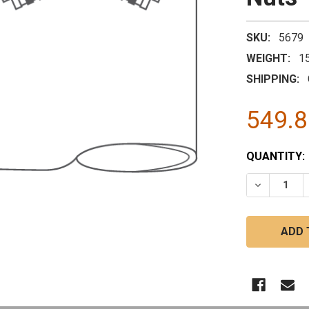
SKU:
5679
WEIGHT:
1
SHIPPING:
549.
CURRENT
QUANTITY:
STOCK:
DECREASE