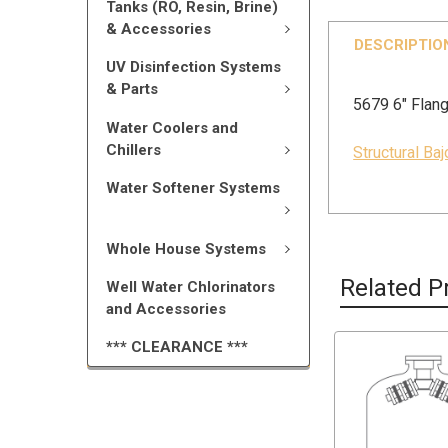
Tanks (RO, Resin, Brine)
& Accessories
DESCRIPTIO
UV Disinfection Systems
& Parts
5679 6" Flang
Water Coolers and
Chillers
Structural Ba
Water Softener Systems
Whole House Systems
Related P
Well Water Chlorinators
and Accessories
*** CLEARANCE ***