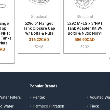
l
Structural
Structural
lange
5296 6" Flanged
5292 6"FLG x 3"NPT
 Top
Tank Closure Cap
Tank Adapter Kit W/
 FNPT;
W/ Bolts & Nuts
Bolts & Nuts; Noryl
" Tanks
316.22CAD
586.90CAD
 Nuts
5296
5292
CAD
Popular Brands
ater Filters
Pentek
Aquatec Wa
nd Water
Harmsco Filtration
Fleck