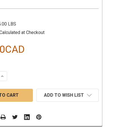
5.00 LBS
Calculated at Checkout
80CAD
 QUANTITY:
INCREASE QUANTITY:
ADD TO WISH LIST