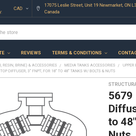
17075 Leslie Street, Unit 19 Newmarket, ON L
CAD
y:
Canada
TE
REVIEWS
TERMS & CONDITIONS
CONTAC
, RESIN, BRINE) & ACCESSORIES
MEDIA TANKS ACCESSORIES
UPPER 
 TOP DIFFUSER; 3" FNPT; FOR 18" TO 48" TANKS W/ BOLTS & NUTS
STRUCTUR
5679 
Diffu
to 48
Nuts