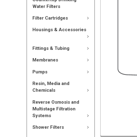
Water Filters
Filter Cartridges
Housings & Accessories
Fittings & Tubing
Membranes
Pumps
Resin, Media and
Chemicals
Reverse Osmosis and
Multistage Filtration
Systems
Shower Filters