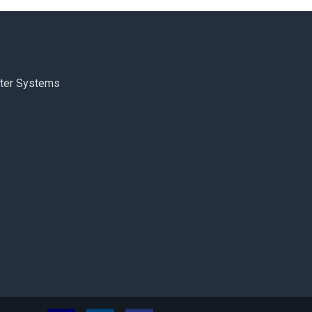
ter Systems