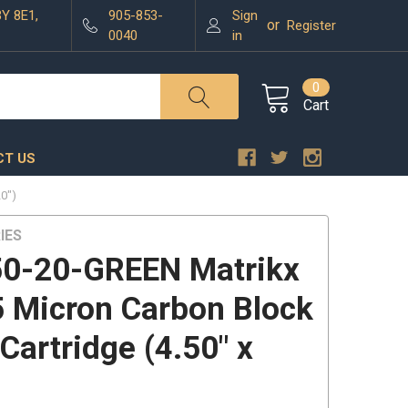
3Y 8E1,
905-853-
Sign
or
Register
0040
in
0
Cart
T US
0")
IES
0-20-GREEN Matrikx
 Micron Carbon Block
 Cartridge (4.50" x