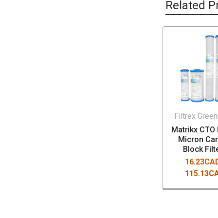
Related P
Filtrex Gree
Matrikx CTO 
Micron Ca
Block Filt
16.23CAD
115.13C