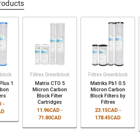
roducts
nblock
Filtrex Greenblock
Filtrex Greenblock
Plus 1
Matrix CTO 5
Matrikx Pb1 0.5
rbon
Micron Carbon
Micron Carbon
ers
Block Filter
Block Filters by
Cartridges
Filtrex
 -
11.96CAD -
23.15CAD -
AD
71.80CAD
178.45CAD