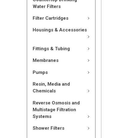
Water Filters
Filter Cartridges
Housings & Accessories
Fittings & Tubing
Membranes
Pumps
Resin, Media and
Chemicals
Reverse Osmosis and
Multistage Filtration
Systems
Shower Filters