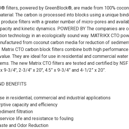
® filters, powered by GreenBlock®, are made from 100% coconut 
aterial. The carbon is processed into blocks using a unique bin
 produce filters with a greater number of micro-pores and availa
apacity and kinetic dynamics. POWERED BY The companies are 
ration technology in an ecologically sound way. MATRIKX CTO po
anufactured from coconut carbon media for reduction of sediment
 Matrix CTO carbon block filters combine both high performance a
alue. They are ideal for use in residential and commercial water
ms. The new Matrix CTO filters are tested and certified by NSF a
x 9-3/4", 2-3/4" x 20", 4.5” x 9-3/4” and 4-1/2” x 20”.
ND BENEFITS
use in residential, commercial and industrial applications
ptive capacity and efficiency
ediment filtration
rvice life and resistance to fouling
Taste and Odor Reduction