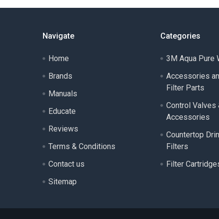
Navigate
Categories
Home
3M Aqua Pure W
Brands
Accessories a
Filter Parts
Manuals
Control Valves
Educate
Accessories
Reviews
Countertop Dri
Terms & Conditions
Filters
Contact us
Filter Cartridge
Sitemap