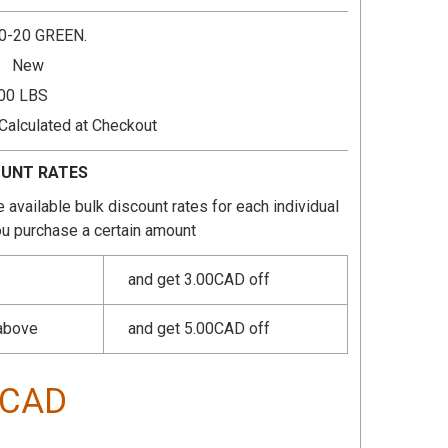
0-20 GREEN.
New
.00 LBS
Calculated at Checkout
OUNT RATES
 available bulk discount rates for each individual
u purchase a certain amount
and get 3.00CAD off
 above
and get 5.00CAD off
0CAD