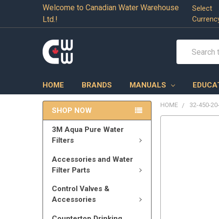
Welcome to Canadian Water Warehouse
Select
Ltd.!
Currenc
Search
HOME
BRANDS
MANUALS
EDUCA
HOME
32-450-20
SHOP NOW
3M Aqua Pure Water
Filters
Accessories and Water
Filter Parts
Control Valves &
Accessories
Countertop Drinking