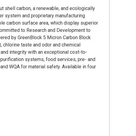
shell carbon, a renewable, and ecologically
der system and proprietary manufacturing
ble carbon surface area, which display superior
committed to Research and Development to
wered by GreenBlock 5 Micron Carbon Block
, chlorine taste and odor and chemical
nd integrity with an exceptional cost-to-
 purification systems, food services, pre- and
nd WQA for material safety. Available in four