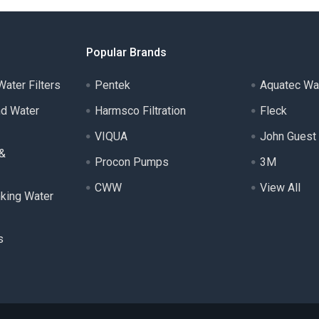
Popular Brands
ater Filters
Pentek
Aquatec Wa
nd Water
Harmsco Filtration
Fleck
VIQUA
John Guest
 &
Procon Pumps
3M
CWW
View All
nking Water
s