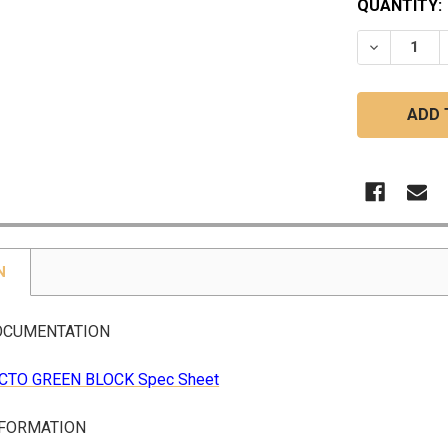
CURRENT
QUANTITY:
STOCK:
DECREASE
N
OCUMENTATION
CTO GREEN BLOCK Spec Sheet
NFORMATION