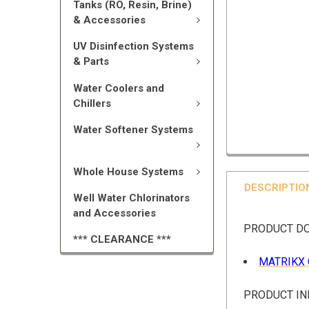
Tanks (RO, Resin, Brine)
& Accessories
UV Disinfection Systems
& Parts
Water Coolers and
Chillers
Water Softener Systems
Whole House Systems
DESCRIPTIO
Well Water Chlorinators
and Accessories
PRODUCT D
*** CLEARANCE ***
MATRIKX 
PRODUCT I