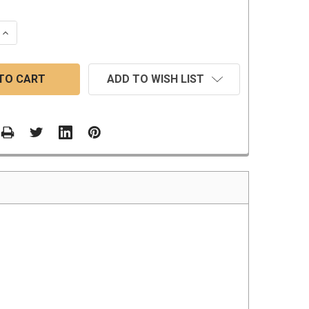
 QUANTITY:
INCREASE QUANTITY:
ADD TO WISH LIST