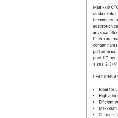
Matrikx® CTO
sustainable m
techniques to
adsorption c
advance filt
Filters are m
contaminants.
performance v
post-RO syste
sizes: 2-3/4" 
FEATURES A
Ideal for 
High adsor
Efficient s
Maximum se
Chlorine 