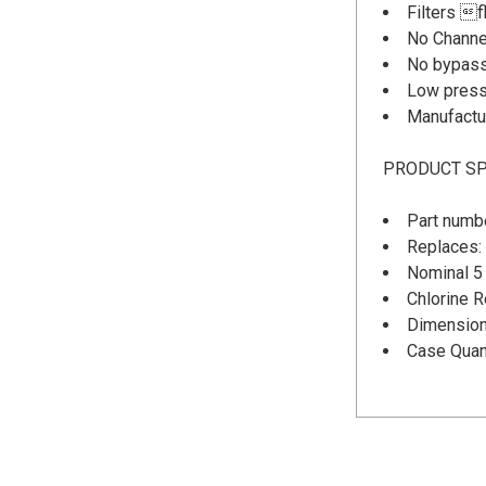
Filters f
No Channe
No bypass
Low press
Manufactu
PRODUCT SP
Part numb
Replaces:
Nominal 5 
Chlorine 
Dimensions
Case Quant