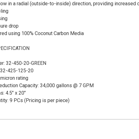
low in a radial (outside-to-inside) direction, providing increased 
ling
ing
ure drop
red using 100% Coconut Carbon Media
ECIFICATION
er: 32-450-20-GREEN
 32-425-125-20
micron rating
Reduction Capacity: 34,000 gallons @ 7 GPM
: 4.5" x 20"
ity: 9 PCs (Pricing is per piece)