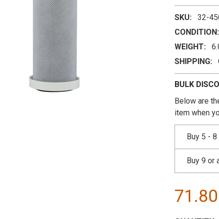
SKU:
32-45
CONDITION:
WEIGHT:
6
SHIPPING:
BULK DISC
Below are the
item when yo
Buy 5 - 8
Buy 9 or
71.8