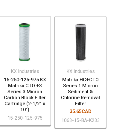
KX Industries
KX Industries
15-250-125-975 KX
Matrikx HC+CTO
Matrikx CTO +3
Series 1 Micron
Series 3 Micron
Sediment &
Carbon Block Filter
Chlorine Removal
Cartridge (2-1/2" x
Filter
10")
35.65CAD
15-250-125-975
1063-15-BA-K233