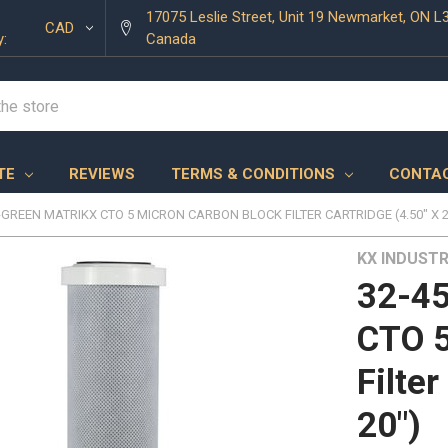
17075 Leslie Street, Unit 19 Newmarket, ON L
CAD
y:
Canada
TE
REVIEWS
TERMS & CONDITIONS
CONTAC
-GREEN MATRIKX CTO 5 MICRON CARBON BLOCK FILTER CARTRIDGE (4.50" X 2
KX INDUSTR
32-45
CTO 5
Filter
20")