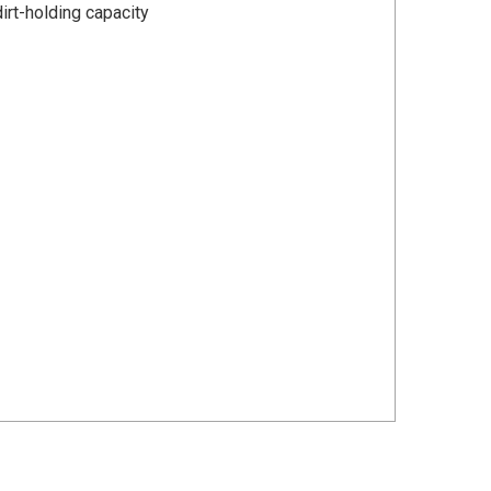
dirt-holding capacity