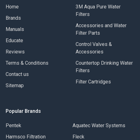
Home
3M Aqua Pure Water
Filters
Brands
Accessories and Water
Manuals
Filter Parts
Educate
Control Valves &
Reviews
Accessories
Terms & Conditions
Countertop Drinking Water
Filters
Contact us
Filter Cartridges
Sitemap
Popular Brands
Pentek
Aquatec Water Systems
Harmsco Filtration
Fleck