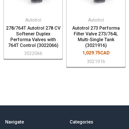
Performa Metered Softener Control Valve)
Operating Pressure: 20-100 psi (1.38-6.89 bar)
Water Temperature 35°-100°F (2°-38°C)
Autotrol
Autotrol
Transformer Output Voltage: 12 volt– AC 400mA
278/764T Autotrol 278 CV
Autotrol 273 Performa
Tank Thread 2-1/2"
Softener Duplex
Filter Valve 273/764L
Performa Valves with
Multi-Single Tank
764T Control (3022066)
(3021916)
Bypass, 3/4"-1"NPT fittings, (dlfc) drain line flow controller
1,029.75CAD
3022066
and cover sold separately
3021916
Navigate
Categories