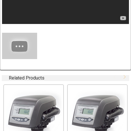
Programming stored in memory and will not be lost due
to power outages
History data for valve performance
764 Controller: Professional level metered control with
fully programmable cycle times and salt amount for
multiple tank applications
Filter or softener control valves
Fiber-reinforced polymer bypass valve
Plumbing connections in .75"-1.25" NPT, BSP, and
sweat
Internal Autotrol turbine
Related Products
Variable reserve for increased efficiency
Auxiliary switch kits
Timer wall mount kits
VALVE SPECIFICATION
Part Number: 3022074
Model Number:278/764 (Autotrol Logix