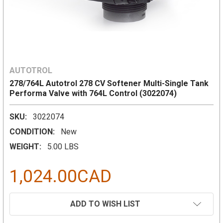
AUTOTROL
278/764L Autotrol 278 CV Softener Multi-Single Tank
Performa Valve with 764L Control (3022074)
SKU:
3022074
CONDITION:
New
WEIGHT:
5.00 LBS
1,024.00CAD
CURRENT
ADD TO WISH LIST
STOCK: