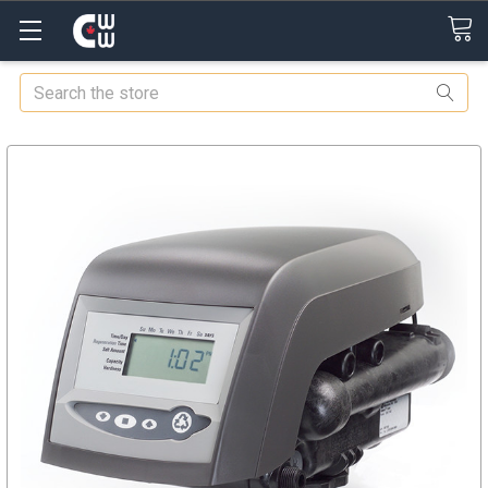
Search